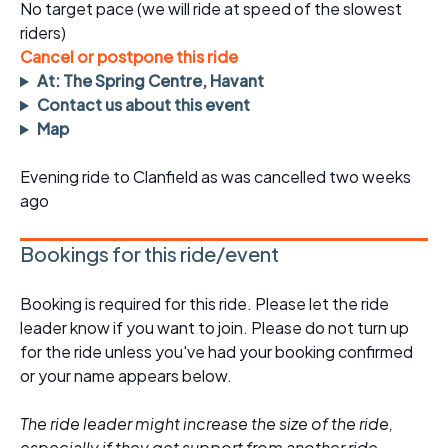
No target pace (we will ride at speed of the slowest
riders)
Cancel or postpone this ride
At: The Spring Centre, Havant
Contact us about this event
Map
Evening ride to Clanfield as was cancelled two weeks
ago
Bookings for this ride/event
Booking is required for this ride. Please let the ride
leader know if you want to join. Please do not turn up
for the ride unless you've had your booking confirmed
or your name appears below.
The ride leader might increase the size of the ride,
especially if they get support from another ride