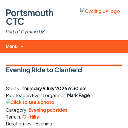
Portsmouth
CTC
Part of Cycling UK
Skip
Search
Menu
to
for:
content
Evening Ride to Clanfield
Starts:
Thursday 9 July 2026 6:30 pm
Ride leader/Event organiser:
Mark Page
Category:
Evening pub rides
Terrain:
C - Hilly
Duration: ev - Evening