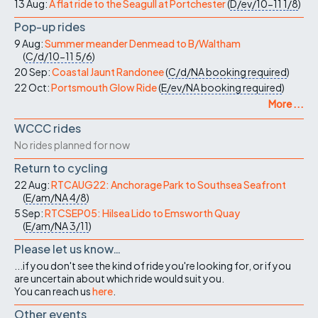
13 Aug:
A flat ride to the Seagull at Portchester
(
D/ev/10-11
1/8
)
Pop-up rides
9 Aug:
Summer meander Denmead to B/Waltham
(
C/d/10-11
5/6
)
20 Sep:
Coastal Jaunt Randonee
(
C/d/NA
booking required
)
22 Oct:
Portsmouth Glow Ride
(
E/ev/NA
booking required
)
More ...
WCCC rides
No rides planned for now
Return to cycling
22 Aug:
RTCAUG22: Anchorage Park to Southsea Seafront
(
E/am/NA
4/8
)
5 Sep:
RTCSEP05: Hilsea Lido to Emsworth Quay
(
E/am/NA
3/11
)
Please let us know…
...if you don't see the kind of ride you're looking for, or if you
are uncertain about which ride would suit you.
You can reach us
here
.
Other events