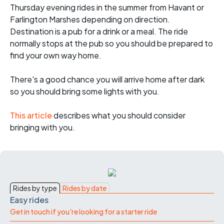
Thursday evening rides in the summer from Havant or
Farlington Marshes depending on direction.
Destination is a pub for a drink or a meal. The ride
normally stops at the pub so you should be prepared to
find your own way home.
There's a good chance you will arrive home after dark
so you should bring some lights with you.
This article
describes what you should consider
bringing with you.
Rides by type
Rides by date
Easy rides
Get in touch if you're looking for a starter ride