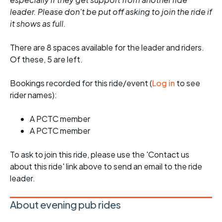
leader. Please don't be put off asking to join the ride if
it shows as full.
There are 8 spaces available for the leader and riders.
Of these, 5 are left.
Bookings recorded for this ride/event (
Log in
to see
rider names):
A PCTC member
A PCTC member
To ask to join this ride, please use the 'Contact us
about this ride' link above to send an email to the ride
leader.
About evening pub rides