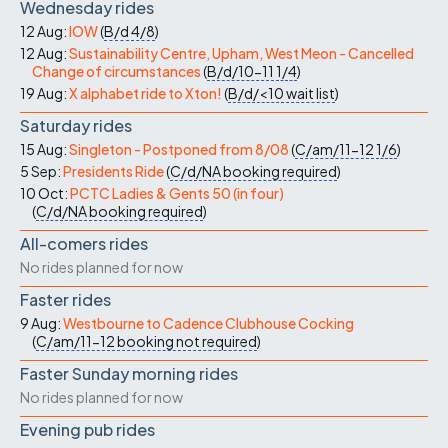
Wednesday rides
12 Aug:
IOW
(
B/d
4/8
)
12 Aug:
Sustainability Centre, Upham, West Meon - Cancelled
Change of circumstances
(
B/d/10-11
1/4
)
19 Aug:
X alphabet ride to Xton!
(
B/d/<10
wait list
)
Saturday rides
15 Aug:
Singleton - Postponed from 8/08
(
C/am/11-12
1/6
)
5 Sep:
Presidents Ride
(
C/d/NA
booking required
)
10 Oct:
PCTC Ladies & Gents 50 (in four)
(
C/d/NA
booking required
)
All-comers rides
No rides planned for now
Faster rides
9 Aug:
Westbourne to Cadence Clubhouse Cocking
(
C/am/11-12
booking not required
)
Faster Sunday morning rides
No rides planned for now
Evening pub rides