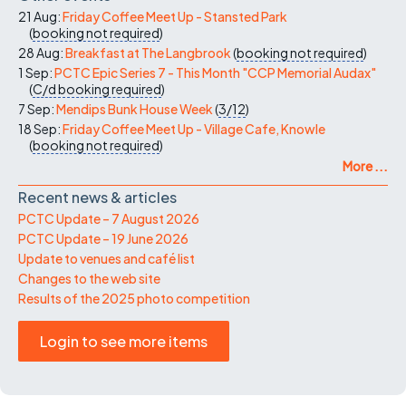
21 Aug:
Friday Coffee Meet Up - Stansted Park
(
booking not required
)
28 Aug:
Breakfast at The Langbrook
(
booking not required
)
1 Sep:
PCTC Epic Series 7 - This Month "CCP Memorial Audax"
(
C/d
booking required
)
7 Sep:
Mendips Bunk House Week
(
3/12
)
18 Sep:
Friday Coffee Meet Up - Village Cafe, Knowle
(
booking not required
)
More ...
Recent news & articles
PCTC Update – 7 August 2026
PCTC Update – 19 June 2026
Update to venues and café list
Changes to the web site
Results of the 2025 photo competition
Login to see more items