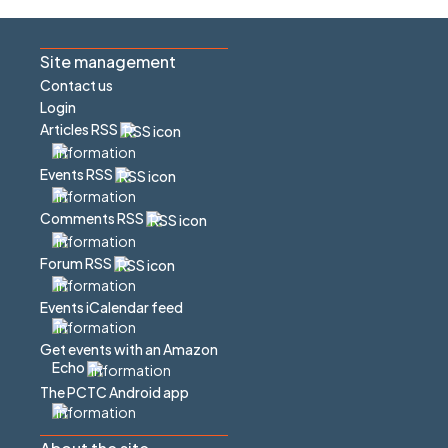
Site management
Contact us
Login
Articles RSS
Events RSS
Comments RSS
Forum RSS
Events iCalendar feed
Get events with an Amazon
Echo
The PCTC Android app