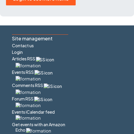
Site management
Contact us
Login
Articles RSS
Events RSS
Comments RSS
Forum RSS
Events iCalendar feed
Get events with an Amazon
Echo