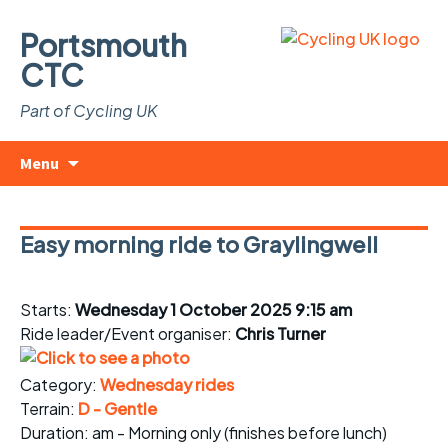
Portsmouth
CTC
Part of Cycling UK
Skip
Search
Menu
to
for:
content
Easy morning ride to Graylingwell
Starts:
Wednesday 1 October 2025 9:15 am
Ride leader/Event organiser:
Chris Turner
Category:
Wednesday rides
Terrain:
D - Gentle
Duration: am - Morning only (finishes before lunch)