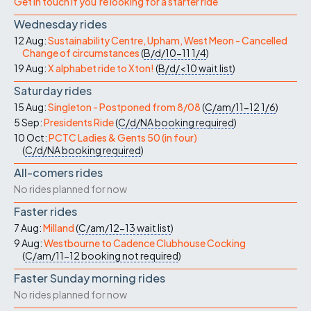
Get in touch if you're looking for a starter ride
Wednesday rides
12 Aug:
Sustainability Centre, Upham, West Meon - Cancelled
Change of circumstances
(
B/d/10-11
1/4
)
19 Aug:
X alphabet ride to Xton!
(
B/d/<10
wait list
)
Saturday rides
15 Aug:
Singleton - Postponed from 8/08
(
C/am/11-12
1/6
)
5 Sep:
Presidents Ride
(
C/d/NA
booking required
)
10 Oct:
PCTC Ladies & Gents 50 (in four)
(
C/d/NA
booking required
)
All-comers rides
No rides planned for now
Faster rides
7 Aug:
Milland
(
C/am/12-13
wait list
)
9 Aug:
Westbourne to Cadence Clubhouse Cocking
(
C/am/11-12
booking not required
)
Faster Sunday morning rides
No rides planned for now