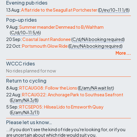
Evening pub rides
13 Aug:
A flat ride to the Seagull at Portchester
(
D/ev/10-11
1/8
)
Pop-up rides
9 Aug:
Summer meander Denmead to B/Waltham
(
C/d/10-11
5/6
)
20 Sep:
Coastal Jaunt Randonee
(
C/d/NA
booking required
)
22 Oct:
Portsmouth Glow Ride
(
E/ev/NA
booking required
)
More ...
WCCC rides
No rides planned for now
Return to cycling
8 Aug:
RTCAUG08: Follow the Lions
(
E/am/NA
wait list
)
22 Aug:
RTCAUG22: Anchorage Park to Southsea Seafront
(
E/am/NA
3/8
)
5 Sep:
RTCSEP05: Hilsea Lido to Emsworth Quay
(
E/am/NA
3/11
)
Please let us know…
...if you don't see the kind of ride you're looking for, or if you
are uncertain about which ride would suit you.