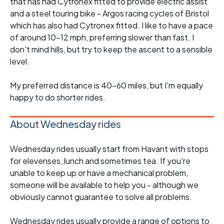
that has had Cytronex fitted to provide electric assist
and a steel touring bike - Argos racing cycles of Bristol
which has also had Cytronex fitted. I like to have a pace
of around 10-12 mph, preferring slower than fast. I
don't mind hills, but try to keep the ascent to a sensible
level.
My preferred distance is 40-60 miles, but I'm equally
happy to do shorter rides.
About Wednesday rides
Wednesday rides usually start from Havant with stops
for elevenses, lunch and sometimes tea. If you're
unable to keep up or have a mechanical problem,
someone will be available to help you - although we
obviously cannot guarantee to solve all problems.
Wednesday rides usually provide a range of options to