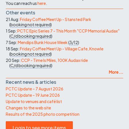
You can reach us
here
.
Other events
21 Aug:
Friday Coffee Meet Up - Stansted Park
(
booking not required
)
1 Sep:
PCTC Epic Series 7 - This Month "CCP Memorial Audax"
(
C/d
booking required
)
7 Sep:
Mendips Bunk House Week
(
3/12
)
18 Sep:
Friday Coffee Meet Up - Village Cafe, Knowle
(
booking not required
)
20 Sep:
CCP - Time Is Miles, 100K Audax ride
(
C/d
booking required
)
More ...
Recent news & articles
PCTC Update – 7 August 2026
PCTC Update – 19 June 2026
Update to venues and café list
Changes to the web site
Results of the 2025 photo competition
Login to see more items