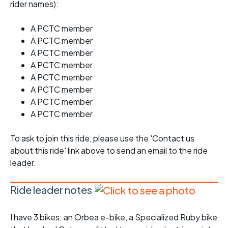
rider names):
A PCTC member
A PCTC member
A PCTC member
A PCTC member
A PCTC member
A PCTC member
A PCTC member
A PCTC member
To ask to join this ride, please use the 'Contact us
about this ride' link above to send an email to the ride
leader.
Ride leader notes
I have 3 bikes: an Orbea e-bike, a Specialized Ruby bike