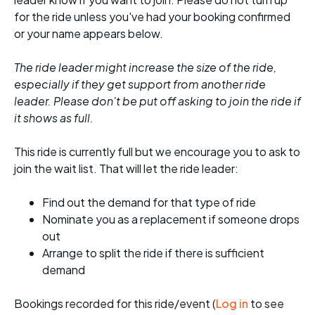
for the ride unless you've had your booking confirmed
or your name appears below.
The ride leader might increase the size of the ride,
especially if they get support from another ride
leader. Please don't be put off asking to join the ride if
it shows as full.
This ride is currently full but we encourage you to ask to
join the wait list. That will let the ride leader:
Find out the demand for that type of ride
Nominate you as a replacement if someone drops
out
Arrange to split the ride if there is sufficient
demand
Bookings recorded for this ride/event (
Log in
to see