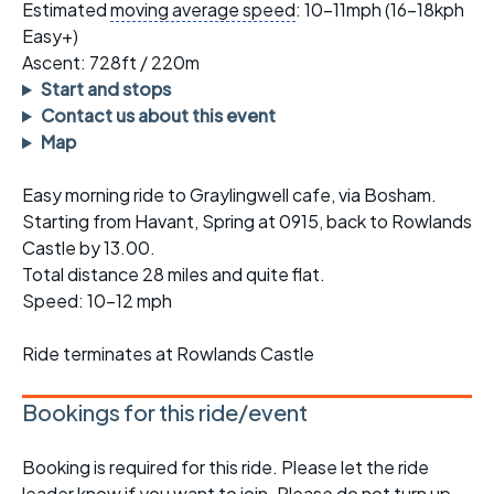
Estimated
moving average speed
: 10-11mph (16-18kph
Easy+)
Ascent: 728ft / 220m
Start and stops
Contact us about this event
Map
Easy morning ride to Graylingwell cafe, via Bosham.
Starting from Havant, Spring at 0915, back to Rowlands
Castle by 13.00.
Total distance 28 miles and quite flat.
Speed: 10-12 mph
Ride terminates at Rowlands Castle
Bookings for this ride/event
Booking is required for this ride. Please let the ride
leader know if you want to join. Please do not turn up