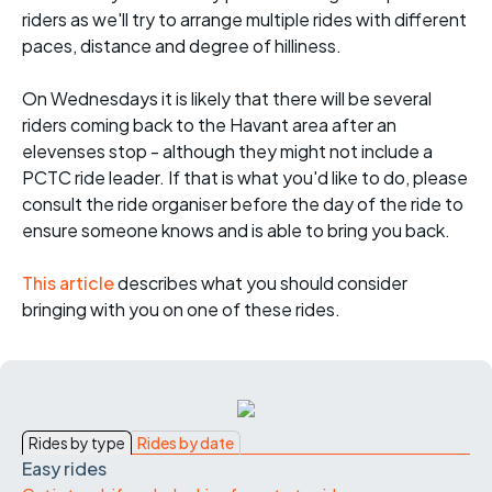
riders as we'll try to arrange multiple rides with different
paces, distance and degree of hilliness.
On Wednesdays it is likely that there will be several
riders coming back to the Havant area after an
elevenses stop - although they might not include a
PCTC ride leader. If that is what you'd like to do, please
consult the ride organiser before the day of the ride to
ensure someone knows and is able to bring you back.
This article
describes what you should consider
bringing with you on one of these rides.
Rides by type
Rides by date
Easy rides