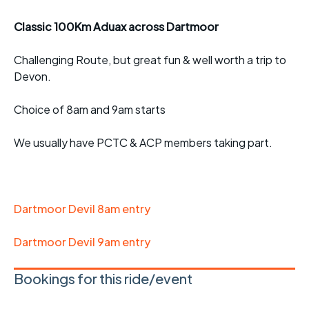
Classic 100Km Aduax across Dartmoor
Challenging Route, but great fun & well worth a trip to
Devon.
Choice of 8am and 9am starts
We usually have PCTC & ACP members taking part.
Dartmoor Devil 8am entry
Dartmoor Devil 9am entry
Bookings for this ride/event