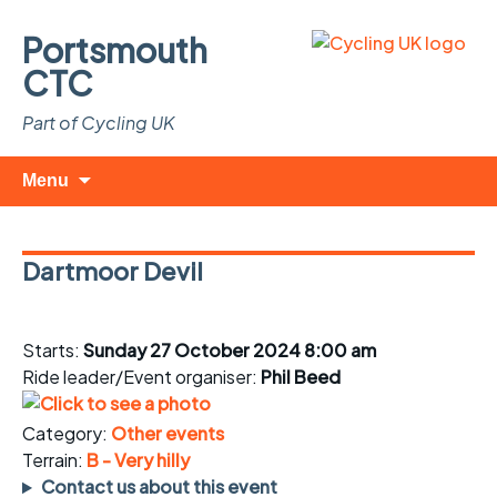
Portsmouth
CTC
Part of Cycling UK
Skip
Search
Menu
to
for:
content
Dartmoor Devil
Starts:
Sunday 27 October 2024 8:00 am
Ride leader/Event organiser:
Phil Beed
Category:
Other events
Terrain:
B - Very hilly
Contact us about this event