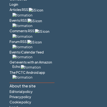
Login
Articles RSS
Events RSS
Comments RSS
Forum RSS
Events iCalendar feed
Get events with an Amazon
Echo
The PCTC Android app
About the site
Editorial policy
Privacy policy
Cookie policy