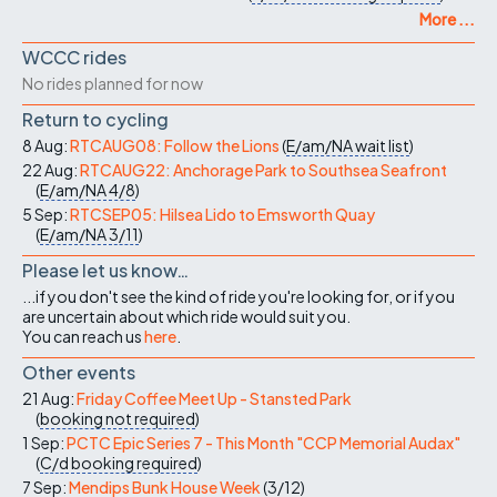
More ...
WCCC rides
No rides planned for now
Return to cycling
8 Aug:
RTCAUG08: Follow the Lions
(
E/am/NA
wait list
)
22 Aug:
RTCAUG22: Anchorage Park to Southsea Seafront
(
E/am/NA
4/8
)
5 Sep:
RTCSEP05: Hilsea Lido to Emsworth Quay
(
E/am/NA
3/11
)
Please let us know…
...if you don't see the kind of ride you're looking for, or if you
are uncertain about which ride would suit you.
You can reach us
here
.
Other events
21 Aug:
Friday Coffee Meet Up - Stansted Park
(
booking not required
)
1 Sep:
PCTC Epic Series 7 - This Month "CCP Memorial Audax"
(
C/d
booking required
)
7 Sep:
Mendips Bunk House Week
(
3/12
)