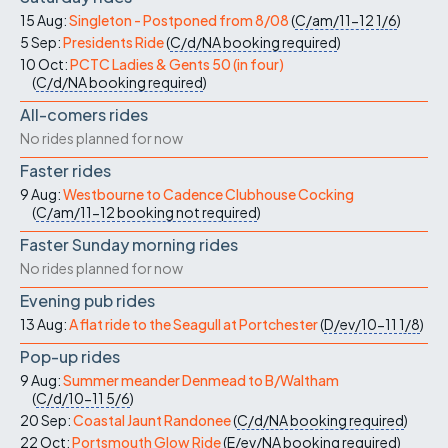
15 Aug:
Singleton - Postponed from 8/08
(
C/am/11-12
1/6
)
5 Sep:
Presidents Ride
(
C/d/NA
booking required
)
10 Oct:
PCTC Ladies & Gents 50 (in four)
(
C/d/NA
booking required
)
All-comers rides
No rides planned for now
Faster rides
9 Aug:
Westbourne to Cadence Clubhouse Cocking
(
C/am/11-12
booking not required
)
Faster Sunday morning rides
No rides planned for now
Evening pub rides
13 Aug:
A flat ride to the Seagull at Portchester
(
D/ev/10-11
1/8
)
Pop-up rides
9 Aug:
Summer meander Denmead to B/Waltham
(
C/d/10-11
5/6
)
20 Sep:
Coastal Jaunt Randonee
(
C/d/NA
booking required
)
22 Oct:
Portsmouth Glow Ride
(
E/ev/NA
booking required
)