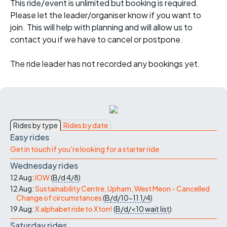
This ride/event is unlimited but booking is required.
Please let the leader/organiser know if you want to
join. This will help with planning and will allow us to
contact you if we have to cancel or postpone.
The ride leader has not recorded any bookings yet.
Rides by type
Rides by date
Easy rides
Get in touch if you're looking for a starter ride
Wednesday rides
12 Aug:
IOW
(
B/d
4/8
)
12 Aug:
Sustainability Centre, Upham, West Meon - Cancelled
Change of circumstances
(
B/d/10-11
1/4
)
19 Aug:
X alphabet ride to Xton!
(
B/d/<10
wait list
)
Saturday rides