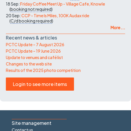
18 Sep:
Friday Coffee Meet Up - Village Cafe, Knowle
(
booking not required
)
20 Sep:
CCP - Time Is Miles, 100K Audax ride
(
C/d
booking required
)
More ...
Recent news & articles
PCTC Update – 7 August 2026
PCTC Update – 19 June 2026
Update to venues and café list
Changes to the web site
Results of the 2025 photo competition
Login to see more items
Site management
Contact us