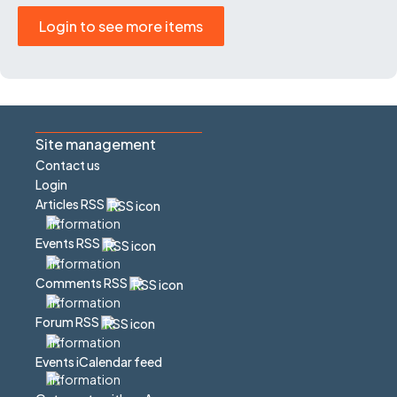
Login to see more items
Site management
Contact us
Login
Articles RSS
Events RSS
Comments RSS
Forum RSS
Events iCalendar feed