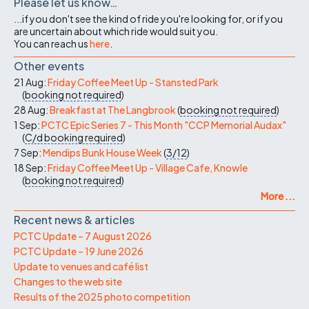
Please let us know…
...if you don't see the kind of ride you're looking for, or if you
are uncertain about which ride would suit you.
You can reach us
here
.
Other events
21 Aug:
Friday Coffee Meet Up - Stansted Park
(
booking not required
)
28 Aug:
Breakfast at The Langbrook
(
booking not required
)
1 Sep:
PCTC Epic Series 7 - This Month "CCP Memorial Audax"
(
C/d
booking required
)
7 Sep:
Mendips Bunk House Week
(
3/12
)
18 Sep:
Friday Coffee Meet Up - Village Cafe, Knowle
(
booking not required
)
More ...
Recent news & articles
PCTC Update – 7 August 2026
PCTC Update – 19 June 2026
Update to venues and café list
Changes to the web site
Results of the 2025 photo competition