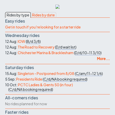
Rides by type
Rides by date
Easy rides
Get in touch if you're looking for a starter ride
Wednesday rides
12 Aug:
IOW
(
B/d
3/8
)
12 Aug:
The Road to Recovery
(
D/d
wait list
)
12 Aug:
Chichester Marina & Bracklesham
(
D/d/10-11
3/10
)
More ...
Saturday rides
15 Aug:
Singleton - Postponed from 8/08
(
C/am/11-12
1/6
)
5 Sep:
Presidents Ride
(
C/d/NA
booking required
)
10 Oct:
PCTC Ladies & Gents 50 (in four)
(
C/d/NA
booking required
)
All-comers rides
No rides planned for now
Faster rides