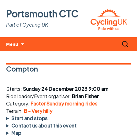
Portsmouth CTC
Part of Cycling UK
Skip
Search
Menu
to
for:
content
Compton
Starts:
Sunday 24 December 2023 9:00 am
Ride leader/Event organiser:
Brian Fisher
Category:
Faster Sunday morning rides
Terrain:
B - Very hilly
Start and stops
Contact us about this event
Map