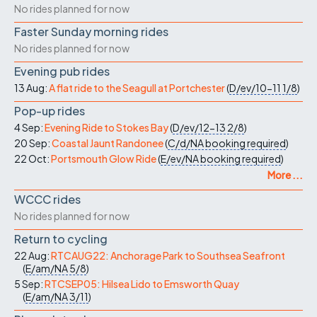
No rides planned for now
Faster Sunday morning rides
No rides planned for now
Evening pub rides
13 Aug:
A flat ride to the Seagull at Portchester
(
D/ev/10-11
1/8
)
Pop-up rides
4 Sep:
Evening Ride to Stokes Bay
(
D/ev/12-13
2/8
)
20 Sep:
Coastal Jaunt Randonee
(
C/d/NA
booking required
)
22 Oct:
Portsmouth Glow Ride
(
E/ev/NA
booking required
)
More ...
WCCC rides
No rides planned for now
Return to cycling
22 Aug:
RTCAUG22: Anchorage Park to Southsea Seafront
(
E/am/NA
5/8
)
5 Sep:
RTCSEP05: Hilsea Lido to Emsworth Quay
(
E/am/NA
3/11
)