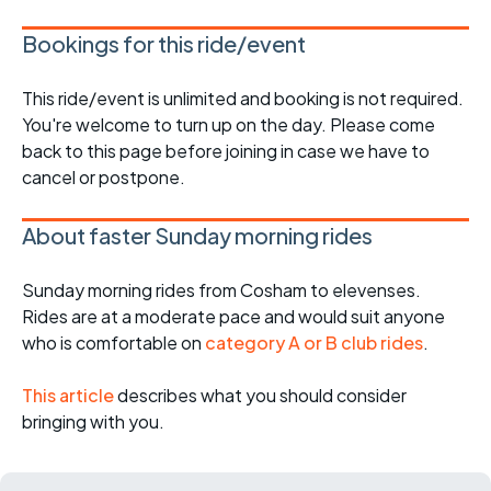
Bookings for this ride/event
This ride/event is unlimited and booking is not required.
You're welcome to turn up on the day. Please come
back to this page before joining in case we have to
cancel or postpone.
About faster Sunday morning rides
Sunday morning rides from Cosham to elevenses.
Rides are at a moderate pace and would suit anyone
who is comfortable on
category A or B club rides
.
This article
describes what you should consider
bringing with you.