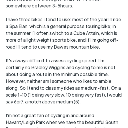
somewhere between 3-5hours.
I have three bikes I tend to use: most of the year I'll ride
a Spa Elan, which is a general purpose touring bike; in
the summer I'll often switch to a Cube Attain, which is
more of a light weight sports bike, and if I'm going off-
road I'll tend to use my Dawes mountain bike.
It's always difficult to assess cycling speed. I'm
certainly no Bradley Wiggins and cycling to me is not
about doing a route in the minimum possible time.
However, neither am I someone who likes to amble
along. So I tend to class my rides as medium-fast. On a
scale 1-10 (1 being very slow, 10 being very fast), I would
say 6or7, a notch above medium (5).
I'm not a great fan of cycling in and around
Havant/Leigh Park when we have the beautiful South