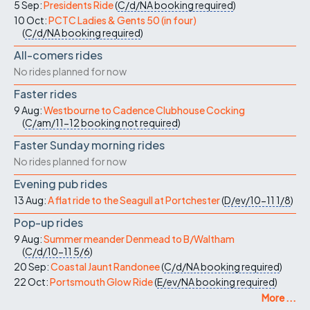
5 Sep:
Presidents Ride
(
C/d/NA
booking required
)
10 Oct:
PCTC Ladies & Gents 50 (in four)
(
C/d/NA
booking required
)
All-comers rides
No rides planned for now
Faster rides
9 Aug:
Westbourne to Cadence Clubhouse Cocking
(
C/am/11-12
booking not required
)
Faster Sunday morning rides
No rides planned for now
Evening pub rides
13 Aug:
A flat ride to the Seagull at Portchester
(
D/ev/10-11
1/8
)
Pop-up rides
9 Aug:
Summer meander Denmead to B/Waltham
(
C/d/10-11
5/6
)
20 Sep:
Coastal Jaunt Randonee
(
C/d/NA
booking required
)
22 Oct:
Portsmouth Glow Ride
(
E/ev/NA
booking required
)
More ...