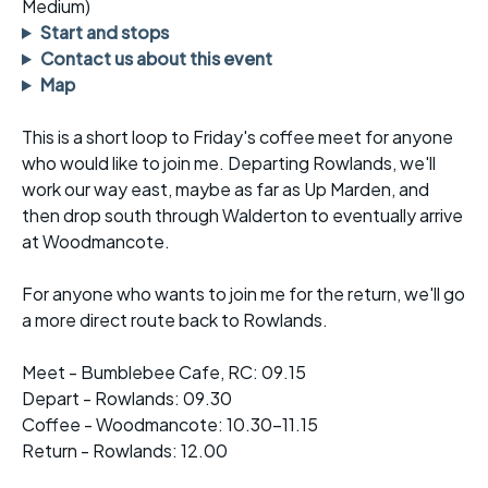
Medium)
Start and stops
Contact us about this event
Map
This is a short loop to Friday's coffee meet for anyone
who would like to join me. Departing Rowlands, we'll
work our way east, maybe as far as Up Marden, and
then drop south through Walderton to eventually arrive
at Woodmancote.
For anyone who wants to join me for the return, we'll go
a more direct route back to Rowlands.
Meet - Bumblebee Cafe, RC: 09.15
Depart - Rowlands: 09.30
Coffee - Woodmancote: 10.30-11.15
Return - Rowlands: 12.00