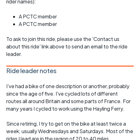
rider names):
A PCTC member
A PCTC member
To ask to join this ride, please use the 'Contact us
about this ride' link above to send an email to the ride
leader.
Ride leader notes
I've had a bike of one description or another, probably
since the age of five. I've cycled lots of different
routes all around Britain and some parts of France. For
many years I cycled to work using the Hayling Ferry.
Since retiring, I try to get on the bike at least twice a
week; usually Wednesdays and Saturdays. Most of the
rides I lead are in the region of 20 to 40 miles,