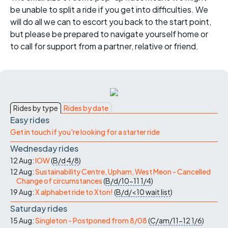
be unable to split a ride if you get into difficulties. We
will do all we can to escort you back to the start point,
but please be prepared to navigate yourself home or
to call for support from a partner, relative or friend.
Rides by type
Rides by date
Easy rides
Get in touch if you're looking for a starter ride
Wednesday rides
12 Aug:
IOW
(
B/d
4/8
)
12 Aug:
Sustainability Centre, Upham, West Meon - Cancelled
Change of circumstances
(
B/d/10-11
1/4
)
19 Aug:
X alphabet ride to Xton!
(
B/d/<10
wait list
)
Saturday rides
15 Aug:
Singleton - Postponed from 8/08
(
C/am/11-12
1/6
)