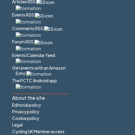
Articles RSS
Events RSS
Comments RSS
Forum RSS
Events iCalendar feed
Get events with an Amazon
Echo
The PCTC Android app
About the site
Editorial policy
Privacy policy
Cookie policy
Legal
Cycling UK Member access