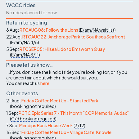
WCCC rides
No rides planned for now
Return to cycling
8 Aug:
RTCAUG08: Follow the Lions
(
E/am/NA
wait list
)
22 Aug:
RTCAUG22: Anchorage Park to Southsea Seafront
(
E/am/NA
4/8
)
5 Sep:
RTCSEP05: Hilsea Lido to Emsworth Quay
(
E/am/NA
3/11
)
Please let us know…
...if you don't see the kind of ride you're looking for, or if you
are uncertain about which ride would suit you.
You can reach us
here
.
Other events
21 Aug:
Friday Coffee Meet Up - Stansted Park
(
booking not required
)
1 Sep:
PCTC Epic Series 7 - This Month "CCP Memorial Audax"
(
C/d
booking required
)
7 Sep:
Mendips Bunk House Week
(
3/12
)
18 Sep:
Friday Coffee Meet Up - Village Cafe, Knowle
(
booking not required
)