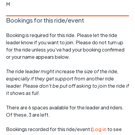
M
Bookings for this ride/event
Booking is required for this ride. Please let the ride
leader know if you want to join. Please do not turn up
for the ride unless you've had your booking confirmed
or your name appears below.
The ride leader might increase the size of the ride,
especially if they get support from another ride
leader. Please don't be put off asking to join the ride if
it shows as full.
There are 6 spaces available for the leader and riders.
Of these, 3 are left.
Bookings recorded for this ride/event (
Log in
to see