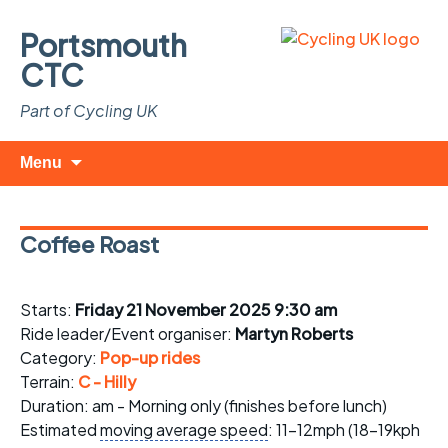
Portsmouth
CTC
Part of Cycling UK
Skip
Search
Menu
to
for:
content
Coffee Roast
Starts:
Friday 21 November 2025 9:30 am
Ride leader/Event organiser:
Martyn Roberts
Category:
Pop-up rides
Terrain:
C - Hilly
Duration: am - Morning only (finishes before lunch)
Estimated
moving average speed
: 11-12mph (18-19kph