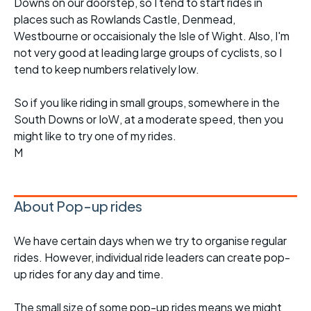
Downs on our doorstep, so I tend to start rides in
places such as Rowlands Castle, Denmead,
Westbourne or occaisionaly the Isle of Wight. Also, I'm
not very good at leading large groups of cyclists, so I
tend to keep numbers relatively low.
So if you like riding in small groups, somewhere in the
South Downs or IoW, at a moderate speed, then you
might like to try one of my rides.
M
About Pop-up rides
We have certain days when we try to organise regular
rides. However, individual ride leaders can create pop-
up rides for any day and time.
The small size of some pop-up rides means we might