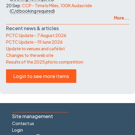
20 Sep:
CCP - Time Is Miles, 100K Audax ride
(
C/d
booking required
)
More ...
Recent news & articles
PCTC Update – 7 August 2026
PCTC Update – 19 June 2026
Update to venues and café list
Changes to the web site
Results of the 2025 photo competition
Login to see more items
Site management
Contact us
Login