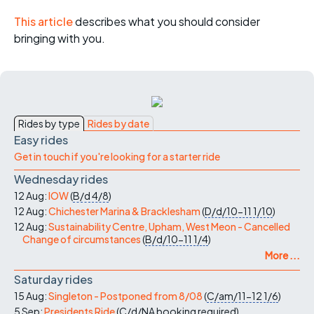
This article
describes what you should consider
bringing with you.
Rides by type
Rides by date
Easy rides
Get in touch if you're looking for a starter ride
Wednesday rides
12 Aug:
IOW
(
B/d
4/8
)
12 Aug:
Chichester Marina & Bracklesham
(
D/d/10-11
1/10
)
12 Aug:
Sustainability Centre, Upham, West Meon - Cancelled
Change of circumstances
(
B/d/10-11
1/4
)
More ...
Saturday rides
15 Aug:
Singleton - Postponed from 8/08
(
C/am/11-12
1/6
)
5 Sep:
Presidents Ride
(
C/d/NA
booking required
)