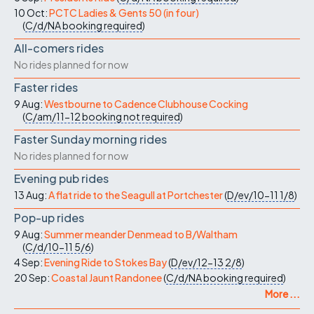
10 Oct:
PCTC Ladies & Gents 50 (in four)
(
C/d/NA
booking required
)
All-comers rides
No rides planned for now
Faster rides
9 Aug:
Westbourne to Cadence Clubhouse Cocking
(
C/am/11-12
booking not required
)
Faster Sunday morning rides
No rides planned for now
Evening pub rides
13 Aug:
A flat ride to the Seagull at Portchester
(
D/ev/10-11
1/8
)
Pop-up rides
9 Aug:
Summer meander Denmead to B/Waltham
(
C/d/10-11
5/6
)
4 Sep:
Evening Ride to Stokes Bay
(
D/ev/12-13
2/8
)
20 Sep:
Coastal Jaunt Randonee
(
C/d/NA
booking required
)
More ...