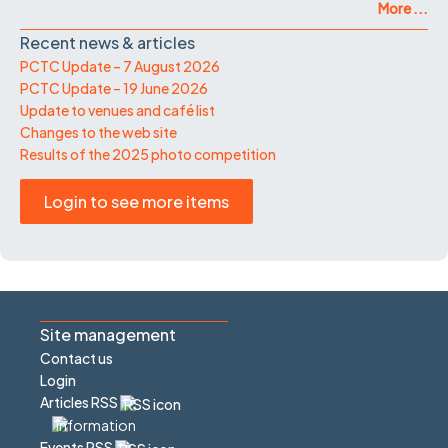
More ...
Recent news & articles
PCTC Update – 7 August 2026
PCTC Update – 19 June 2026
Update to venues and café list
Changes to the web site
Results of the 2025 photo competition
Login to see more items
Site management
Contact us
Login
Articles RSS
Events RSS