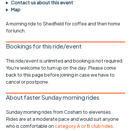
Contact us about this event
Map
A morning ride to Shedfield for coffee and then home
for lunch.
Bookings for this ride/event
This ride/event is unlimited and booking is not required.
You're welcome to turn up on the day. Please come
back to this page before joining in case we have to
cancel or postpone.
About faster Sunday morning rides
Sunday morning rides from Cosham to elevenses.
Rides are at a moderate pace and would suit anyone
who is comfortable on
category A or B club rides
.