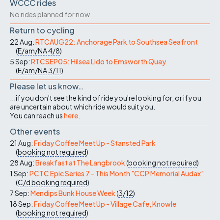
WCCC rides
No rides planned for now
Return to cycling
22 Aug:
RTCAUG22: Anchorage Park to Southsea Seafront
(
E/am/NA
4/8
)
5 Sep:
RTCSEP05: Hilsea Lido to Emsworth Quay
(
E/am/NA
3/11
)
Please let us know…
...if you don't see the kind of ride you're looking for, or if you
are uncertain about which ride would suit you.
You can reach us
here
.
Other events
21 Aug:
Friday Coffee Meet Up - Stansted Park
(
booking not required
)
28 Aug:
Breakfast at The Langbrook
(
booking not required
)
1 Sep:
PCTC Epic Series 7 - This Month "CCP Memorial Audax"
(
C/d
booking required
)
7 Sep:
Mendips Bunk House Week
(
3/12
)
18 Sep:
Friday Coffee Meet Up - Village Cafe, Knowle
(
booking not required
)