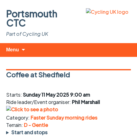
Portsmouth
CTC
Part of Cycling UK
Skip
Search
Menu
to
for:
content
Coffee at Shedfield
Starts:
Sunday 11 May 2025 9:00 am
Ride leader/Event organiser:
Phil Marshall
Category:
Faster Sunday morning rides
Terrain:
D - Gentle
Start and stops