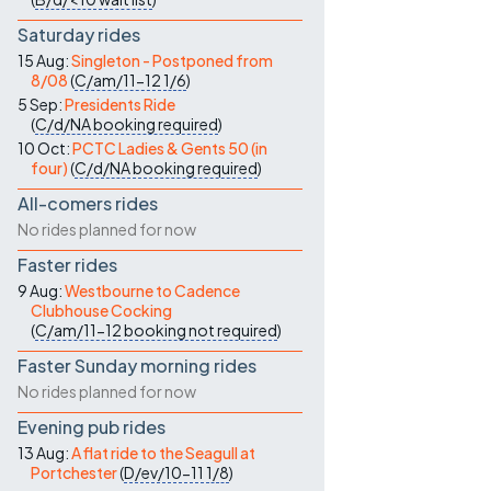
Saturday rides
15 Aug:
Singleton - Postponed from
8/08
(
C/am/11-12
1/6
)
5 Sep:
Presidents Ride
(
C/d/NA
booking required
)
10 Oct:
PCTC Ladies & Gents 50 (in
four)
(
C/d/NA
booking required
)
All-comers rides
No rides planned for now
Faster rides
9 Aug:
Westbourne to Cadence
Clubhouse Cocking
(
C/am/11-12
booking not required
)
Faster Sunday morning rides
No rides planned for now
Evening pub rides
13 Aug:
A flat ride to the Seagull at
Portchester
(
D/ev/10-11
1/8
)