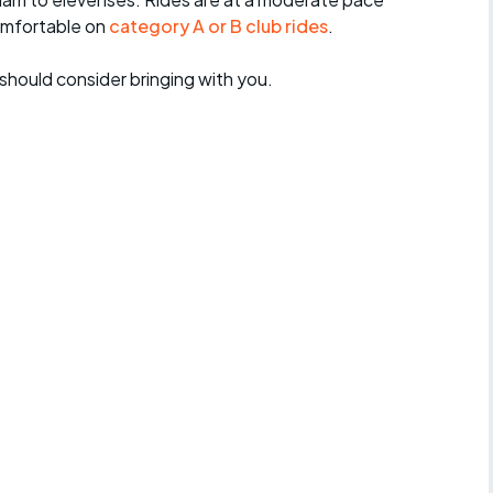
omfortable on
category A or B club rides
.
should consider bringing with you.