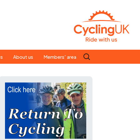
Search
es
About us
Members' area
for:
People
Our ride leaders
s
Our constitution
C news
History
st
Magazine
te