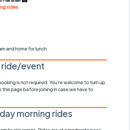
r crib
Articles
ng rides
ride
es
ham and home for lunch
s
s ride/event
ing
 booking is not required. You're welcome to turn up
 this page before joining in case we have to
day morning rides
am to elevenses. Rides are at a moderate pace