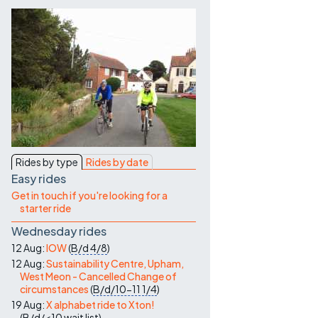
Contact Us
Rides by type
Rides by date
Easy rides
Get in touch if you're looking for a
starter ride
Wednesday rides
12 Aug:
IOW
(
B/d
4/8
)
12 Aug:
Sustainability Centre, Upham,
West Meon - Cancelled Change of
circumstances
(
B/d/10-11
1/4
)
19 Aug:
X alphabet ride to Xton!
(
B/d/<10
wait list
)