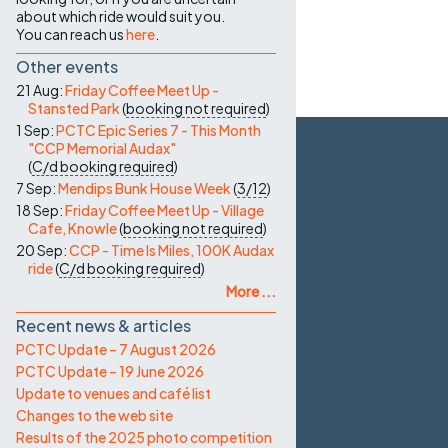
about which ride would suit you.
You can reach us
here
.
Other events
21 Aug:
Friday Coffee Meet Up -
Stansted Park
(
booking not required
)
1 Sep:
PCTC Epic Series 7 - This Month
"CCP Memorial Audax"
(
C/d
booking required
)
7 Sep:
Mendips Bunk House Week
(
3/12
)
18 Sep:
Friday Coffee Meet Up - Village
Cafe, Knowle
(
booking not required
)
20 Sep:
CCP - Time Is Miles, 100K Audax
ride
(
C/d
booking required
)
More ...
Recent news & articles
PCTC Update – 7 August 2026
PCTC Update – 19 June 2026
Update to venues and café list
Changes to the web site
Results of the 2025 photo competition