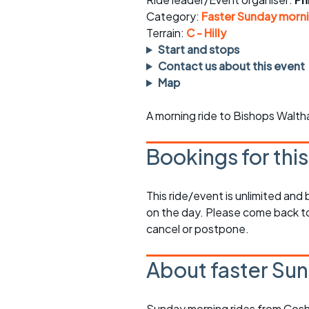
Faster Sunday morning
Puncture repai
rides
sheet
Category:
Faster Sunday morni
Terrain:
C - Hilly
Evening pub rides
Clothing on a 
Start and stops
Contact us about this event
Waterlooville CCC rides
Ride guidelin
Map
Return to cycling rides
Club kit
A morning ride to Bishops Walt
Club nights
Other ride
opportunitie
Bookings for thi
Other events
Inclusive cycl
This ride/event is unlimited and
on the day. Please come back to
cancel or postpone.
About faster Sun
Sunday morning rides from Cosh