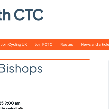
th CTC
Join Cycling UK
Join PCTC
Routes
News and articl
ride
Route library
Pedal - the club
magazine
 Bishops
ed
GPX search
Cycling UK new
ar
Our route grading
scheme
Portsmouth CT
s
Café list
Weather foreca
ools
Online tracking
Campaign upda
25 9:00 am
il Marshall