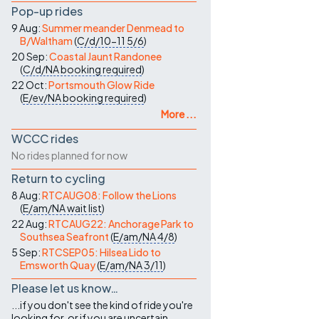
Pop-up rides
9 Aug:
Summer meander Denmead to
B/Waltham
(
C/d/10-11
5/6
)
20 Sep:
Coastal Jaunt Randonee
(
C/d/NA
booking required
)
22 Oct:
Portsmouth Glow Ride
(
E/ev/NA
booking required
)
More ...
WCCC rides
No rides planned for now
Return to cycling
8 Aug:
RTCAUG08: Follow the Lions
(
E/am/NA
wait list
)
22 Aug:
RTCAUG22: Anchorage Park to
Southsea Seafront
(
E/am/NA
4/8
)
5 Sep:
RTCSEP05: Hilsea Lido to
Emsworth Quay
(
E/am/NA
3/11
)
Please let us know…
...if you don't see the kind of ride you're
looking for, or if you are uncertain