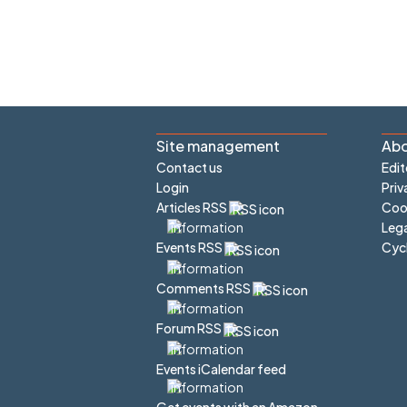
Site management
Abo
Contact us
Edit
Login
Priv
Articles RSS
Cook
Lega
Cyc
Events RSS
Comments RSS
Forum RSS
Events iCalendar feed