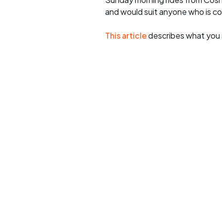
and would suit anyone who is c
This article
describes what you 