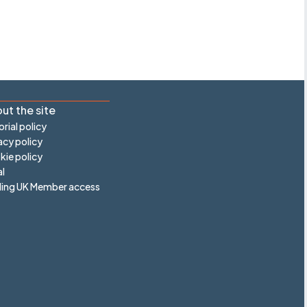
ut the site
orial policy
acy policy
ie policy
l
ling UK Member access