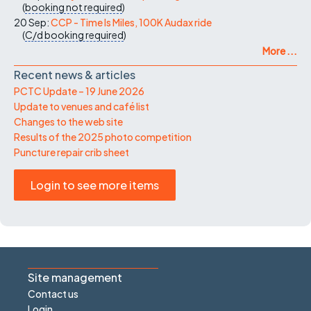
(
booking not required
)
20 Sep:
CCP - Time Is Miles, 100K Audax ride
(
C/d
booking required
)
More ...
Recent news & articles
PCTC Update – 19 June 2026
Update to venues and café list
Changes to the web site
Results of the 2025 photo competition
Puncture repair crib sheet
Login to see more items
Site management
Contact us
Login