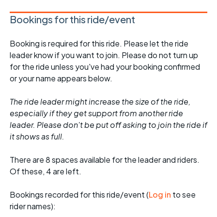
Bookings for this ride/event
Booking is required for this ride. Please let the ride
leader know if you want to join. Please do not turn up
for the ride unless you've had your booking confirmed
or your name appears below.
The ride leader might increase the size of the ride,
especially if they get support from another ride
leader. Please don't be put off asking to join the ride if
it shows as full.
There are 8 spaces available for the leader and riders.
Of these, 4 are left.
Bookings recorded for this ride/event (
Log in
to see
rider names):