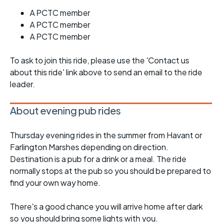
A PCTC member
A PCTC member
A PCTC member
To ask to join this ride, please use the 'Contact us
about this ride' link above to send an email to the ride
leader.
About evening pub rides
Thursday evening rides in the summer from Havant or
Farlington Marshes depending on direction.
Destination is a pub for a drink or a meal. The ride
normally stops at the pub so you should be prepared to
find your own way home.
There's a good chance you will arrive home after dark
so you should bring some lights with you.