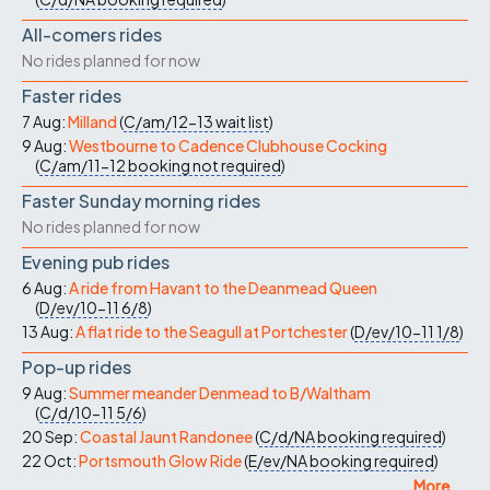
All-comers rides
No rides planned for now
Faster rides
7 Aug:
Milland
(
C/am/12-13
wait list
)
9 Aug:
Westbourne to Cadence Clubhouse Cocking
(
C/am/11-12
booking not required
)
Faster Sunday morning rides
No rides planned for now
Evening pub rides
6 Aug:
A ride from Havant to the Deanmead Queen
(
D/ev/10-11
6/8
)
13 Aug:
A flat ride to the Seagull at Portchester
(
D/ev/10-11
1/8
)
Pop-up rides
9 Aug:
Summer meander Denmead to B/Waltham
(
C/d/10-11
5/6
)
20 Sep:
Coastal Jaunt Randonee
(
C/d/NA
booking required
)
22 Oct:
Portsmouth Glow Ride
(
E/ev/NA
booking required
)
More ...