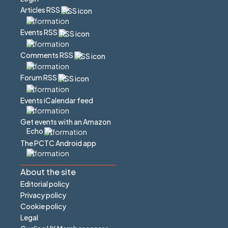
Articles RSS
Events RSS
Comments RSS
Forum RSS
Events iCalendar feed
Get events with an Amazon
Echo
The PCTC Android app
About the site
Editorial policy
Privacy policy
Cookie policy
Legal