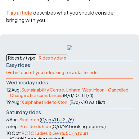
This article
describes what you should consider
bringing with you.
Rides by type
Rides by date
Easy rides
Get in touch if you're looking for a starter ride
Wednesday rides
12 Aug:
Sustainability Centre, Upham, West Meon - Cancelled
Change of circumstances
(
B/d/10-11
1/4
)
19 Aug:
X alphabet ride to Xton!
(
B/d/<10
wait list
)
Saturday rides
8 Aug:
Singleton
(
C/am/11-12
1/6
)
5 Sep:
Presidents Ride
(
C/d/NA
booking required
)
10 Oct:
PCTC Ladies & Gents 50 (in four)
(
C/d/NA
booking required
)