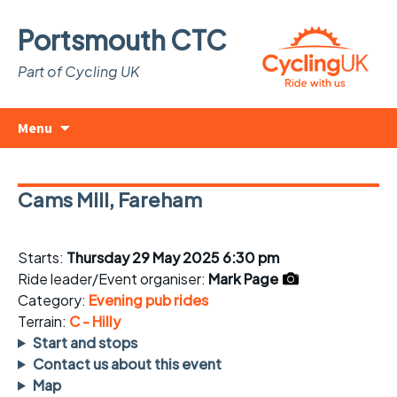
Portsmouth CTC
Part of Cycling UK
Skip
Search
Menu
to
for:
content
Cams Mill, Fareham
Starts:
Thursday 29 May 2025 6:30 pm
Ride leader/Event organiser:
Mark Page
Category:
Evening pub rides
Terrain:
C - Hilly
Start and stops
Contact us about this event
Map