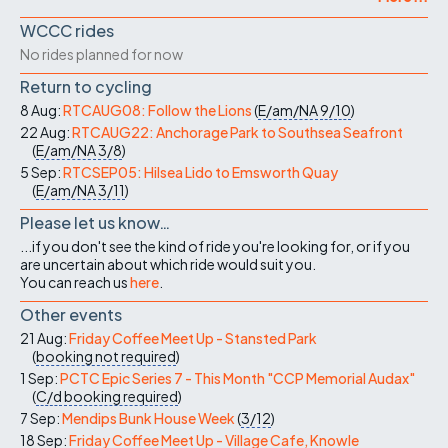
WCCC rides
No rides planned for now
Return to cycling
8 Aug:
RTCAUG08: Follow the Lions
(
E/am/NA
9/10
)
22 Aug:
RTCAUG22: Anchorage Park to Southsea Seafront
(
E/am/NA
3/8
)
5 Sep:
RTCSEP05: Hilsea Lido to Emsworth Quay
(
E/am/NA
3/11
)
Please let us know…
...if you don't see the kind of ride you're looking for, or if you
are uncertain about which ride would suit you.
You can reach us
here
.
Other events
21 Aug:
Friday Coffee Meet Up - Stansted Park
(
booking not required
)
1 Sep:
PCTC Epic Series 7 - This Month "CCP Memorial Audax"
(
C/d
booking required
)
7 Sep:
Mendips Bunk House Week
(
3/12
)
18 Sep:
Friday Coffee Meet Up - Village Cafe, Knowle