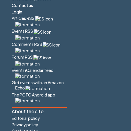
Contact us
Login
Articles RSS
Events RSS
Comments RSS
Forum RSS
Events iCalendar feed
Get events with an Amazon
Echo
The PCTC Android app
About the site
Editorial policy
Privacy policy