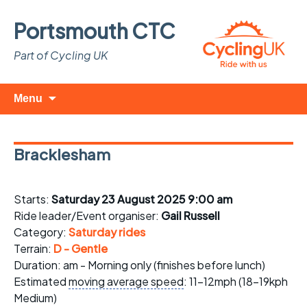
Portsmouth CTC
Part of Cycling UK
Skip
Search
Menu
to
for:
content
Bracklesham
Starts:
Saturday 23 August 2025 9:00 am
Ride leader/Event organiser:
Gail Russell
Category:
Saturday rides
Terrain:
D - Gentle
Duration: am - Morning only (finishes before lunch)
Estimated
moving average speed
: 11-12mph (18-19kph
Medium)