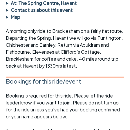
At: The Spring Centre, Havant
Contact us about this event
Map
A morning only ride to Bracklesham on a fairly flat route.
Departing the Spring, Havant we will go via Funtington,
Chichester and Earnley. Return via Apuldram and
Fishbourne. Elevenses at Clifford’s Cottage,
Bracklesham for coffee and cake. 40 miles round trip,
back at Havant by 1330hrs latest.
Bookings for this ride/event
Booking is required for this ride. Please let the ride
leader know if you want to join. Please do not turn up
for the ride unless you've had your booking confirmed
or your name appears below.