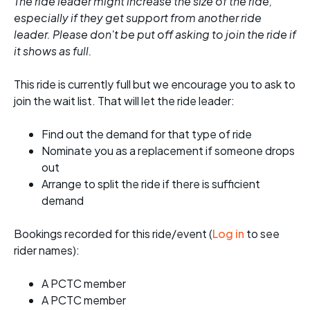
The ride leader might increase the size of the ride,
especially if they get support from another ride
leader. Please don't be put off asking to join the ride if
it shows as full.
This ride is currently full but we encourage you to ask to
join the wait list. That will let the ride leader:
Find out the demand for that type of ride
Nominate you as a replacement if someone drops
out
Arrange to split the ride if there is sufficient
demand
Bookings recorded for this ride/event (
Log in
to see
rider names):
A PCTC member
A PCTC member