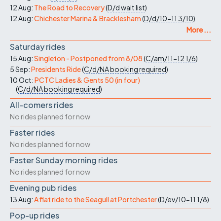
12 Aug:
The Road to Recovery
(
D/d
wait list
)
12 Aug:
Chichester Marina & Bracklesham
(
D/d/10-11
3/10
)
More ...
Saturday rides
15 Aug:
Singleton - Postponed from 8/08
(
C/am/11-12
1/6
)
5 Sep:
Presidents Ride
(
C/d/NA
booking required
)
10 Oct:
PCTC Ladies & Gents 50 (in four)
(
C/d/NA
booking required
)
All-comers rides
No rides planned for now
Faster rides
No rides planned for now
Faster Sunday morning rides
No rides planned for now
Evening pub rides
13 Aug:
A flat ride to the Seagull at Portchester
(
D/ev/10-11
1/8
)
Pop-up rides