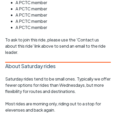
A PCTC member
A PCTC member
A PCTC member
A PCTC member
A PCTC member
To ask to join this ride, please use the 'Contact us
about this ride' link above to send an email to the ride
leader.
About Saturday rides
Saturday rides tend to be small ones. Typically we offer
fewer options for rides than Wednesdays, but more
flexibility for routes and destinations.
Most rides are morning only, riding out to a stop for
elevenses and back again.