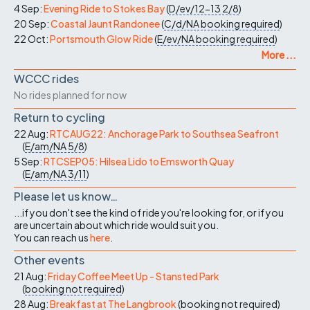
4 Sep:
Evening Ride to Stokes Bay
(
D/ev/12-13
2/8
)
20 Sep:
Coastal Jaunt Randonee
(
C/d/NA
booking required
)
22 Oct:
Portsmouth Glow Ride
(
E/ev/NA
booking required
)
More ...
WCCC rides
No rides planned for now
Return to cycling
22 Aug:
RTCAUG22: Anchorage Park to Southsea Seafront
(
E/am/NA
5/8
)
5 Sep:
RTCSEP05: Hilsea Lido to Emsworth Quay
(
E/am/NA
3/11
)
Please let us know…
...if you don't see the kind of ride you're looking for, or if you
are uncertain about which ride would suit you.
You can reach us
here
.
Other events
21 Aug:
Friday Coffee Meet Up - Stansted Park
(
booking not required
)
28 Aug:
Breakfast at The Langbrook
(
booking not required
)