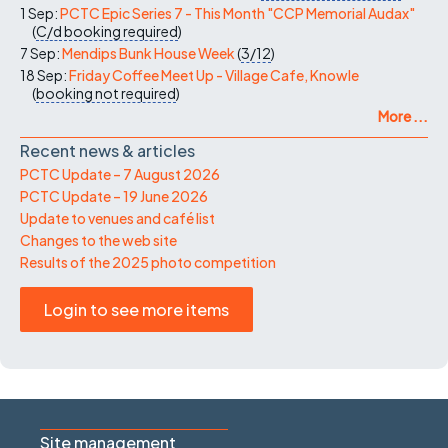
1 Sep:
PCTC Epic Series 7 - This Month "CCP Memorial Audax"
(
C/d
booking required
)
7 Sep:
Mendips Bunk House Week
(
3/12
)
18 Sep:
Friday Coffee Meet Up - Village Cafe, Knowle
(
booking not required
)
More ...
Recent news & articles
PCTC Update – 7 August 2026
PCTC Update – 19 June 2026
Update to venues and café list
Changes to the web site
Results of the 2025 photo competition
Login to see more items
Site management