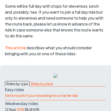
Some will be full day with stops for elevenses, lunch
and, possibly, tea. If you want to join a full day ride but
only to elevenses and need someone to help you with
the route back, please let us know in advance of the
ride in case someone else that knows the route wants
to do the same.
This article
describes what you should consider
bringing with you on one of these rides.
Rides by type
Rides by date
Easy rides
Get in touch if you're looking for a starter ride
Wednesday rides
12 Aug:
IOW
(
B/d
4/8
)