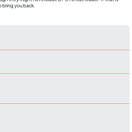
o bring you back.