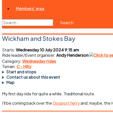
Members' area
Search
for:
Wickham and Stokes Bay
Starts:
Wednesday 10 July 2024 9:15 am
Ride leader/Event organiser:
Andy Henderson
Category:
Wednesday rides
Terrain:
C - Hilly
Start and stops
Contact us about this event
Map
My first day ride for quite a while. Traditional route.
I'll be coming back over the
Gosport ferry
and, maybe, the H