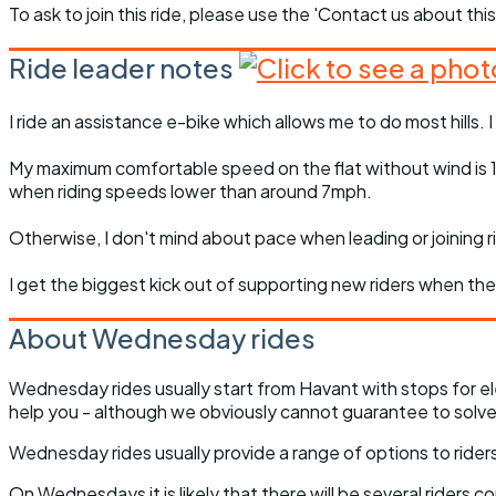
To ask to join this ride, please use the 'Contact us about this
Ride leader notes
I ride an assistance e-bike which allows me to do most hills. I
My maximum comfortable speed on the flat without wind is 13m
when riding speeds lower than around 7mph.
Otherwise, I don't mind about pace when leading or joining ri
I get the biggest kick out of supporting new riders when t
About Wednesday rides
Wednesday rides usually start from Havant with stops for el
help you - although we obviously cannot guarantee to solve 
Wednesday rides usually provide a range of options to riders 
On Wednesdays it is likely that there will be several riders 