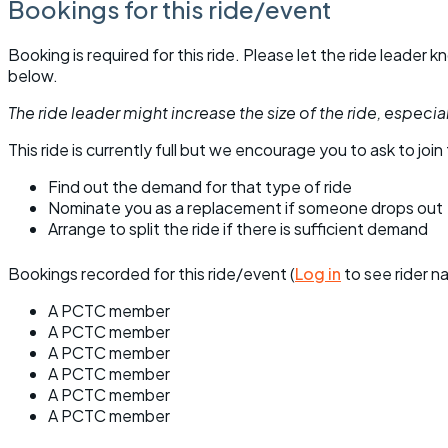
Bookings for this ride/event
Booking is required for this ride. Please let the ride leader
below.
The ride leader might increase the size of the ride, especiall
This ride is currently full but we encourage you to ask to join t
Find out the demand for that type of ride
Nominate you as a replacement if someone drops out
Arrange to split the ride if there is sufficient demand
Bookings recorded for this ride/event (
Log in
to see rider n
A PCTC member
A PCTC member
A PCTC member
A PCTC member
A PCTC member
A PCTC member