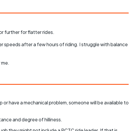
 further for flatter rides.
r speeds after a few hours of riding. I struggle with balance
r me.
p or have a mechanical problem, someone will be available to
tance and degree of hilliness.
ugh they might not include a PCTC ride leader. If that is