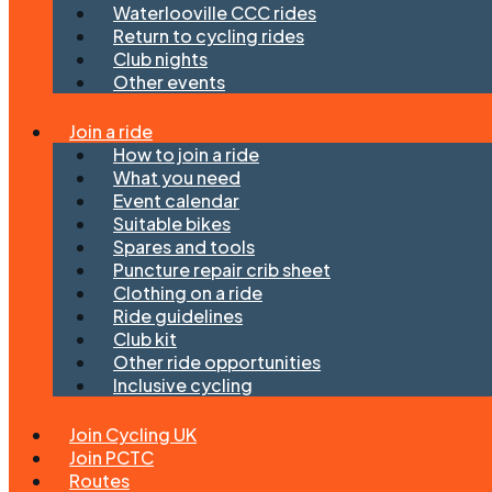
Waterlooville CCC rides
Return to cycling rides
Club nights
Other events
Join a ride
How to join a ride
What you need
Event calendar
Suitable bikes
Spares and tools
Puncture repair crib sheet
Clothing on a ride
Ride guidelines
Club kit
Other ride opportunities
Inclusive cycling
Join Cycling UK
Join PCTC
Routes