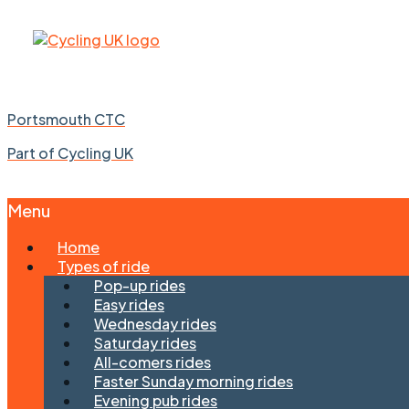
Portsmouth CTC
Part of Cycling UK
Menu
Skip
Home
to
Types of ride
content
Pop-up rides
Easy rides
Wednesday rides
Saturday rides
All-comers rides
Faster Sunday morning rides
Evening pub rides