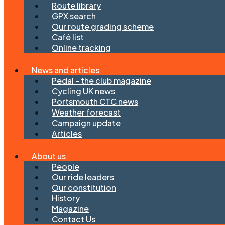
Route library
GPX search
Our route grading scheme
Café list
Online tracking
News and articles
Pedal - the club magazine
Cycling UK news
Portsmouth CTC news
Weather forecast
Campaign update
Articles
About us
People
Our ride leaders
Our constitution
History
Magazine
Contact Us