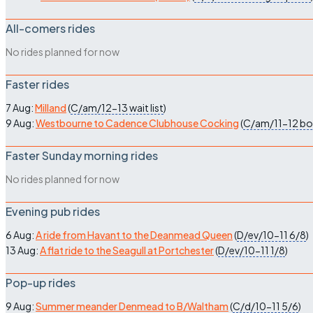
All-comers rides
No rides planned for now
Faster rides
7 Aug:
Milland
(
C/am/12-13
wait list
)
9 Aug:
Westbourne to Cadence Clubhouse Cocking
(
C/am/11-12
bo
Faster Sunday morning rides
No rides planned for now
Evening pub rides
6 Aug:
A ride from Havant to the Deanmead Queen
(
D/ev/10-11
6/8
)
13 Aug:
A flat ride to the Seagull at Portchester
(
D/ev/10-11
1/8
)
Pop-up rides
9 Aug:
Summer meander Denmead to B/Waltham
(
C/d/10-11
5/6
)