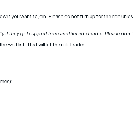
 know if you want to join. Please do not turn up for the ride 
y if they get support from another ride leader. Please don't be
he wait list. That will let the ride leader:
ames):