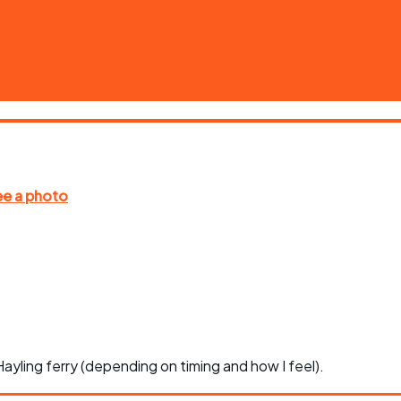
ayling ferry (depending on timing and how I feel).