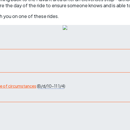
ore the day of the ride to ensure someone knows and is able t
h you on one of these rides.
ge of circumstances
(
B/d/10-11
1/4
)
)