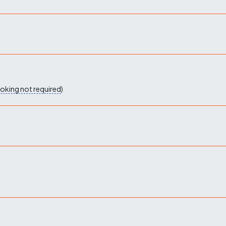
oking not required
)