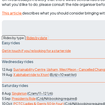
what you'd like to do, please consult the ride organiser bef
This article
describes what you should consider bringing wit
Rides by type
Rides by date
Easy rides
Get in touch if you're looking for a starter ride
Wednesday rides
12 Aug:
Sustainability Centre, Upham, West Meon - Cancelled Chan
19 Aug:
X alphabet ride to Xton!
(
B/d/<10
wait list
)
Saturday rides
8 Aug:
Singleton
(
C/am/11-12
1/6
)
5 Sep:
Presidents Ride
(
C/d/NA
booking required
)
10 Oct:
PCTC Ladies & Gents 50 (in four)
(
C/d/NA
booking required