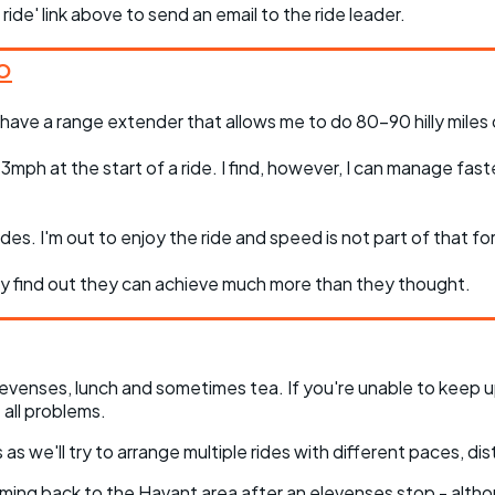
 ride' link above to send an email to the ride leader.
 have a range extender that allows me to do 80-90 hilly miles or
ph at the start of a ride. I find, however, I can manage faste
des. I'm out to enjoy the ride and speed is not part of that fo
hey find out they can achieve much more than they thought.
evenses, lunch and sometimes tea. If you're unable to keep u
all problems.
as we'll try to arrange multiple rides with different paces, dis
coming back to the Havant area after an elevenses stop - altho