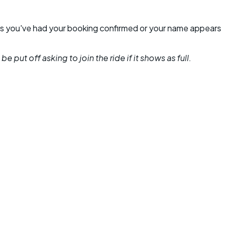
unless you've had your booking confirmed or your name appears
 put off asking to join the ride if it shows as full.