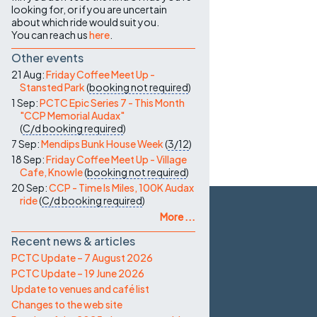
looking for, or if you are uncertain
about which ride would suit you.
You can reach us
here
.
Other events
21 Aug:
Friday Coffee Meet Up -
Stansted Park
(
booking not required
)
1 Sep:
PCTC Epic Series 7 - This Month
"CCP Memorial Audax"
(
C/d
booking required
)
7 Sep:
Mendips Bunk House Week
(
3/12
)
18 Sep:
Friday Coffee Meet Up - Village
Cafe, Knowle
(
booking not required
)
20 Sep:
CCP - Time Is Miles, 100K Audax
ride
(
C/d
booking required
)
More ...
Recent news & articles
PCTC Update – 7 August 2026
PCTC Update – 19 June 2026
Update to venues and café list
Changes to the web site