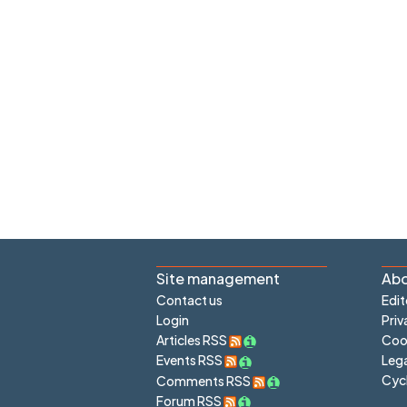
Site management
Abo
Contact us
Edit
Login
Priv
Articles RSS
Cook
Lega
Events RSS
Cyc
Comments RSS
Forum RSS