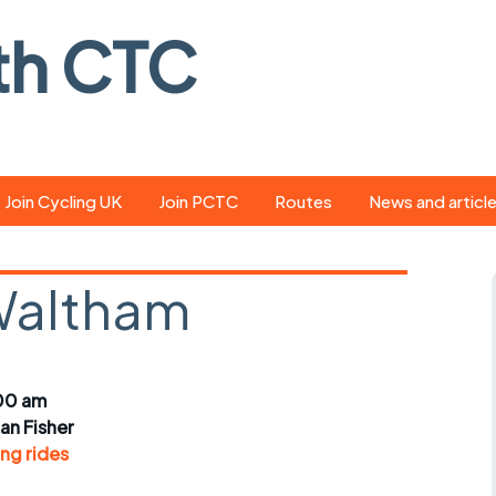
th CTC
Join Cycling UK
Join PCTC
Routes
News and articl
ride
Route library
Pedal - the club
magazine
Waltham
ed
GPX search
Cycling UK new
ar
Our route grading
scheme
Portsmouth CT
00 am
s
Café list
Weather foreca
ian Fisher
ools
ng rides
Online tracking
Campaign upda