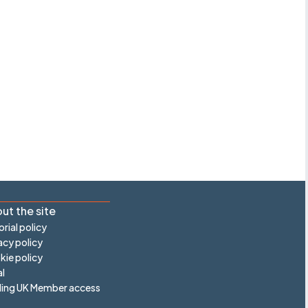
ut the site
orial policy
acy policy
ie policy
l
ling UK Member access