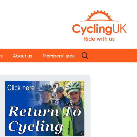
Search
es
About us
Members' area
for:
People
Our ride leaders
s
Our constitution
C news
History
st
Magazine
te