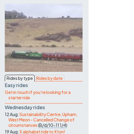
Contact Us
Rides by type
Rides by date
Easy rides
Get in touch if you're looking for a
starter ride
Wednesday rides
12 Aug:
Sustainability Centre, Upham,
West Meon - Cancelled Change of
circumstances
(
B/d/10-11
1/4
)
19 Aug:
X alphabet ride to Xton!