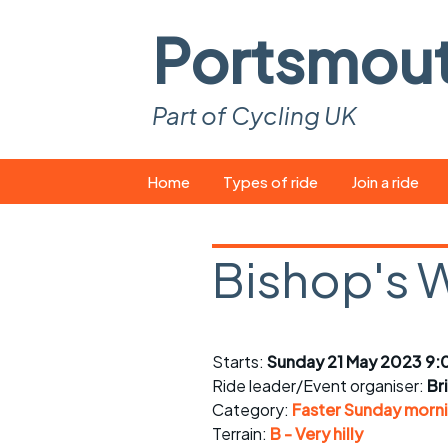
Portsmou
Part of Cycling UK
Skip
Home
Types of ride
Join a ride
to
content
Pop-up rides
How to join a 
Bishop's 
Easy rides
What you ne
Wednesday rides
Event calend
Starts:
Sunday 21 May 2023 9:
Saturday rides
Suitable bike
Ride leader/Event organiser:
Br
All-comers rides
Spares and t
Category:
Faster Sunday morni
Terrain:
B - Very hilly