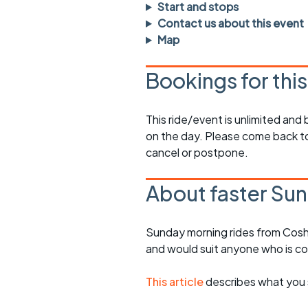
Faster Sunday morning
Puncture repai
Start and stops
rides
sheet
Contact us about this event
Map
Evening pub rides
Clothing on a 
Bookings for thi
Waterlooville CCC rides
Ride guidelin
Return to cycling rides
Club kit
This ride/event is unlimited and
on the day. Please come back to
Club nights
Other ride
opportunitie
cancel or postpone.
Other events
Inclusive cycl
About faster Sun
Sunday morning rides from Cosh
and would suit anyone who is c
This article
describes what you 