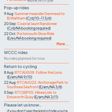
Pop-up rides
9 Aug:
Summer meander Denmead to
B/Waltham
(
C/d/10-11
5/6
)
20 Sep:
Coastal Jaunt Randonee
(
C/d/NA
booking required
)
22 Oct:
Portsmouth Glow Ride
(
E/ev/NA
booking required
)
More ...
WCCC rides
No rides planned for now
Return to cycling
8 Aug:
RTCAUG08: Follow the Lions
(
E/am/NA
9/10
)
22 Aug:
RTCAUG22: Anchorage Park to
Southsea Seafront
(
E/am/NA
3/8
)
5 Sep:
RTCSEP05: Hilsea Lido to
Emsworth Quay
(
E/am/NA
3/11
)
Please let us know…
...if you don't see the kind of ride you're