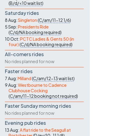
(
B/d/<10
wait list
)
Saturday rides
8 Aug:
Singleton
(
C/am/11-12
1/6
)
5 Sep:
Presidents Ride
(
C/d/NA
booking required
)
10 Oct:
PCTC Ladies & Gents 50 (in
four)
(
C/d/NA
booking required
)
All-comers rides
No rides planned for now
Faster rides
7 Aug:
Milland
(
C/am/12-13
wait list
)
9 Aug:
Westbourne to Cadence
Clubhouse Cocking
(
C/am/11-12
booking not required
)
Faster Sunday morning rides
No rides planned for now
Evening pub rides
13 Aug:
A flat ride to the Seagull at
Portchester
(
D/ev/10-11
1/8
)