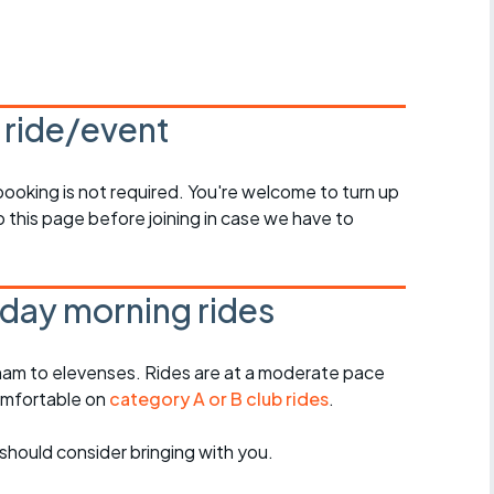
r crib
Articles
ride
s ride/event
es
 booking is not required. You're welcome to turn up
 this page before joining in case we have to
s
ing
day morning rides
am to elevenses. Rides are at a moderate pace
omfortable on
category A or B club rides
.
should consider bringing with you.