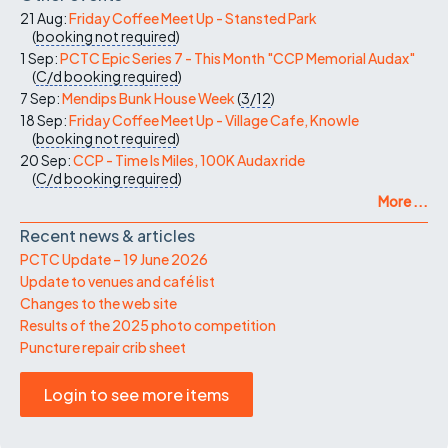
21 Aug:
Friday Coffee Meet Up - Stansted Park
(
booking not required
)
1 Sep:
PCTC Epic Series 7 - This Month "CCP Memorial Audax"
(
C/d
booking required
)
7 Sep:
Mendips Bunk House Week
(
3/12
)
18 Sep:
Friday Coffee Meet Up - Village Cafe, Knowle
(
booking not required
)
20 Sep:
CCP - Time Is Miles, 100K Audax ride
(
C/d
booking required
)
More ...
Recent news & articles
PCTC Update – 19 June 2026
Update to venues and café list
Changes to the web site
Results of the 2025 photo competition
Puncture repair crib sheet
Login to see more items