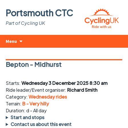
Portsmouth CTC
Part of Cycling UK
Skip
Search
Menu
to
for:
content
Bepton - Midhurst
Starts:
Wednesday 3 December 2025 8:30 am
Ride leader/Event organiser:
Richard Smith
Category:
Wednesday rides
Terrain:
B - Very hilly
Duration: d - All day
Start and stops
Contact us about this event