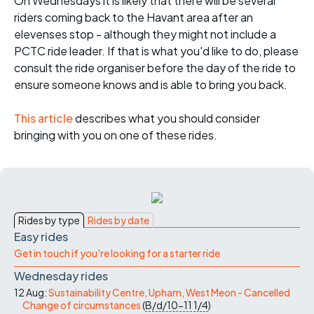
On Wednesdays it is likely that there will be several
riders coming back to the Havant area after an
elevenses stop - although they might not include a
PCTC ride leader. If that is what you'd like to do, please
consult the ride organiser before the day of the ride to
ensure someone knows and is able to bring you back.
This article
describes what you should consider
bringing with you on one of these rides.
Rides by type
Rides by date
Easy rides
Get in touch if you're looking for a starter ride
Wednesday rides
12 Aug:
Sustainability Centre, Upham, West Meon - Cancelled
Change of circumstances
(
B/d/10-11
1/4
)