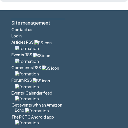
Site management
Contact us
Login
Articles RSS
Events RSS
Comments RSS
Forum RSS
Events iCalendar feed
Get events with an Amazon
Echo
The PCTC Android app