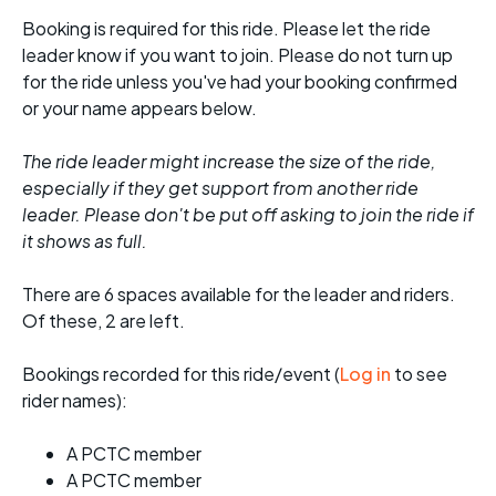
Booking is required for this ride. Please let the ride
leader know if you want to join. Please do not turn up
for the ride unless you've had your booking confirmed
or your name appears below.
The ride leader might increase the size of the ride,
especially if they get support from another ride
leader. Please don't be put off asking to join the ride if
it shows as full.
There are 6 spaces available for the leader and riders.
Of these, 2 are left.
Bookings recorded for this ride/event (
Log in
to see
rider names):
A PCTC member
A PCTC member