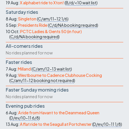
19 Aug:
X alphabet ride to Xton!
(
B/d/<10
wait list
)
Saturday rides
8 Aug:
Singleton
(
C/am/11-12
1/6
)
5 Sep:
Presidents Ride
(
C/d/NA
booking required
)
10 Oct:
PCTC Ladies & Gents 50 (in four)
(
C/d/NA
booking required
)
All-comers rides
No rides planned for now
Faster rides
7 Aug:
Milland
(
C/am/12-13
wait list
)
9 Aug:
Westbourne to Cadence Clubhouse Cocking
(
C/am/11-12
booking not required
)
Faster Sunday morning rides
No rides planned for now
Evening pub rides
6 Aug:
A ride from Havant to the Deanmead Queen
(
D/ev/10-11
6/8
)
13 Aug:
A flat ride to the Seagull at Portchester
(
D/ev/10-11
1/8
)