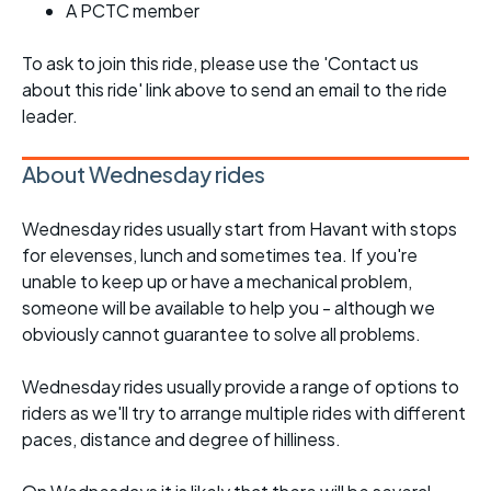
A PCTC member
To ask to join this ride, please use the 'Contact us
about this ride' link above to send an email to the ride
leader.
About Wednesday rides
Wednesday rides usually start from Havant with stops
for elevenses, lunch and sometimes tea. If you're
unable to keep up or have a mechanical problem,
someone will be available to help you - although we
obviously cannot guarantee to solve all problems.
Wednesday rides usually provide a range of options to
riders as we'll try to arrange multiple rides with different
paces, distance and degree of hilliness.