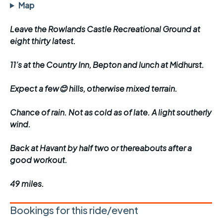
Map
Leave the Rowlands Castle Recreational Ground at
eight thirty latest.
11’s at the Country Inn, Bepton and lunch at Midhurst.
Expect a few😊 hills, otherwise mixed terrain.
Chance of rain. Not as cold as of late. A light southerly
wind.
Back at Havant by half two or thereabouts after a
good workout.
49 miles.
Bookings for this ride/event