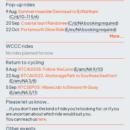
Pop-up rides
9 Aug:
Summer meander Denmead to B/Waltham
(
C/d/10-11
5/6
)
20 Sep:
Coastal Jaunt Randonee
(
C/d/NA
booking required
)
22 Oct:
Portsmouth Glow Ride
(
E/ev/NA
booking required
)
More ...
WCCC rides
No rides planned for now
Return to cycling
8 Aug:
RTCAUG08: Follow the Lions
(
E/am/NA
9/10
)
22 Aug:
RTCAUG22: Anchorage Park to Southsea Seafront
(
E/am/NA
3/8
)
5 Sep:
RTCSEP05: Hilsea Lido to Emsworth Quay
(
E/am/NA
3/11
)
Please let us know…
...if you don't see the kind of ride you're looking for, or if you
are uncertain about which ride would suit you.
You can reach us
here
.
Other events