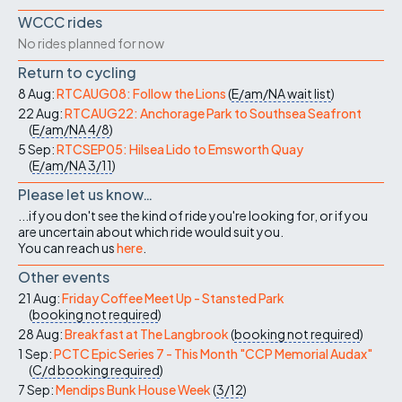
WCCC rides
No rides planned for now
Return to cycling
8 Aug:
RTCAUG08: Follow the Lions
(
E/am/NA
wait list
)
22 Aug:
RTCAUG22: Anchorage Park to Southsea Seafront
(
E/am/NA
4/8
)
5 Sep:
RTCSEP05: Hilsea Lido to Emsworth Quay
(
E/am/NA
3/11
)
Please let us know…
...if you don't see the kind of ride you're looking for, or if you
are uncertain about which ride would suit you.
You can reach us
here
.
Other events
21 Aug:
Friday Coffee Meet Up - Stansted Park
(
booking not required
)
28 Aug:
Breakfast at The Langbrook
(
booking not required
)
1 Sep:
PCTC Epic Series 7 - This Month "CCP Memorial Audax"
(
C/d
booking required
)
7 Sep:
Mendips Bunk House Week
(
3/12
)