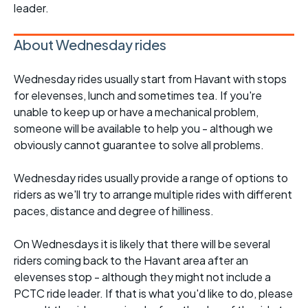
leader.
About Wednesday rides
Wednesday rides usually start from Havant with stops
for elevenses, lunch and sometimes tea. If you're
unable to keep up or have a mechanical problem,
someone will be available to help you - although we
obviously cannot guarantee to solve all problems.
Wednesday rides usually provide a range of options to
riders as we'll try to arrange multiple rides with different
paces, distance and degree of hilliness.
On Wednesdays it is likely that there will be several
riders coming back to the Havant area after an
elevenses stop - although they might not include a
PCTC ride leader. If that is what you'd like to do, please