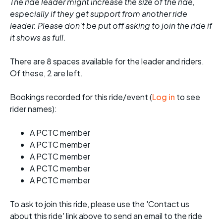
The ride leader might increase the size of the ride,
especially if they get support from another ride
leader. Please don't be put off asking to join the ride if
it shows as full.
There are 8 spaces available for the leader and riders.
Of these, 2 are left.
Bookings recorded for this ride/event (
Log in
to see
rider names):
A PCTC member
A PCTC member
A PCTC member
A PCTC member
A PCTC member
To ask to join this ride, please use the 'Contact us
about this ride' link above to send an email to the ride