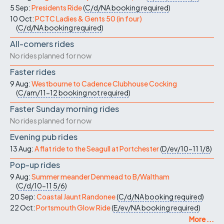
5 Sep:
Presidents Ride
(
C/d/NA
booking required
)
10 Oct:
PCTC Ladies & Gents 50 (in four)
(
C/d/NA
booking required
)
All-comers rides
No rides planned for now
Faster rides
9 Aug:
Westbourne to Cadence Clubhouse Cocking
(
C/am/11-12
booking not required
)
Faster Sunday morning rides
No rides planned for now
Evening pub rides
13 Aug:
A flat ride to the Seagull at Portchester
(
D/ev/10-11
1/8
)
Pop-up rides
9 Aug:
Summer meander Denmead to B/Waltham
(
C/d/10-11
5/6
)
20 Sep:
Coastal Jaunt Randonee
(
C/d/NA
booking required
)
22 Oct:
Portsmouth Glow Ride
(
E/ev/NA
booking required
)
More ...