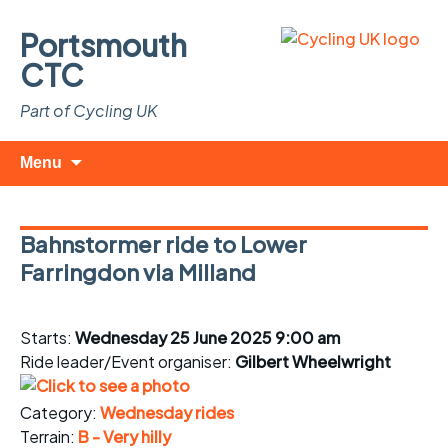
Portsmouth
CTC
Part of Cycling UK
Skip
Search
Menu
to
for:
content
Bahnstormer ride to Lower
Farringdon via Milland
Starts:
Wednesday 25 June 2025 9:00 am
Ride leader/Event organiser:
Gilbert Wheelwright
Category:
Wednesday rides
Terrain:
B - Very hilly