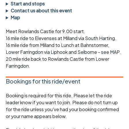
Start and stops
Contact us about this event
Map
Meet Rowlands Castle for 9.00 start.
16 mile ride to Elevenses at Milland via South Harting.
16 mile ride from Milland to Lunch at Bahnstormer,
Lower Farringdon via Liphook and Selborne - see MAP.
20 mile ride back to Rowlands Castle from Lower
Farringdon.
Bookings for this ride/event
Booking is required for this ride. Please let the ride
leader know if you want to join. Please do not turn up
for the ride unless you've had your booking confirmed
or your name appears below.