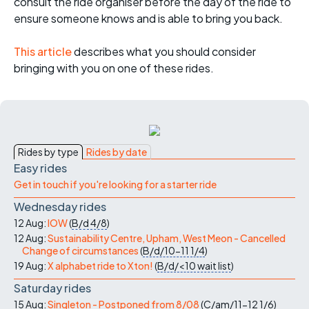
consult the ride organiser before the day of the ride to
ensure someone knows and is able to bring you back.
This article
describes what you should consider
bringing with you on one of these rides.
Rides by type
Rides by date
Easy rides
Get in touch if you're looking for a starter ride
Wednesday rides
12 Aug:
IOW
(
B/d
4/8
)
12 Aug:
Sustainability Centre, Upham, West Meon - Cancelled
Change of circumstances
(
B/d/10-11
1/4
)
19 Aug:
X alphabet ride to Xton!
(
B/d/<10
wait list
)
Saturday rides
15 Aug:
Singleton - Postponed from 8/08
(
C/am/11-12
1/6
)