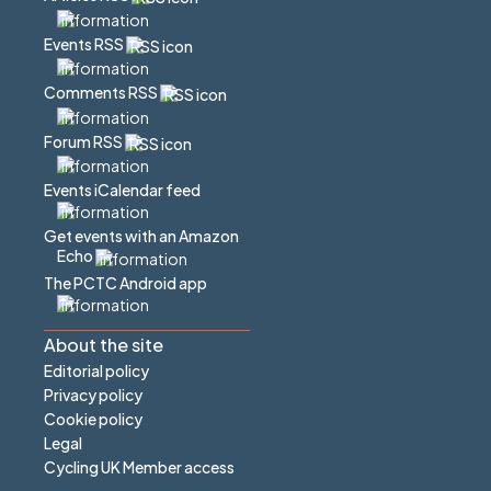
Events RSS
Comments RSS
Forum RSS
Events iCalendar feed
Get events with an Amazon
Echo
The PCTC Android app
About the site
Editorial policy
Privacy policy
Cookie policy
Legal
Cycling UK Member access