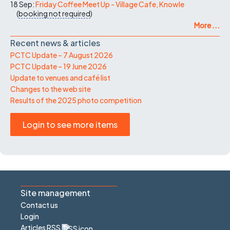
18 Sep:
Friday Coffee Meet Up - Village Cafe, Knowle
(
booking not required
)
More ...
Recent news & articles
PCTC Update – 7 August 2026
PCTC Update – 19 June 2026
Update to venues and café list
Changes to the web site
Results of the 2025 photo competition
Login to see more items
Site management
Contact us
Login
Articles RSS