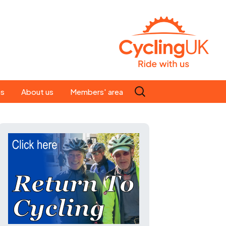
Search
es
About us
Members' area
for:
People
Our ride leaders
s
Our constitution
C news
History
st
Magazine
te