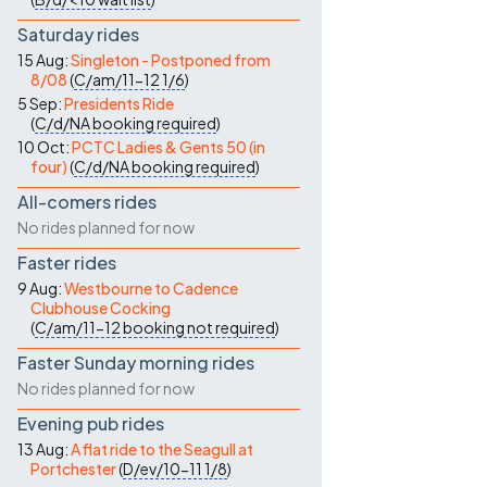
Saturday rides
15 Aug:
Singleton - Postponed from
8/08
(
C/am/11-12
1/6
)
5 Sep:
Presidents Ride
(
C/d/NA
booking required
)
10 Oct:
PCTC Ladies & Gents 50 (in
four)
(
C/d/NA
booking required
)
All-comers rides
No rides planned for now
Faster rides
9 Aug:
Westbourne to Cadence
Clubhouse Cocking
(
C/am/11-12
booking not required
)
Faster Sunday morning rides
No rides planned for now
Evening pub rides
13 Aug:
A flat ride to the Seagull at
Portchester
(
D/ev/10-11
1/8
)