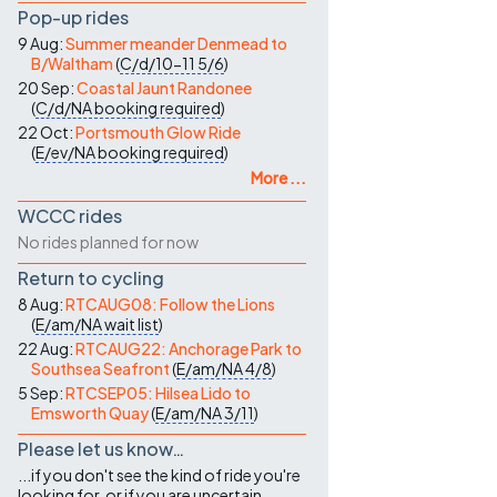
Pop-up rides
9 Aug:
Summer meander Denmead to
B/Waltham
(
C/d/10-11
5/6
)
20 Sep:
Coastal Jaunt Randonee
(
C/d/NA
booking required
)
22 Oct:
Portsmouth Glow Ride
(
E/ev/NA
booking required
)
More ...
WCCC rides
No rides planned for now
Return to cycling
8 Aug:
RTCAUG08: Follow the Lions
(
E/am/NA
wait list
)
22 Aug:
RTCAUG22: Anchorage Park to
Southsea Seafront
(
E/am/NA
4/8
)
5 Sep:
RTCSEP05: Hilsea Lido to
Emsworth Quay
(
E/am/NA
3/11
)
Please let us know…
...if you don't see the kind of ride you're
looking for, or if you are uncertain