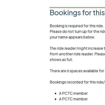
Bookings for thi
Booking is required for this ride.
Please do not turn up for the ri
your name appears below.
The ride leader might increase t
from another ride leader. Please 
shows as full.
There are 6 spaces available for 
Bookings recorded for this ride/
A PCTC member
A PCTC member