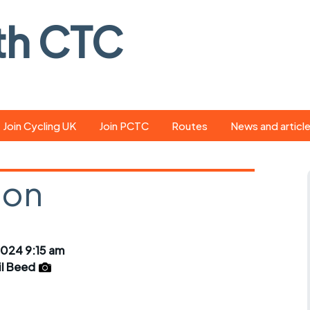
th CTC
Join Cycling UK
Join PCTC
Routes
News and articl
ride
Route library
Pedal - the club
magazine
lon
ed
GPX search
Cycling UK new
ar
Our route grading
scheme
Portsmouth CT
024 9:15 am
s
Café list
Weather foreca
il Beed
ools
Online tracking
Campaign upda