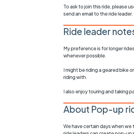
To ask to join this ride, please u
send an email to the ride leader.
Ride leader note
My preference is for longer ride
whenever possible.
I might be riding a geared bike
riding with.
I also enjoy touring and taking p
About Pop-up ri
We have certain days when we try
ride leaders can create pop-up r