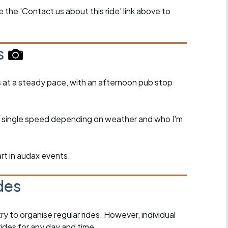
se the 'Contact us about this ride' link above to
s
s at a steady pace, with an afternoon pub stop
 or single speed depending on weather and who I'm
art in audax events.
des
 to organise regular rides. However, individual
ides for any day and time.