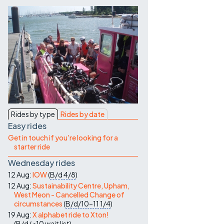
Contact Us
Rides by type
Rides by date
Easy rides
Get in touch if you're looking for a
starter ride
Wednesday rides
12 Aug:
IOW
(
B/d
4/8
)
12 Aug:
Sustainability Centre, Upham,
West Meon - Cancelled Change of
circumstances
(
B/d/10-11
1/4
)
19 Aug:
X alphabet ride to Xton!
(
B/d/<10
wait list
)