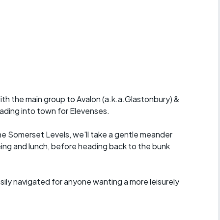
r crib
Articles
ride
es
ith the main group to Avalon (a.k.a.Glastonbury) &
s
eading into town for Elevenses.
ing
he Somerset Levels, we'll take a gentle meander
eing and lunch, before heading back to the bunk
ily navigated for anyone wanting a more leisurely