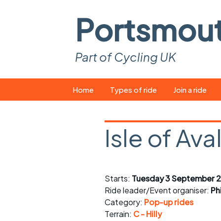
Portsmou
Part of Cycling UK
Skip
Home
Types of ride
Join a ride
to
content
Pop-up rides
How to join a 
Isle of Ava
Easy rides
What you ne
Wednesday rides
Event calend
Starts:
Tuesday 3 September 2
Saturday rides
Suitable bike
Ride leader/Event organiser:
Ph
All-comers rides
Spares and t
Category:
Pop-up rides
Terrain:
C - Hilly