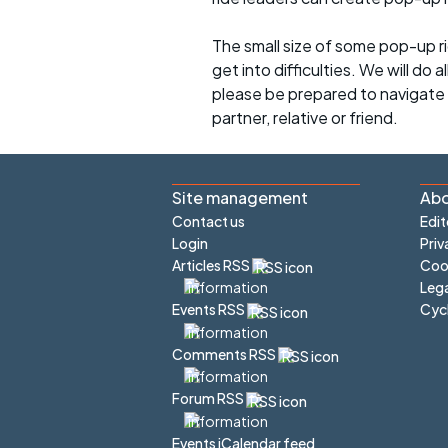
The small size of some pop-up ri
get into difficulties. We will do 
please be prepared to navigate y
partner, relative or friend.
Site management
Abo
Contact us
Edit
Login
Priv
Articles RSS
Cook
Lega
Cyc
Events RSS
Comments RSS
Forum RSS
Events iCalendar feed