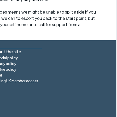
des means we might be unable to split a ride if you
all we can to escort you back to the start point, but
ourself home or to call for support from a
ut the site
orial policy
acy policy
ie policy
l
ling UK Member access