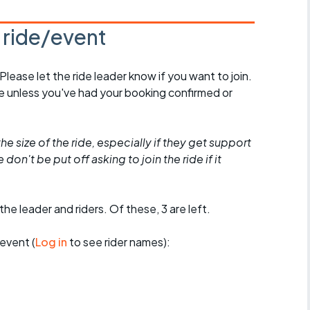
s ride/event
 Please let the ride leader know if you want to join.
de unless you've had your booking confirmed or
he size of the ride, especially if they get support
don't be put off asking to join the ride if it
the leader and riders. Of these, 3 are left.
event (
Log in
to see rider names):