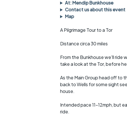
Faster Sunday morning
Puncture repai
At: Mendip Bunkhouse
rides
sheet
Contact us about this event
Map
Evening pub rides
Clothing on a 
A Pilgrimage Tour to a Tor
Waterlooville CCC rides
Ride guidelin
Distance circa 30 miles
Return to cycling rides
Club kit
Club nights
Other ride
From the Bunkhouse we'll ride w
opportunitie
take a look at the Tor, before h
Other events
Inclusive cycl
As the Main Group head off to t
back to Wells for some sight se
house.
Intended pace 11-12mph, but eas
ride.