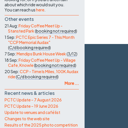
about which ride would suit you.
You can reach us
here
.
Other events
21 Aug:
Friday Coffee Meet Up -
Stansted Park
(
booking not required
)
1 Sep:
PCTC Epic Series 7 - This Month
"CCP Memorial Audax"
(
C/d
booking required
)
7 Sep:
Mendips Bunk House Week
(
3/12
)
18 Sep:
Friday Coffee Meet Up - Village
Cafe, Knowle
(
booking not required
)
20 Sep:
CCP - Time Is Miles, 100K Audax
ride
(
C/d
booking required
)
More ...
Recent news & articles
PCTC Update – 7 August 2026
PCTC Update – 19 June 2026
Update to venues and café list
Changes to the web site
Results of the 2025 photo competition