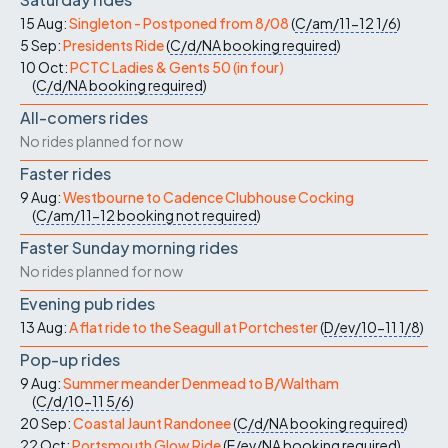
15 Aug:
Singleton - Postponed from 8/08
(
C/am/11-12
1/6
)
5 Sep:
Presidents Ride
(
C/d/NA
booking required
)
10 Oct:
PCTC Ladies & Gents 50 (in four)
(
C/d/NA
booking required
)
All-comers rides
No rides planned for now
Faster rides
9 Aug:
Westbourne to Cadence Clubhouse Cocking
(
C/am/11-12
booking not required
)
Faster Sunday morning rides
No rides planned for now
Evening pub rides
13 Aug:
A flat ride to the Seagull at Portchester
(
D/ev/10-11
1/8
)
Pop-up rides
9 Aug:
Summer meander Denmead to B/Waltham
(
C/d/10-11
5/6
)
20 Sep:
Coastal Jaunt Randonee
(
C/d/NA
booking required
)
22 Oct:
Portsmouth Glow Ride
(
E/ev/NA
booking required
)