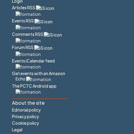
Login
Articles RSS
Events RSS
Comments RSS
Forum RSS
Events iCalendar feed
Get events with an Amazon
Echo
The PCTC Android app
About the site
Editorial policy
Privacy policy
Cookie policy
Legal