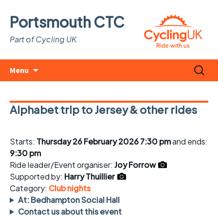
Portsmouth CTC
Part of Cycling UK
Skip
Search
Menu
to
for:
content
Alphabet trip to Jersey & other rides
Starts:
Thursday 26 February 2026 7:30 pm
and ends:
9:30 pm
Ride leader/Event organiser:
Joy Forrow
Supported by:
Harry Thuillier
Category:
Club nights
At: Bedhampton Social Hall
Contact us about this event