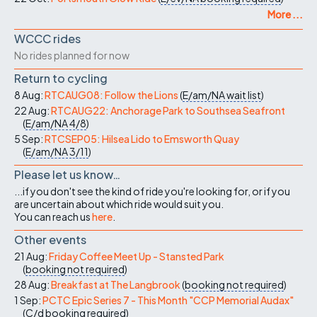
More ...
WCCC rides
No rides planned for now
Return to cycling
8 Aug:
RTCAUG08: Follow the Lions
(
E/am/NA
wait list
)
22 Aug:
RTCAUG22: Anchorage Park to Southsea Seafront
(
E/am/NA
4/8
)
5 Sep:
RTCSEP05: Hilsea Lido to Emsworth Quay
(
E/am/NA
3/11
)
Please let us know…
...if you don't see the kind of ride you're looking for, or if you
are uncertain about which ride would suit you.
You can reach us
here
.
Other events
21 Aug:
Friday Coffee Meet Up - Stansted Park
(
booking not required
)
28 Aug:
Breakfast at The Langbrook
(
booking not required
)
1 Sep:
PCTC Epic Series 7 - This Month "CCP Memorial Audax"
(
C/d
booking required
)