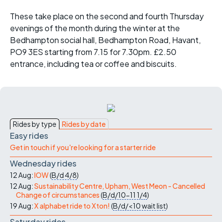
These take place on the second and fourth Thursday
evenings of the month during the winter at the
Bedhampton social hall, Bedhampton Road, Havant,
PO9 3ES starting from 7.15 for 7.30pm. £2.50
entrance, including tea or coffee and biscuits.
Rides by type
Rides by date
Easy rides
Get in touch if you're looking for a starter ride
Wednesday rides
12 Aug:
IOW
(
B/d
4/8
)
12 Aug:
Sustainability Centre, Upham, West Meon - Cancelled
Change of circumstances
(
B/d/10-11
1/4
)
19 Aug:
X alphabet ride to Xton!
(
B/d/<10
wait list
)
Saturday rides