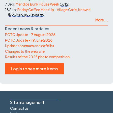
7 Sep:
Mendips Bunk House Week
(
3/12
)
18 Sep:
Friday Coffee Meet Up - Village Cafe, Knowle
(
booking not required
)
More ...
Recent news & articles
PCTC Update – 7 August 2026
PCTC Update – 19 June 2026
Update to venues and café list
Changes to the web site
Results of the 2025 photo competition
Login to see more items
Site management
Contact us