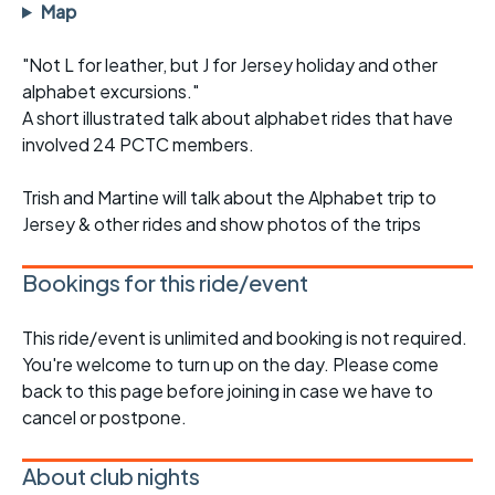
Map
"Not L for leather, but J for Jersey holiday and other
alphabet excursions."
A short illustrated talk about alphabet rides that have
involved 24 PCTC members.
Trish and Martine will talk about the Alphabet trip to
Jersey & other rides and show photos of the trips
Bookings for this ride/event
This ride/event is unlimited and booking is not required.
You're welcome to turn up on the day. Please come
back to this page before joining in case we have to
cancel or postpone.
About club nights