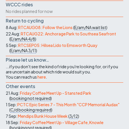
WCCC rides
No rides planned for now
Return to cycling
8 Aug:
RTCAUG08: Follow the Lions
(
E/am/NA
wait list
)
22 Aug:
RTCAUG22: Anchorage Park to Southsea Seafront
(
E/am/NA
4/8
)
5 Sep:
RTCSEP05: Hilsea Lido to Emsworth Quay
(
E/am/NA
3/11
)
Please let us know…
...if you don't see the kind of ride you're looking for, or if you
are uncertain about which ride would suit you.
You can reach us
here
.
Other events
21 Aug:
Friday Coffee Meet Up - Stansted Park
(
booking not required
)
1 Sep:
PCTC Epic Series 7 - This Month "CCP Memorial Audax"
(
C/d
booking required
)
7 Sep:
Mendips Bunk House Week
(
3/12
)
18 Sep:
Friday Coffee Meet Up - Village Cafe, Knowle
(
booking not required
)