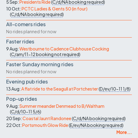
5 Sep:
Presidents Ride
(
C/d/NA
booking required
)
10 Oct:
PCTC Ladies & Gents 50 (in four)
(
C/d/NA
booking required
)
All-comers rides
No rides planned for now
Faster rides
9 Aug:
Westbourne to Cadence Clubhouse Cocking
(
C/am/11-12
booking not required
)
Faster Sunday morning rides
No rides planned for now
Evening pub rides
13 Aug:
A flat ride to the Seagull at Portchester
(
D/ev/10-11
1/8
)
Pop-up rides
9 Aug:
Summer meander Denmead to B/Waltham
(
C/d/10-11
5/6
)
20 Sep:
Coastal Jaunt Randonee
(
C/d/NA
booking required
)
22 Oct:
Portsmouth Glow Ride
(
E/ev/NA
booking required
)
More ...