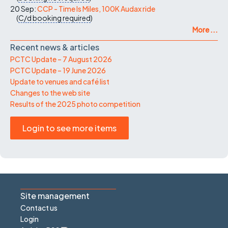
20 Sep:
CCP - Time Is Miles, 100K Audax ride
(
C/d
booking required
)
More ...
Recent news & articles
PCTC Update – 7 August 2026
PCTC Update – 19 June 2026
Update to venues and café list
Changes to the web site
Results of the 2025 photo competition
Login to see more items
Site management
Contact us
Login