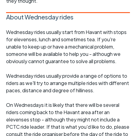
they thought.
About Wednesday rides
Wednesday rides usually start from Havant with stops
for elevenses, lunch and sometimes tea. If you're
unable to keep up or have a mechanical problem,
someone will be available to help you - although we
obviously cannot guarantee to solve all problems.
Wednesday rides usually provide a range of options to
riders as we'll try to arrange multiple rides with different
paces, distance and degree of hilliness.
On Wednesdays it is likely that there will be several
riders coming back to the Havant area after an
elevenses stop - although they might not include a
PCTC ride leader. If that is what you'd like to do, please
consult the ride organiser before the day of the ride to