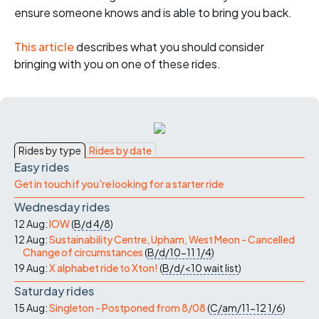
ensure someone knows and is able to bring you back.
This article
describes what you should consider
bringing with you on one of these rides.
Rides by type
Rides by date
Easy rides
Get in touch if you're looking for a starter ride
Wednesday rides
12 Aug:
IOW
(
B/d
4/8
)
12 Aug:
Sustainability Centre, Upham, West Meon - Cancelled
Change of circumstances
(
B/d/10-11
1/4
)
19 Aug:
X alphabet ride to Xton!
(
B/d/<10
wait list
)
Saturday rides
15 Aug:
Singleton - Postponed from 8/08
(
C/am/11-12
1/6
)