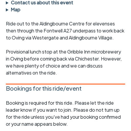
Contact us about this event
Map
Ride out to the Aldingbourne Centre for elevenses
then through the Fontwell A27 underpass to work back
to Oving via Westergate and Aldingbourne Village.
Provisional lunch stop at the Gribble Inn microbrewery
in Oving before coming back via Chichester. However,
we have plenty of choice and we can discuss
alternatives on the ride.
Bookings for this ride/event
Booking is required for this ride. Please let the ride
leader know if you want to join. Please do not turn up
for the ride unless you've had your booking confirmed
or your name appears below.