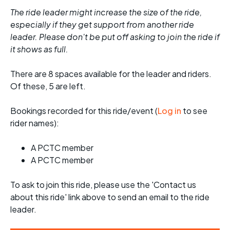
The ride leader might increase the size of the ride,
especially if they get support from another ride
leader. Please don't be put off asking to join the ride if
it shows as full.
There are 8 spaces available for the leader and riders.
Of these, 5 are left.
Bookings recorded for this ride/event (
Log in
to see
rider names):
A PCTC member
A PCTC member
To ask to join this ride, please use the 'Contact us
about this ride' link above to send an email to the ride
leader.