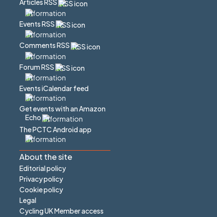
Articles RSS
Events RSS
Comments RSS
Forum RSS
Events iCalendar feed
Get events with an Amazon
Echo
The PCTC Android app
About the site
Editorial policy
Privacy policy
Cookie policy
Legal
Cycling UK Member access