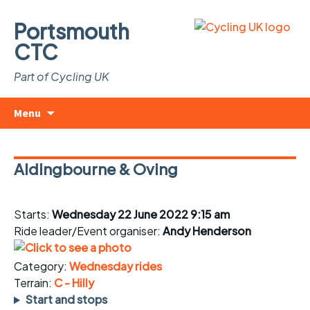
Portsmouth
CTC
Part of Cycling UK
Skip
Search
Menu
to
for:
content
Aldingbourne & Oving
Starts:
Wednesday 22 June 2022 9:15 am
Ride leader/Event organiser:
Andy Henderson
Category:
Wednesday rides
Terrain:
C - Hilly
Start and stops