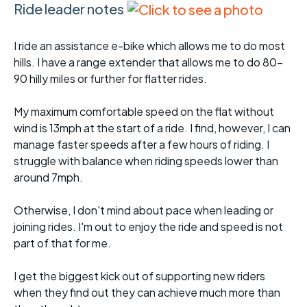
Ride leader notes
I ride an assistance e-bike which allows me to do most
hills. I have a range extender that allows me to do 80-
90 hilly miles or further for flatter rides.
My maximum comfortable speed on the flat without
wind is 13mph at the start of a ride. I find, however, I can
manage faster speeds after a few hours of riding. I
struggle with balance when riding speeds lower than
around 7mph.
Otherwise, I don't mind about pace when leading or
joining rides. I'm out to enjoy the ride and speed is not
part of that for me.
I get the biggest kick out of supporting new riders
when they find out they can achieve much more than