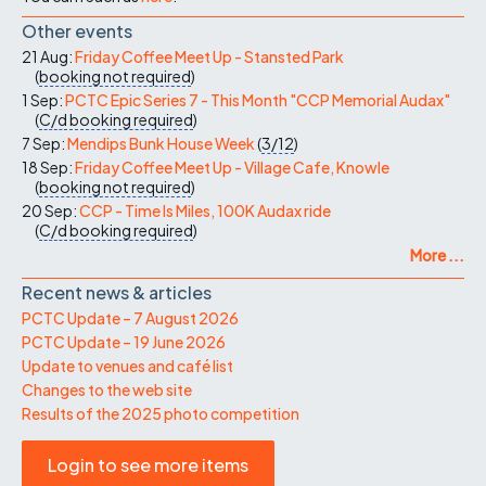
Other events
21 Aug:
Friday Coffee Meet Up - Stansted Park
(
booking not required
)
1 Sep:
PCTC Epic Series 7 - This Month "CCP Memorial Audax"
(
C/d
booking required
)
7 Sep:
Mendips Bunk House Week
(
3/12
)
18 Sep:
Friday Coffee Meet Up - Village Cafe, Knowle
(
booking not required
)
20 Sep:
CCP - Time Is Miles, 100K Audax ride
(
C/d
booking required
)
More ...
Recent news & articles
PCTC Update – 7 August 2026
PCTC Update – 19 June 2026
Update to venues and café list
Changes to the web site
Results of the 2025 photo competition
Login to see more items