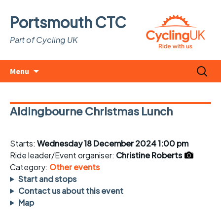
Portsmouth CTC
Part of Cycling UK
Skip
Search
Menu
to
for:
content
Aldingbourne Christmas Lunch
Starts:
Wednesday 18 December 2024 1:00 pm
Ride leader/Event organiser:
Christine Roberts
Category:
Other events
Start and stops
Contact us about this event
Map