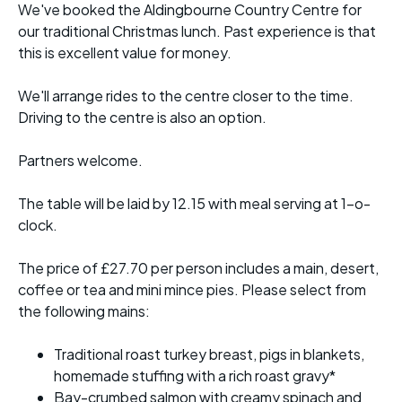
We've booked the Aldingbourne Country Centre for
our traditional Christmas lunch. Past experience is that
this is excellent value for money.
We'll arrange rides to the centre closer to the time.
Driving to the centre is also an option.
Partners welcome.
The table will be laid by 12.15 with meal serving at 1-o-
clock.
The price of £27.70 per person includes a main, desert,
coffee or tea and mini mince pies. Please select from
the following mains:
Traditional roast turkey breast, pigs in blankets,
homemade stuffing with a rich roast gravy*
Bay-crumbed salmon with creamy spinach and