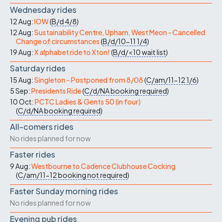
Wednesday rides
12 Aug:
IOW
(
B/d
4/8
)
12 Aug:
Sustainability Centre, Upham, West Meon - Cancelled
Change of circumstances
(
B/d/10-11
1/4
)
19 Aug:
X alphabet ride to Xton!
(
B/d/<10
wait list
)
Saturday rides
15 Aug:
Singleton - Postponed from 8/08
(
C/am/11-12
1/6
)
5 Sep:
Presidents Ride
(
C/d/NA
booking required
)
10 Oct:
PCTC Ladies & Gents 50 (in four)
(
C/d/NA
booking required
)
All-comers rides
No rides planned for now
Faster rides
9 Aug:
Westbourne to Cadence Clubhouse Cocking
(
C/am/11-12
booking not required
)
Faster Sunday morning rides
No rides planned for now
Evening pub rides