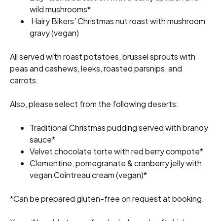
wild mushrooms*
Hairy Bikers’ Christmas nut roast with mushroom
gravy (vegan)
All served with roast potatoes, brussel sprouts with
peas and cashews, leeks, roasted parsnips, and
carrots.
Also, please select from the following deserts:
Traditional Christmas pudding served with brandy
sauce*
Velvet chocolate torte with red berry compote*
Clementine, pomegranate & cranberry jelly with
vegan Cointreau cream (vegan)*
*Can be prepared gluten-free on request at booking.