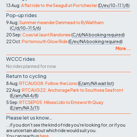
13 Aug:
A flat ride to the Seagull at Portchester
(
D/ev/10-11
1/8
)
Pop-up rides
9 Aug:
Summer meander Denmead to B/Waltham
(
C/d/10-11
5/6
)
20 Sep:
Coastal Jaunt Randonee
(
C/d/NA
booking required
)
22 Oct:
Portsmouth Glow Ride
(
E/ev/NA
booking required
)
More ...
WCCC rides
No rides planned for now
Return to cycling
8 Aug:
RTCAUG08: Follow the Lions
(
E/am/NA
wait list
)
22 Aug:
RTCAUG22: Anchorage Park to Southsea Seafront
(
E/am/NA
4/8
)
5 Sep:
RTCSEP05: Hilsea Lido to Emsworth Quay
(
E/am/NA
3/11
)
Please let us know…
...if you don't see the kind of ride you're looking for, or if you
are uncertain about which ride would suit you.
You can reach us
here
.