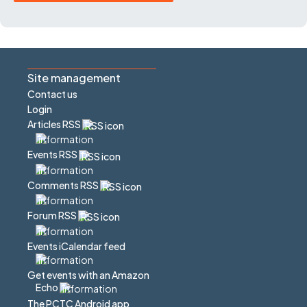
Site management
Contact us
Login
Articles RSS
Events RSS
Comments RSS
Forum RSS
Events iCalendar feed
Get events with an Amazon
Echo
The PCTC Android app