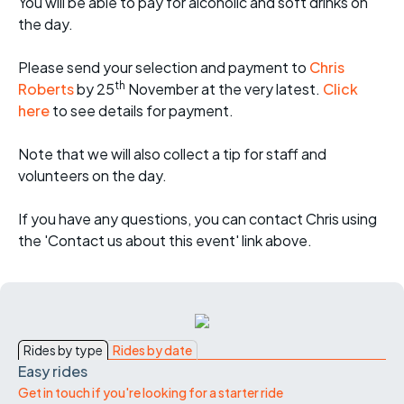
You will be able to pay for alcoholic and soft drinks on
the day.
Please send your selection and payment to
Chris
th
Roberts
by 25
November at the very latest.
Click
here
to see details for payment.
Note that we will also collect a tip for staff and
volunteers on the day.
If you have any questions, you can contact Chris using
the 'Contact us about this event' link above.
Rides by type
Rides by date
Easy rides
Get in touch if you're looking for a starter ride