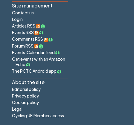
Site management
Contact us
Login
Articles RSS
Events RSS
Comments RSS
Forum RSS
Events iCalendar feed
Get events with an Amazon
Echo
The PCTC Android app
About the site
Editorial policy
Privacy policy
Cookie policy
Legal
Cycling UK Member access