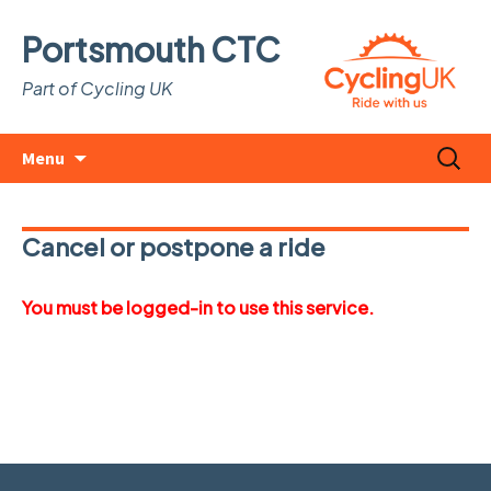
Portsmouth CTC
Part of Cycling UK
Skip
Search
Menu
to
for:
content
Cancel or postpone a ride
You must be logged-in to use this service.