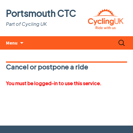
Portsmouth CTC
Part of Cycling UK
Skip
Search
Menu
to
for:
content
Cancel or postpone a ride
You must be logged-in to use this service.