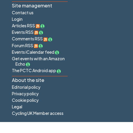
Site management
Contact us
Login
Articles RSS
Events RSS
Comments RSS
Forum RSS
Events iCalendar feed
Get events with an Amazon
Echo
The PCTC Android app
About the site
Editorial policy
Privacy policy
Cookie policy
Legal
Cycling UK Member access