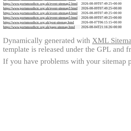
https://www.portsmouthctc.org.uk/event-sitemap2.html
2026-08-09T07:49:25+00:00
https://www.portsmouthctc.org.uk/event-sitemap3.html
2026-08-09T07:49:25+00:00
https://www.portsmouthctc.org.uk/event-sitemap4.html
2026-08-09T07:49:25+00:00
https://www.portsmouthctc.org.uk/event-sitemap5.html
2026-08-09T07:49:25+00:00
https://www.portsmouthctc.org.uk/post-sitemap.html
2026-08-07T06:15:15+00:00
https://www.portsmouthctc.org.uk/page-sitemap.html
2026-08-04T21:16:26+00:00
Dynamically generated with
XML Sitemap
template is released under the GPL and fr
If you have problems with your sitemap p