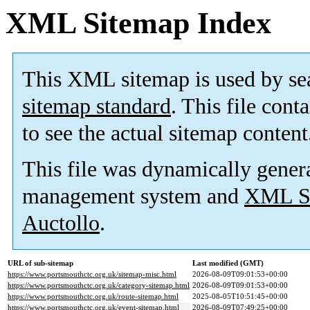
XML Sitemap Index
This XML sitemap is used by se
sitemap standard
. This file cont
to see the actual sitemap content
This file was dynamically gener
management system and
XML Si
Auctollo
.
URL of sub-sitemap
Last modified (GMT)
https://www.portsmouthctc.org.uk/sitemap-misc.html
2026-08-09T09:01:53+00:00
https://www.portsmouthctc.org.uk/category-sitemap.html
2026-08-09T09:01:53+00:00
https://www.portsmouthctc.org.uk/route-sitemap.html
2025-08-05T10:51:45+00:00
https://www.portsmouthctc.org.uk/event-sitemap.html
2026-08-09T07:49:25+00:00