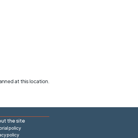
r crib
Articles
ride
es
s
ing
anned at this location.
ut the site
orial policy
acy policy