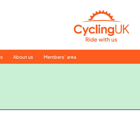
Search
es
About us
Members' area
for:
People
Our ride leaders
s
Our constitution
C news
History
st
Magazine
te