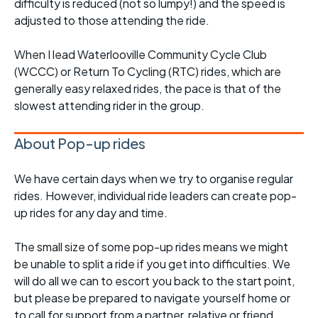
difficulty is reduced (not so lumpy!) and the speed is
adjusted to those attending the ride.
When I lead Waterlooville Community Cycle Club
(WCCC) or Return To Cycling (RTC) rides, which are
generally easy relaxed rides, the pace is that of the
slowest attending rider in the group.
About Pop-up rides
We have certain days when we try to organise regular
rides. However, individual ride leaders can create pop-
up rides for any day and time.
The small size of some pop-up rides means we might
be unable to split a ride if you get into difficulties. We
will do all we can to escort you back to the start point,
but please be prepared to navigate yourself home or
to call for support from a partner, relative or friend.