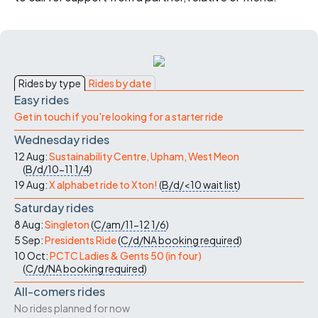
Rides by type
Rides by date
Easy rides
Get in touch if you're looking for a starter ride
Wednesday rides
12 Aug:
Sustainability Centre, Upham, West Meon
(
B/d/10-11
1/4
)
19 Aug:
X alphabet ride to Xton!
(
B/d/<10
wait list
)
Saturday rides
8 Aug:
Singleton
(
C/am/11-12
1/6
)
5 Sep:
Presidents Ride
(
C/d/NA
booking required
)
10 Oct:
PCTC Ladies & Gents 50 (in four)
(
C/d/NA
booking required
)
All-comers rides
No rides planned for now