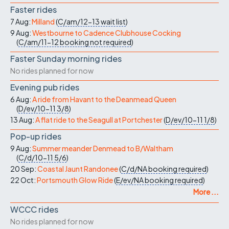
Faster rides
7 Aug:
Milland
(
C/am/12-13
wait list
)
9 Aug:
Westbourne to Cadence Clubhouse Cocking
(
C/am/11-12
booking not required
)
Faster Sunday morning rides
No rides planned for now
Evening pub rides
6 Aug:
A ride from Havant to the Deanmead Queen
(
D/ev/10-11
3/8
)
13 Aug:
A flat ride to the Seagull at Portchester
(
D/ev/10-11
1/8
)
Pop-up rides
9 Aug:
Summer meander Denmead to B/Waltham
(
C/d/10-11
5/6
)
20 Sep:
Coastal Jaunt Randonee
(
C/d/NA
booking required
)
22 Oct:
Portsmouth Glow Ride
(
E/ev/NA
booking required
)
More ...
WCCC rides
No rides planned for now