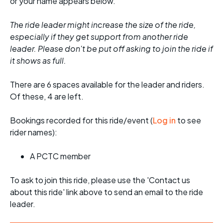
or your name appears below.
The ride leader might increase the size of the ride,
especially if they get support from another ride
leader. Please don't be put off asking to join the ride if
it shows as full.
There are 6 spaces available for the leader and riders.
Of these, 4 are left.
Bookings recorded for this ride/event (
Log in
to see
rider names):
A PCTC member
To ask to join this ride, please use the 'Contact us
about this ride' link above to send an email to the ride
leader.