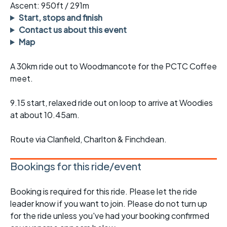
Ascent: 950ft / 291m
Start, stops and finish
Contact us about this event
Map
A 30km ride out to Woodmancote for the PCTC Coffee
meet.
9.15 start, relaxed ride out on loop to arrive at Woodies
at about 10.45am.
Route via Clanfield, Charlton & Finchdean.
Bookings for this ride/event
Booking is required for this ride. Please let the ride
leader know if you want to join. Please do not turn up
for the ride unless you've had your booking confirmed