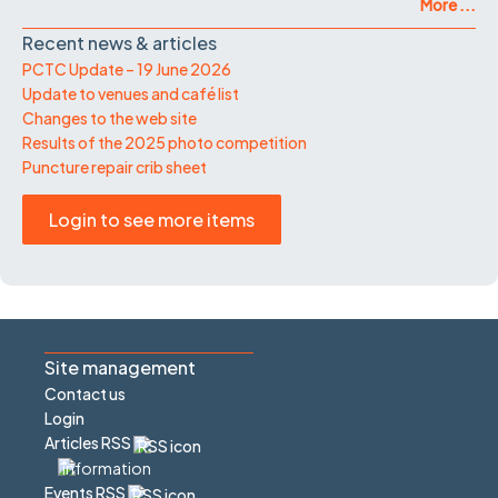
More ...
Recent news & articles
PCTC Update – 19 June 2026
Update to venues and café list
Changes to the web site
Results of the 2025 photo competition
Puncture repair crib sheet
Login to see more items
Site management
Contact us
Login
Articles RSS
Events RSS