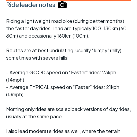
Ride leader notes
Riding a lightweight road bike (during better months)
the faster day rides I lead are typically 100-130km (60-
80m) and occasionally 160km (100m).
Routes are at best undulating, usually “lumpy” (hilly),
sometimes with severe hills!
- Average GOOD speed on “Faster” rides: 23kph
(14mph)
- Average TYPICAL speed on “Faster” rides: 21kph
(13mph)
Morning only rides are scaled back versions of day rides,
usually at the same pace.
I also lead moderate rides as well, where the terrain