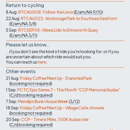
Return to cycling
8 Aug:
RTCAUG08: Follow the Lions
(
E/am/NA
9/10
)
22 Aug:
RTCAUG22: Anchorage Park to Southsea Seafront
(
E/am/NA
3/8
)
5 Sep:
RTCSEP05: Hilsea Lido to Emsworth Quay
(
E/am/NA
3/11
)
Please let us know…
...if you don't see the kind of ride you're looking for, or if you
are uncertain about which ride would suit you.
You can reach us
here
.
Other events
21 Aug:
Friday Coffee Meet Up - Stansted Park
(
booking not required
)
1 Sep:
PCTC Epic Series 7 - This Month "CCP Memorial Audax"
(
C/d
booking required
)
7 Sep:
Mendips Bunk House Week
(
3/12
)
18 Sep:
Friday Coffee Meet Up - Village Cafe, Knowle
(
booking not required
)
20 Sep:
CCP - Time Is Miles, 100K Audax ride
(
C/d
booking required
)