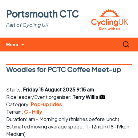
Portsmouth CTC
Part of Cycling UK
Skip
Search
Menu
to
for:
content
Woodies for PCTC Coffee Meet-up
Starts:
Friday 15 August 2025 9:15 am
Ride leader/Event organiser:
Terry Willis
Category:
Pop-up rides
Terrain:
C - Hilly
Duration: am - Morning only (finishes before lunch)
Estimated
moving average speed
: 11-12mph (18-19kph
Medium)