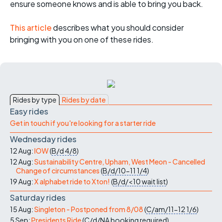
ensure someone knows and is able to bring you back.
This article
describes what you should consider
bringing with you on one of these rides.
Rides by type
Rides by date
Easy rides
Get in touch if you're looking for a starter ride
Wednesday rides
12 Aug:
IOW
(
B/d
4/8
)
12 Aug:
Sustainability Centre, Upham, West Meon - Cancelled
Change of circumstances
(
B/d/10-11
1/4
)
19 Aug:
X alphabet ride to Xton!
(
B/d/<10
wait list
)
Saturday rides
15 Aug:
Singleton - Postponed from 8/08
(
C/am/11-12
1/6
)
5 Sep:
Presidents Ride
(
C/d/NA
booking required
)