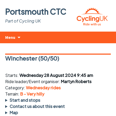
Portsmouth CTC
Part of Cycling UK
Skip
Search
Menu
to
for:
content
Winchester (50/50)
Starts:
Wednesday 28 August 2024 9:45 am
Ride leader/Event organiser:
Martyn Roberts
Category:
Wednesday rides
Terrain:
B - Very hilly
Start and stops
Contact us about this event
Map