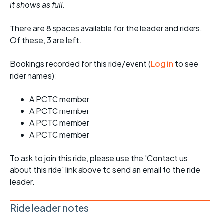
it shows as full.
There are 8 spaces available for the leader and riders.
Of these, 3 are left.
Bookings recorded for this ride/event (
Log in
to see
rider names):
A PCTC member
A PCTC member
A PCTC member
A PCTC member
To ask to join this ride, please use the 'Contact us
about this ride' link above to send an email to the ride
leader.
Ride leader notes