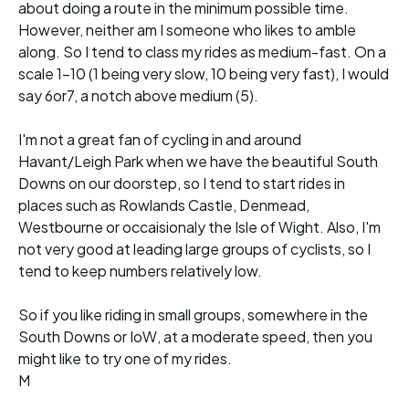
about doing a route in the minimum possible time.
However, neither am I someone who likes to amble
along. So I tend to class my rides as medium-fast. On a
scale 1-10 (1 being very slow, 10 being very fast), I would
say 6or7, a notch above medium (5).
I'm not a great fan of cycling in and around
Havant/Leigh Park when we have the beautiful South
Downs on our doorstep, so I tend to start rides in
places such as Rowlands Castle, Denmead,
Westbourne or occaisionaly the Isle of Wight. Also, I'm
not very good at leading large groups of cyclists, so I
tend to keep numbers relatively low.
So if you like riding in small groups, somewhere in the
South Downs or IoW, at a moderate speed, then you
might like to try one of my rides.
M