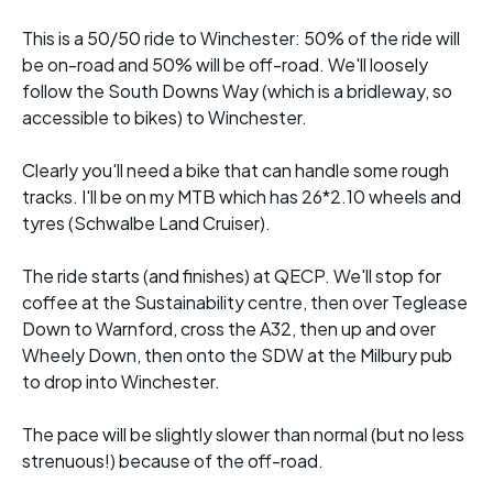
This is a 50/50 ride to Winchester: 50% of the ride will
be on-road and 50% will be off-road. We'll loosely
follow the South Downs Way (which is a bridleway, so
accessible to bikes) to Winchester.
Clearly you'll need a bike that can handle some rough
tracks. I'll be on my MTB which has 26*2.10 wheels and
tyres (Schwalbe Land Cruiser).
The ride starts (and finishes) at QECP. We'll stop for
coffee at the Sustainability centre, then over Teglease
Down to Warnford, cross the A32, then up and over
Wheely Down, then onto the SDW at the Milbury pub
to drop into Winchester.
The pace will be slightly slower than normal (but no less
strenuous!) because of the off-road.