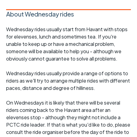
About Wednesday rides
Wednesday rides usually start from Havant with stops
for elevenses, lunch and sometimes tea. If you're
unable to keep up or have a mechanical problem,
someone will be available to help you - although we
obviously cannot guarantee to solve all problems.
Wednesday rides usually provide a range of options to
riders as we'll try to arrange multiple rides with different
paces, distance and degree of hilliness.
On Wednesdays it is likely that there will be several
riders coming back to the Havant area after an
elevenses stop - although they might not include a
PCTC ride leader. If that is what you'd like to do, please
consult the ride organiser before the day of the ride to