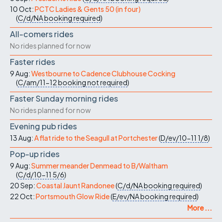
10 Oct:
PCTC Ladies & Gents 50 (in four)
(
C/d/NA
booking required
)
All-comers rides
No rides planned for now
Faster rides
9 Aug:
Westbourne to Cadence Clubhouse Cocking
(
C/am/11-12
booking not required
)
Faster Sunday morning rides
No rides planned for now
Evening pub rides
13 Aug:
A flat ride to the Seagull at Portchester
(
D/ev/10-11
1/8
)
Pop-up rides
9 Aug:
Summer meander Denmead to B/Waltham
(
C/d/10-11
5/6
)
20 Sep:
Coastal Jaunt Randonee
(
C/d/NA
booking required
)
22 Oct:
Portsmouth Glow Ride
(
E/ev/NA
booking required
)
More ...