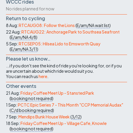
WCCC rides
No rides planned for now
Return to cycling
8 Aug:
RTCAUG08: Follow the Lions
(
E/am/NA
wait list
)
22 Aug:
RTCAUG22: Anchorage Park to Southsea Seafront
(
E/am/NA
4/8
)
5 Sep:
RTCSEP05: Hilsea Lido to Emsworth Quay
(
E/am/NA
3/11
)
Please let us know…
...if you don't see the kind of ride you're looking for, or if you
are uncertain about which ride would suit you.
You can reach us
here
.
Other events
21 Aug:
Friday Coffee Meet Up - Stansted Park
(
booking not required
)
1 Sep:
PCTC Epic Series 7 - This Month "CCP Memorial Audax"
(
C/d
booking required
)
7 Sep:
Mendips Bunk House Week
(
3/12
)
18 Sep:
Friday Coffee Meet Up - Village Cafe, Knowle
(
booking not required
)