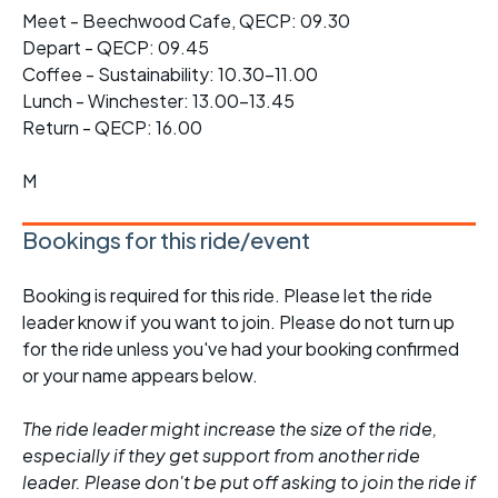
Meet - Beechwood Cafe, QECP: 09.30
Depart - QECP: 09.45
Coffee - Sustainability: 10.30-11.00
Lunch - Winchester: 13.00-13.45
Return - QECP: 16.00
M
Bookings for this ride/event
Booking is required for this ride. Please let the ride
leader know if you want to join. Please do not turn up
for the ride unless you've had your booking confirmed
or your name appears below.
The ride leader might increase the size of the ride,
especially if they get support from another ride
leader. Please don't be put off asking to join the ride if