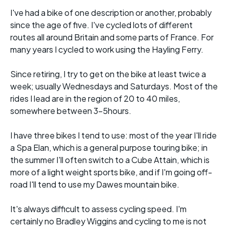
I've had a bike of one description or another, probably
since the age of five. I've cycled lots of different
routes all around Britain and some parts of France. For
many years I cycled to work using the Hayling Ferry.
Since retiring, I try to get on the bike at least twice a
week; usually Wednesdays and Saturdays. Most of the
rides I lead are in the region of 20 to 40 miles,
somewhere between 3-5hours.
I have three bikes I tend to use: most of the year I'll ride
a Spa Elan, which is a general purpose touring bike; in
the summer I'll often switch to a Cube Attain, which is
more of a light weight sports bike, and if I'm going off-
road I'll tend to use my Dawes mountain bike.
It's always difficult to assess cycling speed. I'm
certainly no Bradley Wiggins and cycling to me is not