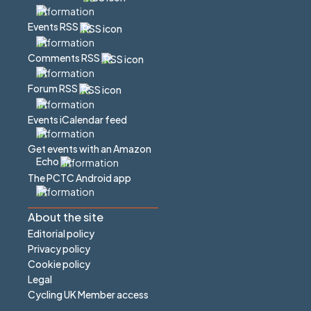
Events RSS
Comments RSS
Forum RSS
Events iCalendar feed
Get events with an Amazon
Echo
The PCTC Android app
About the site
Editorial policy
Privacy policy
Cookie policy
Legal
Cycling UK Member access