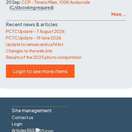
20 Sep:
CCP - Time Is Miles, 100K Audax ride
(
C/d
booking required
)
More ...
Recent news & articles
PCTC Update – 7 August 2026
PCTC Update – 19 June 2026
Update to venues and café list
Changes to the web site
Results of the 2025 photo competition
Login to see more items
Site management
Contact us
Login
Articles RSS