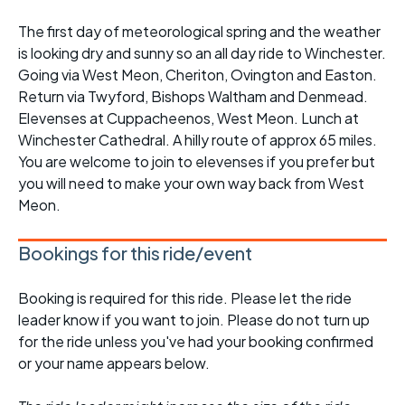
The first day of meteorological spring and the weather
is looking dry and sunny so an all day ride to Winchester.
Going via West Meon, Cheriton, Ovington and Easton.
Return via Twyford, Bishops Waltham and Denmead.
Elevenses at Cuppacheenos, West Meon. Lunch at
Winchester Cathedral. A hilly route of approx 65 miles.
You are welcome to join to elevenses if you prefer but
you will need to make your own way back from West
Meon.
Bookings for this ride/event
Booking is required for this ride. Please let the ride
leader know if you want to join. Please do not turn up
for the ride unless you've had your booking confirmed
or your name appears below.