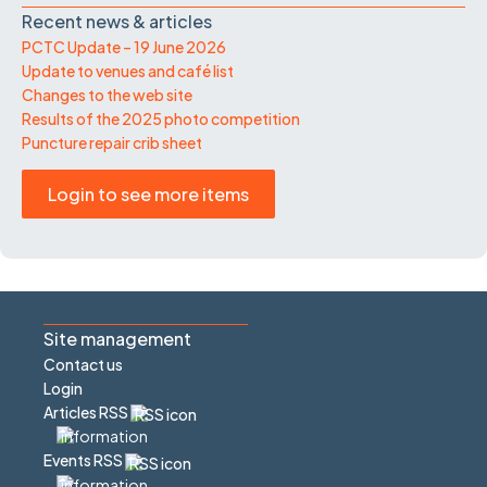
Recent news & articles
PCTC Update – 19 June 2026
Update to venues and café list
Changes to the web site
Results of the 2025 photo competition
Puncture repair crib sheet
Login to see more items
Site management
Contact us
Login
Articles RSS
Events RSS