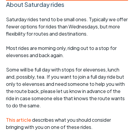
About Saturday rides
Saturday rides tend to be small ones. Typically we offer
fewer options for rides than Wednesdays, but more
flexibility for routes and destinations.
Most rides are morning only, riding out to a stop for
elevenses and back again.
Some will be full day with stops for elevenses, lunch
and, possibly, tea. If you want to join a full day ride but
only to elevenses and need someone to help you with
the route back, please let us know in advance of the
ride in case someone else that knows the route wants
to do the same.
This article
describes what you should consider
bringing with you on one of these rides.