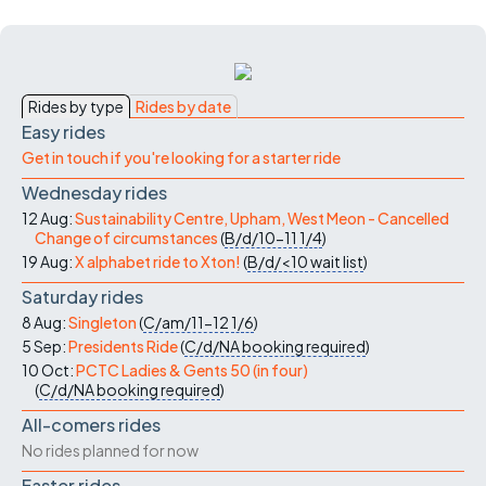
Rides by type
Rides by date
Easy rides
Get in touch if you're looking for a starter ride
Wednesday rides
12 Aug:
Sustainability Centre, Upham, West Meon - Cancelled
Change of circumstances
(
B/d/10-11
1/4
)
19 Aug:
X alphabet ride to Xton!
(
B/d/<10
wait list
)
Saturday rides
8 Aug:
Singleton
(
C/am/11-12
1/6
)
5 Sep:
Presidents Ride
(
C/d/NA
booking required
)
10 Oct:
PCTC Ladies & Gents 50 (in four)
(
C/d/NA
booking required
)
All-comers rides
No rides planned for now
Faster rides