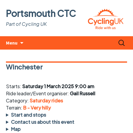
Portsmouth CTC
Part of Cycling UK
Skip
Search
Menu
to
for:
content
Winchester
Starts:
Saturday 1 March 2025 9:00 am
Ride leader/Event organiser:
Gail Russell
Category:
Saturday rides
Terrain:
B - Very hilly
Start and stops
Contact us about this event
Map