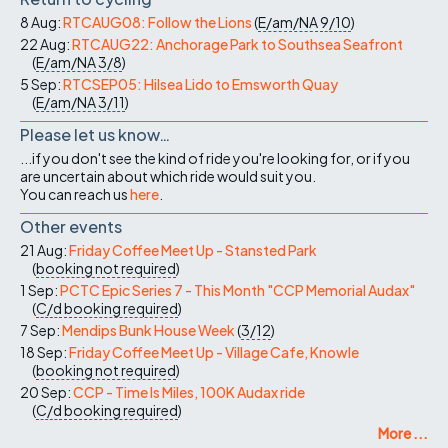
8 Aug:
RTCAUG08: Follow the Lions
(
E/am/NA
9/10
)
22 Aug:
RTCAUG22: Anchorage Park to Southsea Seafront
(
E/am/NA
3/8
)
5 Sep:
RTCSEP05: Hilsea Lido to Emsworth Quay
(
E/am/NA
3/11
)
Please let us know…
...if you don't see the kind of ride you're looking for, or if you
are uncertain about which ride would suit you.
You can reach us
here
.
Other events
21 Aug:
Friday Coffee Meet Up - Stansted Park
(
booking not required
)
1 Sep:
PCTC Epic Series 7 - This Month "CCP Memorial Audax"
(
C/d
booking required
)
7 Sep:
Mendips Bunk House Week
(
3/12
)
18 Sep:
Friday Coffee Meet Up - Village Cafe, Knowle
(
booking not required
)
20 Sep:
CCP - Time Is Miles, 100K Audax ride
(
C/d
booking required
)
More ...