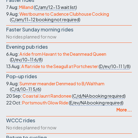
7 Aug:
Milland
(
C/am/12-13
wait list
)
9 Aug:
Westbourne to Cadence Clubhouse Cocking
(
C/am/11-12
booking not required
)
Faster Sunday morning rides
No rides planned for now
Evening pub rides
6 Aug:
A ride from Havant to the Deanmead Queen
(
D/ev/10-11
6/8
)
13 Aug:
A flat ride to the Seagull at Portchester
(
D/ev/10-11
1/8
)
Pop-up rides
9 Aug:
Summer meander Denmead to B/Waltham
(
C/d/10-11
5/6
)
20 Sep:
Coastal Jaunt Randonee
(
C/d/NA
booking required
)
22 Oct:
Portsmouth Glow Ride
(
E/ev/NA
booking required
)
More ...
WCCC rides
No rides planned for now
Return to cycling