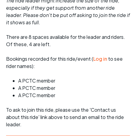
The ride leader might increase the size of the ride,
especially if they get support from another ride
leader. Please don't be put off asking to join the ride if
it shows as full.
There are 8 spaces available for the leader and riders.
Of these, 4 are left.
Bookings recorded for this ride/event (
Log in
to see
rider names):
A PCTC member
A PCTC member
A PCTC member
To ask to join this ride, please use the 'Contact us
about this ride' link above to send an email to the ride
leader.