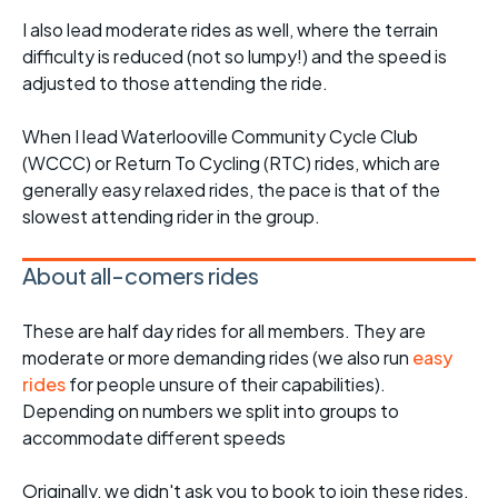
I also lead moderate rides as well, where the terrain
difficulty is reduced (not so lumpy!) and the speed is
adjusted to those attending the ride.
When I lead Waterlooville Community Cycle Club
(WCCC) or Return To Cycling (RTC) rides, which are
generally easy relaxed rides, the pace is that of the
slowest attending rider in the group.
About all-comers rides
These are half day rides for all members. They are
moderate or more demanding rides (we also run
easy
rides
for people unsure of their capabilities).
Depending on numbers we split into groups to
accommodate different speeds
Originally, we didn't ask you to book to join these rides,