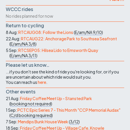
WCCC rides
No rides planned for now
Return to cycling
8 Aug:
RTCAUG08: Follow the Lions
(
E/am/NA
9/10
)
22 Aug:
RTCAUG22: Anchorage Park to Southsea Seafront
(
E/am/NA
3/8
)
5 Sep:
RTCSEP05: Hilsea Lido to Emsworth Quay
(
E/am/NA
3/11
)
Please let us know…
...if you don't see the kind of ride you're looking for, or if you
are uncertain about which ride would suit you.
You can reach us
here
.
Other events
21 Aug:
Friday Coffee Meet Up - Stansted Park
(
booking not required
)
1 Sep:
PCTC Epic Series 7 - This Month "CCP Memorial Audax"
(
C/d
booking required
)
7 Sep:
Mendips Bunk House Week
(
3/12
)
18 Sep:
Friday Coffee Meet Up - Village Cafe, Knowle