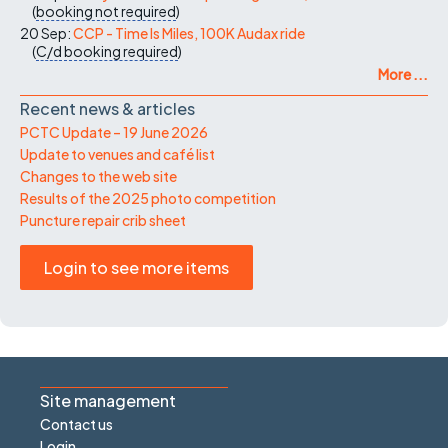
(
booking not required
)
20 Sep:
CCP - Time Is Miles, 100K Audax ride
(
C/d
booking required
)
More ...
Recent news & articles
PCTC Update – 19 June 2026
Update to venues and café list
Changes to the web site
Results of the 2025 photo competition
Puncture repair crib sheet
Login to see more items
Site management
Contact us
Login