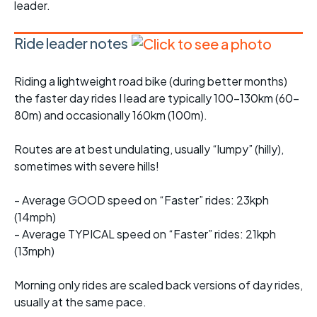
leader.
Ride leader notes
Riding a lightweight road bike (during better months)
the faster day rides I lead are typically 100-130km (60-
80m) and occasionally 160km (100m).
Routes are at best undulating, usually “lumpy” (hilly),
sometimes with severe hills!
- Average GOOD speed on “Faster” rides: 23kph
(14mph)
- Average TYPICAL speed on “Faster” rides: 21kph
(13mph)
Morning only rides are scaled back versions of day rides,
usually at the same pace.