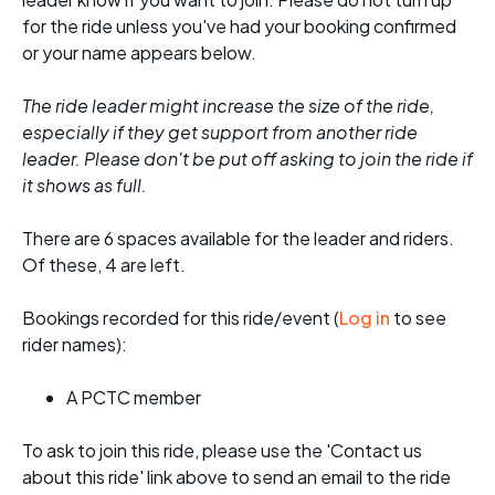
for the ride unless you've had your booking confirmed
or your name appears below.
The ride leader might increase the size of the ride,
especially if they get support from another ride
leader. Please don't be put off asking to join the ride if
it shows as full.
There are 6 spaces available for the leader and riders.
Of these, 4 are left.
Bookings recorded for this ride/event (
Log in
to see
rider names):
A PCTC member
To ask to join this ride, please use the 'Contact us
about this ride' link above to send an email to the ride