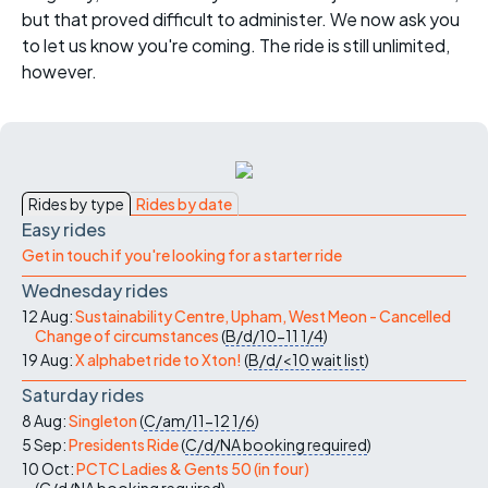
but that proved difficult to administer. We now ask you
to let us know you're coming. The ride is still unlimited,
however.
Rides by type
Rides by date
Easy rides
Get in touch if you're looking for a starter ride
Wednesday rides
12 Aug:
Sustainability Centre, Upham, West Meon - Cancelled
Change of circumstances
(
B/d/10-11
1/4
)
19 Aug:
X alphabet ride to Xton!
(
B/d/<10
wait list
)
Saturday rides
8 Aug:
Singleton
(
C/am/11-12
1/6
)
5 Sep:
Presidents Ride
(
C/d/NA
booking required
)
10 Oct:
PCTC Ladies & Gents 50 (in four)