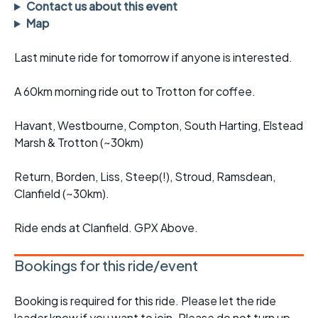
Contact us about this event
Map
Last minute ride for tomorrow if anyone is interested.
A 60km morning ride out to Trotton for coffee.
Havant, Westbourne, Compton, South Harting, Elstead
Marsh & Trotton (~30km)
Return, Borden, Liss, Steep(!), Stroud, Ramsdean,
Clanfield (~30km).
Ride ends at Clanfield. GPX Above.
Bookings for this ride/event
Booking is required for this ride. Please let the ride
leader know if you want to join. Please do not turn up