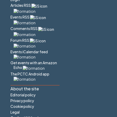
Articles RSS
Events RSS
Comments RSS
Forum RSS
Events iCalendar feed
Get events with an Amazon
Echo
The PCTC Android app
About the site
Editorial policy
Privacy policy
Cookie policy
Legal