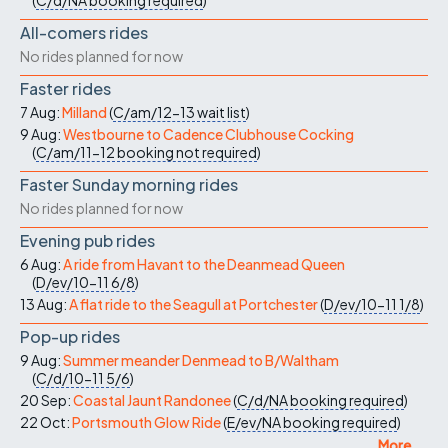
(
C/d/NA
booking required
)
All-comers rides
No rides planned for now
Faster rides
7 Aug:
Milland
(
C/am/12-13
wait list
)
9 Aug:
Westbourne to Cadence Clubhouse Cocking
(
C/am/11-12
booking not required
)
Faster Sunday morning rides
No rides planned for now
Evening pub rides
6 Aug:
A ride from Havant to the Deanmead Queen
(
D/ev/10-11
6/8
)
13 Aug:
A flat ride to the Seagull at Portchester
(
D/ev/10-11
1/8
)
Pop-up rides
9 Aug:
Summer meander Denmead to B/Waltham
(
C/d/10-11
5/6
)
20 Sep:
Coastal Jaunt Randonee
(
C/d/NA
booking required
)
22 Oct:
Portsmouth Glow Ride
(
E/ev/NA
booking required
)
More ...