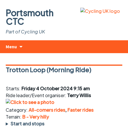
Portsmouth
CTC
Part of Cycling UK
Skip
Search
Menu
to
for:
content
Trotton Loop (Morning Ride)
Starts:
Friday 4 October 2024 9:15 am
Ride leader/Event organiser:
Terry Willis
Category:
All-comers rides
,
Faster rides
Terrain:
B - Very hilly
Start and stops