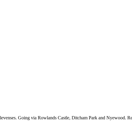
r elevenses. Going via Rowlands Castle, Ditcham Park and Nyewood. R