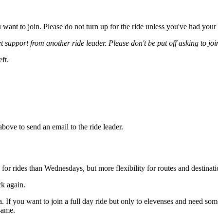
you want to join. Please do not turn up for the ride unless you've had y
t support from another ride leader. Please don't be put off asking to join 
eft.
 above to send an email to the ride leader.
 for rides than Wednesdays, but more flexibility for routes and destinati
ck again.
ea. If you want to join a full day ride but only to elevenses and need s
same.