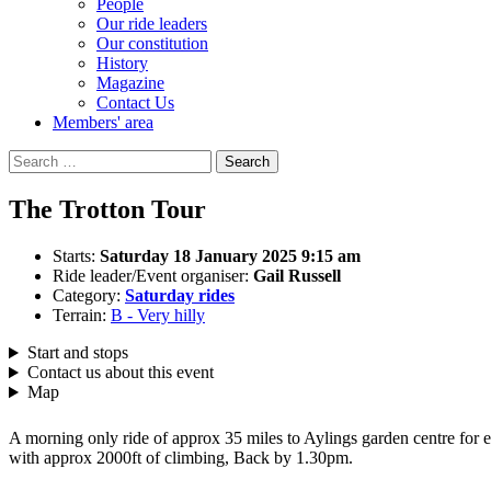
People
Our ride leaders
Our constitution
History
Magazine
Contact Us
Members' area
Search
for:
The Trotton Tour
Starts:
Saturday 18 January 2025 9:15 am
Ride leader/Event organiser:
Gail Russell
Category:
Saturday rides
Terrain:
B - Very hilly
Start and stops
Contact us about this event
Map
A morning only ride of approx 35 miles to Aylings garden centre fo
with approx 2000ft of climbing, Back by 1.30pm.