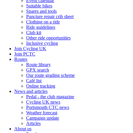
Event calendar
Suitable bikes
Spares and tools
Puncture repair crib sheet
Clothing on a ride
Ride guidelines
Club kit
Other ride opportunities
Inclusive cycling
Join Cycling UK
Join PCTC
Routes
Route library
GPX search
Our route grading scheme
Café list
Online tracking
News and articles
Pedal - the club magazine
Cycling UK news
Portsmouth CTC news
Weather forecast
Campaign update
Articles
About us