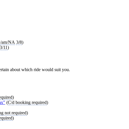
/am/NA
3/8
)
3/11
)
ncertain about which ride would suit you.
equired
)
ax"
(
C/d
booking required
)
g not required
)
equired
)