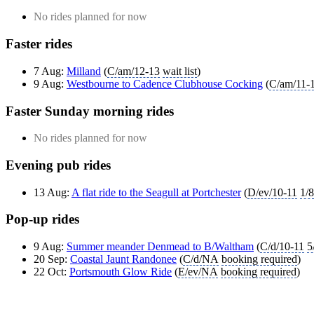
No rides planned for now
Faster rides
7 Aug:
Milland
(
C/am/12-13
wait list
)
9 Aug:
Westbourne to Cadence Clubhouse Cocking
(
C/am/11-
Faster Sunday morning rides
No rides planned for now
Evening pub rides
13 Aug:
A flat ride to the Seagull at Portchester
(
D/ev/10-11
1/8
Pop-up rides
9 Aug:
Summer meander Denmead to B/Waltham
(
C/d/10-11
5
20 Sep:
Coastal Jaunt Randonee
(
C/d/NA
booking required
)
22 Oct:
Portsmouth Glow Ride
(
E/ev/NA
booking required
)