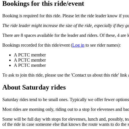
Bookings for this ride/event
Booking is required for this ride. Please let the ride leader know if 
The ride leader might increase the size of the ride, especially if they ge
There are 8 spaces available for the leader and riders. Of these, 4 are l
Bookings recorded for this ride/event (
Log in
to see rider names):
A PCTC member
A PCTC member
A PCTC member
To ask to join this ride, please use the 'Contact us about this ride' link
About Saturday rides
Saturday rides tend to be small ones. Typically we offer fewer options
Most rides are morning only, riding out to a stop for elevenses and ba
Some will be full day with stops for elevenses, lunch and, possibly, t
of the ride in case someone else that knows the route wants to do the 