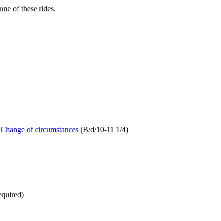
ne of these rides.
 Change of circumstances
(
B/d/10-11
1/4
)
equired
)