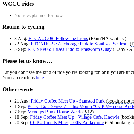
WCCC rides
No rides planned for now
Return to cycling
8 Aug:
RTCAUG08: Follow the Lions
(
E/am/NA
wait list
)
22 Aug:
RTCAUG22: Anchorage Park to Southsea Seafront
(
E
5 Sep:
RTCSEP05: Hilsea Lido to Emsworth Quay
(
E/am/NA
Please let us know…
...if you don't see the kind of ride you're looking for, or if you are u
You can reach us
here
.
Other events
21 Aug:
Friday Coffee Meet Up - Stansted Park
(
booking not r
1 Sep:
PCTC Epic Series 7 - This Month "CCP Memorial Aud
7 Sep:
Mendips Bunk House Week
(
3/12
)
18 Sep:
Friday Coffee Meet Up - Village Cafe, Knowle
(
bookin
20 Sep:
CCP - Time Is Miles, 100K Audax ride
(
C/d
booking r