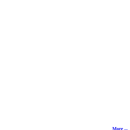
More ...