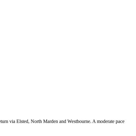
eturn via Elsted, North Marden and Westbourne. A moderate pace