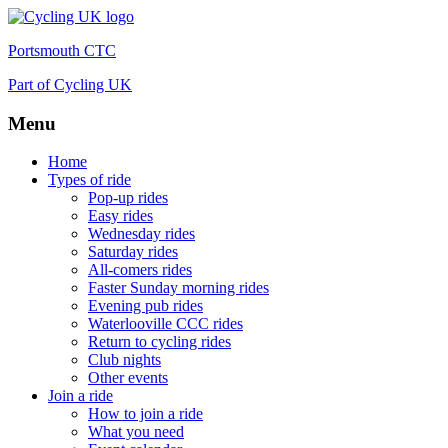
Portsmouth CTC
Part of Cycling UK
Menu
Skip
Home
to
Types of ride
content
Pop-up rides
Easy rides
Wednesday rides
Saturday rides
All-comers rides
Faster Sunday morning rides
Evening pub rides
Waterlooville CCC rides
Return to cycling rides
Club nights
Other events
Join a ride
How to join a ride
What you need