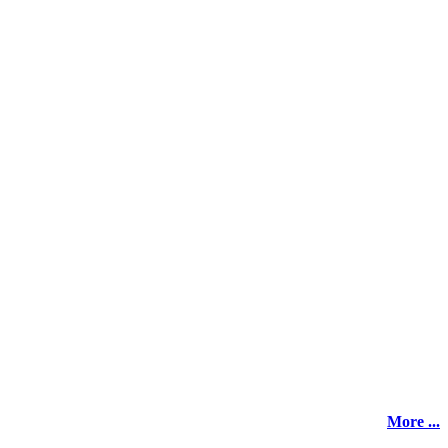
More ...