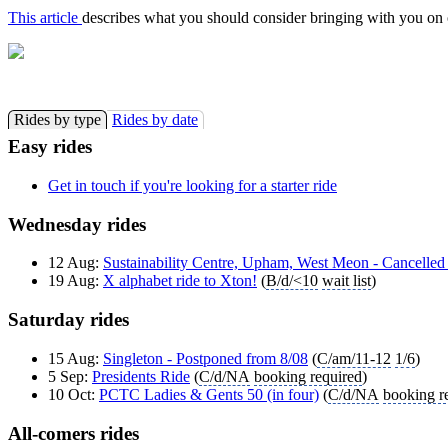
This article
describes what you should consider bringing with you on o
Rides by type
Rides by date
Easy rides
Get in touch if you're looking for a starter ride
Wednesday rides
12 Aug:
Sustainability Centre, Upham, West Meon - Cancelled
19 Aug:
X alphabet ride to Xton!
(
B/d/<10
wait list
)
Saturday rides
15 Aug:
Singleton - Postponed from 8/08
(
C/am/11-12
1/6
)
5 Sep:
Presidents Ride
(
C/d/NA
booking required
)
10 Oct:
PCTC Ladies & Gents 50 (in four)
(
C/d/NA
booking r
All-comers rides