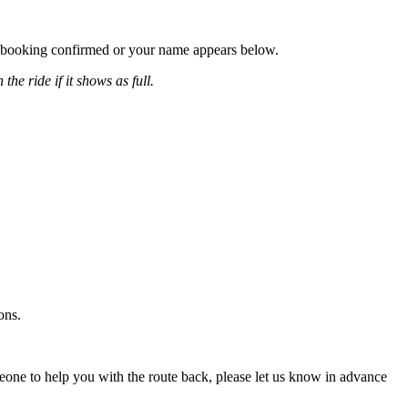
our booking confirmed or your name appears below.
the ride if it shows as full.
ons.
omeone to help you with the route back, please let us know in advance