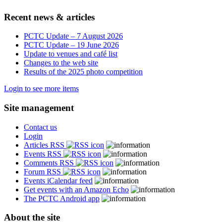
Recent news & articles
PCTC Update – 7 August 2026
PCTC Update – 19 June 2026
Update to venues and café list
Changes to the web site
Results of the 2025 photo competition
Login to see more items
Site management
Contact us
Login
Articles RSS
Events RSS
Comments RSS
Forum RSS
Events iCalendar feed
Get events with an Amazon Echo
The PCTC Android app
About the site