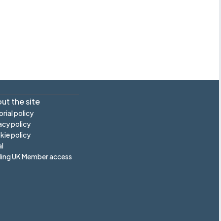
ut the site
orial policy
acy policy
ie policy
l
ling UK Member access