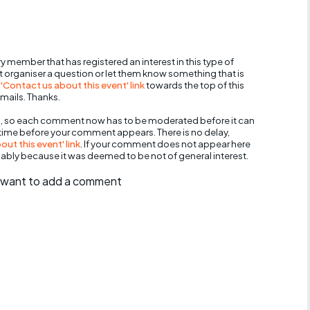
y member that has registered an interest in this type of
nt organiser a question or let them know something that is
 'Contact us about this event' link
towards the top of this
mails. Thanks.
, so each comment now has to be moderated before it can
 time before your comment appears. There is no delay,
ut this event' link
. If your comment does not appear here
bably because it was deemed to be not of general interest.
ll want to add a comment