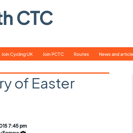
th CTC
Join Cycling UK
Join PCTC
Routes
News and articl
ride
Route library
Pedal - the club
magazine
y of Easter
ed
GPX search
Cycling UK new
ar
Our route grading
scheme
Portsmouth CT
s
Café list
Weather foreca
ools
Online tracking
Campaign upda
015 7:45 pm
y Forrow