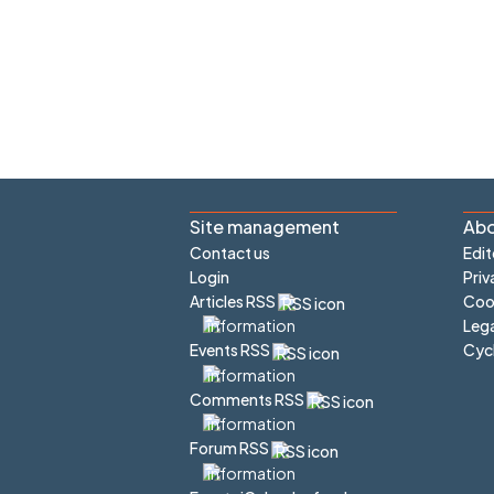
Site management
Abo
Contact us
Edit
Login
Priv
Articles RSS
Cook
Lega
Cyc
Events RSS
Comments RSS
Forum RSS