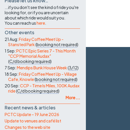
Please let us know…
...if you don't see the kind of ride you're
looking for, or if you are uncertain
about which ride would suit you.
You can reach us
here
.
Other events
21 Aug:
Friday Coffee Meet Up -
Stansted Park
(
booking not required
)
1 Sep:
PCTC Epic Series 7 - This Month
"CCP Memorial Audax"
(
C/d
booking required
)
7 Sep:
Mendips Bunk House Week
(
3/12
)
18 Sep:
Friday Coffee Meet Up - Village
Cafe, Knowle
(
booking not required
)
20 Sep:
CCP - Time Is Miles, 100K Audax
ride
(
C/d
booking required
)
More ...
Recent news & articles
PCTC Update – 19 June 2026
Update to venues and café list
Changes to the web site