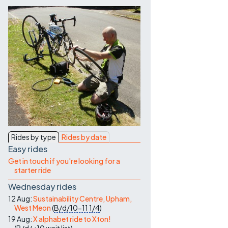
Contact Us
Rides by type
Rides by date
Easy rides
Get in touch if you're looking for a
starter ride
Wednesday rides
12 Aug:
Sustainability Centre, Upham,
West Meon
(
B/d/10-11
1/4
)
19 Aug:
X alphabet ride to Xton!