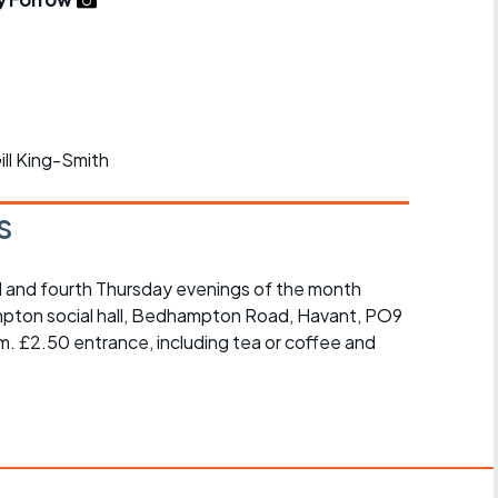
r crib
Articles
ride
es
Gill King-Smith
s
s
 and fourth Thursday evenings of the month
ing
mpton social hall, Bedhampton Road, Havant, PO9
m. £2.50 entrance, including tea or coffee and