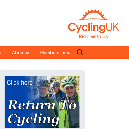
Search
es
About us
Members' area
for:
People
Our ride leaders
s
Our constitution
C news
History
st
Magazine
te