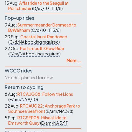
13 Aug:
A flat ride to the Seagull at
Portchester
(
D/ev/10-11
1/8
)
Pop-up rides
9 Aug:
Summer meander Denmead to
B/Waltham
(
C/d/10-11
5/6
)
20 Sep:
Coastal Jaunt Randonee
(
C/d/NA
booking required
)
22 Oct:
Portsmouth Glow Ride
(
E/ev/NA
booking required
)
More ...
WCCC rides
No rides planned for now
Return to cycling
8 Aug:
RTCAUG08: Follow the Lions
(
E/am/NA
9/10
)
22 Aug:
RTCAUG22: Anchorage Park to
Southsea Seafront
(
E/am/NA
3/8
)
5 Sep:
RTCSEP05: Hilsea Lido to
Emsworth Quay
(
E/am/NA
3/11
)