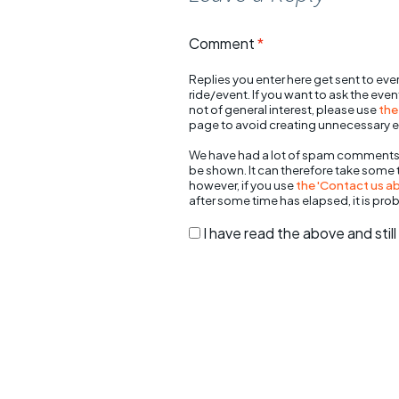
Comment
*
Replies you enter here get sent to ever
ride/event. If you want to ask the eve
not of general interest, please use
the
page to avoid creating unnecessary e
We have had a lot of spam comments
be shown. It can therefore take some
however, if you use
the 'Contact us abo
after some time has elapsed, it is pro
I have read the above and sti