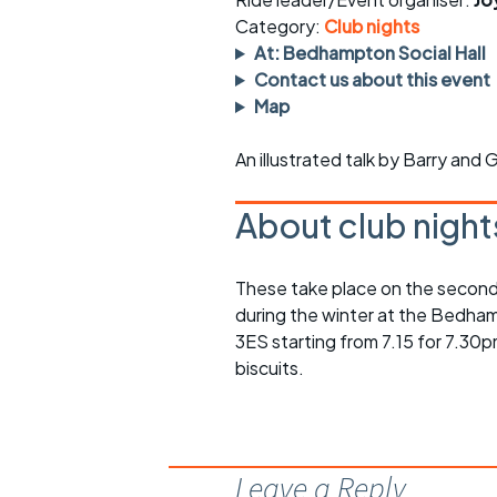
Faster Sunday morning
Puncture repai
rides
sheet
Category:
Club nights
At: Bedhampton Social Hall
Evening pub rides
Clothing on a 
Contact us about this event
Map
Waterlooville CCC rides
Ride guidelin
An illustrated talk by Barry and 
Return to cycling rides
Club kit
About club night
Club nights
Other ride
opportunitie
Other events
These take place on the second
Inclusive cycl
during the winter at the Bedha
3ES starting from 7.15 for 7.30p
biscuits.
Leave a Reply