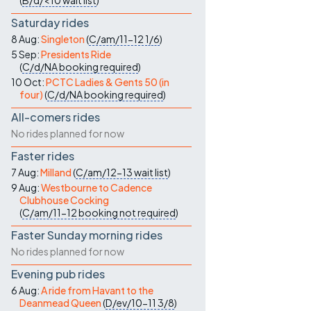
(
B/d/<10
wait list
)
Saturday rides
8 Aug:
Singleton
(
C/am/11-12
1/6
)
5 Sep:
Presidents Ride
(
C/d/NA
booking required
)
10 Oct:
PCTC Ladies & Gents 50 (in
four)
(
C/d/NA
booking required
)
All-comers rides
No rides planned for now
Faster rides
7 Aug:
Milland
(
C/am/12-13
wait list
)
9 Aug:
Westbourne to Cadence
Clubhouse Cocking
(
C/am/11-12
booking not required
)
Faster Sunday morning rides
No rides planned for now
Evening pub rides
6 Aug:
A ride from Havant to the
Deanmead Queen
(
D/ev/10-11
3/8
)