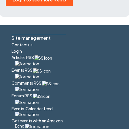
Site management
Contact us
Login
Articles RSS
Events RSS
Comments RSS
Forum RSS
Events iCalendar feed
Get events with an Amazon
Echo