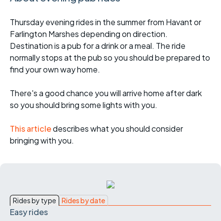
Thursday evening rides in the summer from Havant or
Farlington Marshes depending on direction.
Destination is a pub for a drink or a meal. The ride
normally stops at the pub so you should be prepared to
find your own way home.
There's a good chance you will arrive home after dark
so you should bring some lights with you.
This article
describes what you should consider
bringing with you.
Rides by type
Rides by date
Easy rides