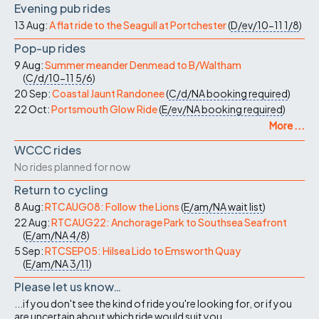
Evening pub rides
13 Aug:
A flat ride to the Seagull at Portchester
(
D/ev/10-11
1/8
)
Pop-up rides
9 Aug:
Summer meander Denmead to B/Waltham
(
C/d/10-11
5/6
)
20 Sep:
Coastal Jaunt Randonee
(
C/d/NA
booking required
)
22 Oct:
Portsmouth Glow Ride
(
E/ev/NA
booking required
)
More ...
WCCC rides
No rides planned for now
Return to cycling
8 Aug:
RTCAUG08: Follow the Lions
(
E/am/NA
wait list
)
22 Aug:
RTCAUG22: Anchorage Park to Southsea Seafront
(
E/am/NA
4/8
)
5 Sep:
RTCSEP05: Hilsea Lido to Emsworth Quay
(
E/am/NA
3/11
)
Please let us know…
...if you don't see the kind of ride you're looking for, or if you
are uncertain about which ride would suit you.