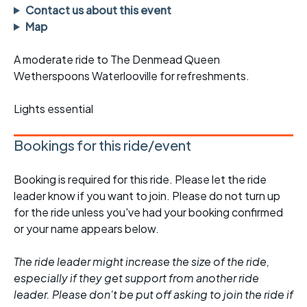
Contact us about this event
Map
A moderate ride to The Denmead Queen
Wetherspoons Waterlooville for refreshments.
Lights essential
Bookings for this ride/event
Booking is required for this ride. Please let the ride
leader know if you want to join. Please do not turn up
for the ride unless you've had your booking confirmed
or your name appears below.
The ride leader might increase the size of the ride,
especially if they get support from another ride
leader. Please don't be put off asking to join the ride if