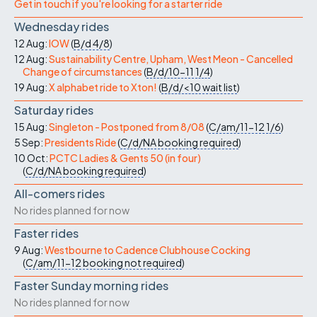
Get in touch if you're looking for a starter ride
Wednesday rides
12 Aug:
IOW
(
B/d
4/8
)
12 Aug:
Sustainability Centre, Upham, West Meon - Cancelled
Change of circumstances
(
B/d/10-11
1/4
)
19 Aug:
X alphabet ride to Xton!
(
B/d/<10
wait list
)
Saturday rides
15 Aug:
Singleton - Postponed from 8/08
(
C/am/11-12
1/6
)
5 Sep:
Presidents Ride
(
C/d/NA
booking required
)
10 Oct:
PCTC Ladies & Gents 50 (in four)
(
C/d/NA
booking required
)
All-comers rides
No rides planned for now
Faster rides
9 Aug:
Westbourne to Cadence Clubhouse Cocking
(
C/am/11-12
booking not required
)
Faster Sunday morning rides
No rides planned for now