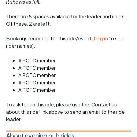
it shows as full.
There are 8 spaces available for the leader and riders.
Of these, 2 are left.
Bookings recorded for this ride/event (
Log in
to see
rider names):
A PCTC member
A PCTC member
A PCTC member
A PCTC member
A PCTC member
To ask to join this ride, please use the 'Contact us
about this ride' link above to send an email to the ride
leader.
About evening pub rides