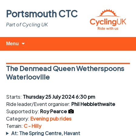
Portsmouth CTC
Part of Cycling UK
Skip
Search
Menu
to
for:
content
The Denmead Queen Wetherspoons
Waterlooville
Starts:
Thursday 25 July 2024 6:30 pm
Ride leader/Event organiser:
Phil Hebblethwaite
Supported by:
Roy Pearce
Category:
Evening pub rides
Terrain:
C - Hilly
At: The Spring Centre, Havant