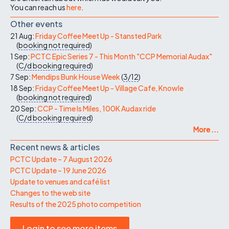
You can reach us
here
.
Other events
21 Aug:
Friday Coffee Meet Up - Stansted Park
(
booking not required
)
1 Sep:
PCTC Epic Series 7 - This Month "CCP Memorial Audax"
(
C/d
booking required
)
7 Sep:
Mendips Bunk House Week
(
3/12
)
18 Sep:
Friday Coffee Meet Up - Village Cafe, Knowle
(
booking not required
)
20 Sep:
CCP - Time Is Miles, 100K Audax ride
(
C/d
booking required
)
More ...
Recent news & articles
PCTC Update – 7 August 2026
PCTC Update – 19 June 2026
Update to venues and café list
Changes to the web site
Results of the 2025 photo competition
Login to see more items