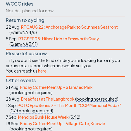
WCCC rides
No rides planned for now
Return to cycling
22 Aug:
RTCAUG22: Anchorage Park to Southsea Seafront
(
E/am/NA
4/8
)
5 Sep:
RTCSEP05: Hilsea Lido to Emsworth Quay
(
E/am/NA
3/11
)
Please let us know…
...if you don't see the kind of ride you're looking for, or if you
are uncertain about which ride would suit you.
You can reach us
here
.
Other events
21 Aug:
Friday Coffee Meet Up - Stansted Park
(
booking not required
)
28 Aug:
Breakfast at The Langbrook
(
booking not required
)
1 Sep:
PCTC Epic Series 7 - This Month "CCP Memorial Audax"
(
C/d
booking required
)
7 Sep:
Mendips Bunk House Week
(
3/12
)
18 Sep:
Friday Coffee Meet Up - Village Cafe, Knowle
(
booking not required
)