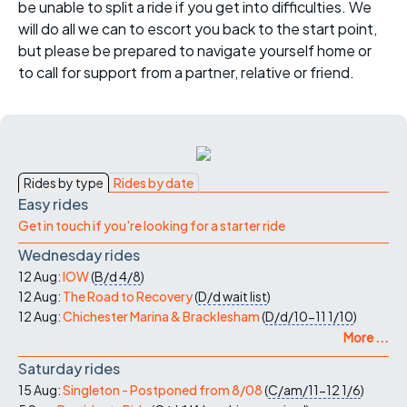
be unable to split a ride if you get into difficulties. We
will do all we can to escort you back to the start point,
but please be prepared to navigate yourself home or
to call for support from a partner, relative or friend.
Rides by type
Rides by date
Easy rides
Get in touch if you're looking for a starter ride
Wednesday rides
12 Aug:
IOW
(
B/d
4/8
)
12 Aug:
The Road to Recovery
(
D/d
wait list
)
12 Aug:
Chichester Marina & Bracklesham
(
D/d/10-11
1/10
)
More ...
Saturday rides
15 Aug:
Singleton - Postponed from 8/08
(
C/am/11-12
1/6
)