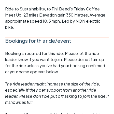
Ride to Sustainability, to Phil Beed's Friday Coffee
Meet Up. 23 miles Elevation gain 330 Metres, Average
approximate speed 10.5 mph. Led by NON electric
bike.
Bookings for this ride/event
Booking is required for this ride. Please let the ride
leader know if you want to join. Please do not turn up
for the ride unless you've had your booking confirmed
or your name appears below.
The ride leader might increase the size of the ride,
especially if they get support from another ride
leader. Please don't be put off asking to join the ride if
it shows as full.