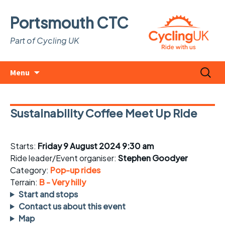
Portsmouth CTC
Part of Cycling UK
Skip
Search
Menu
to
for:
content
Sustainability Coffee Meet Up Ride
Starts:
Friday 9 August 2024 9:30 am
Ride leader/Event organiser:
Stephen Goodyer
Category:
Pop-up rides
Terrain:
B - Very hilly
Start and stops
Contact us about this event
Map