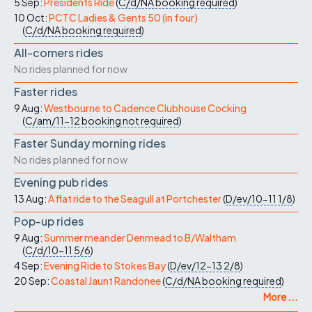
5 Sep:
Presidents Ride
(
C/d/NA
booking required
)
10 Oct:
PCTC Ladies & Gents 50 (in four)
(
C/d/NA
booking required
)
All-comers rides
No rides planned for now
Faster rides
9 Aug:
Westbourne to Cadence Clubhouse Cocking
(
C/am/11-12
booking not required
)
Faster Sunday morning rides
No rides planned for now
Evening pub rides
13 Aug:
A flat ride to the Seagull at Portchester
(
D/ev/10-11
1/8
)
Pop-up rides
9 Aug:
Summer meander Denmead to B/Waltham
(
C/d/10-11
5/6
)
4 Sep:
Evening Ride to Stokes Bay
(
D/ev/12-13
2/8
)
20 Sep:
Coastal Jaunt Randonee
(
C/d/NA
booking required
)
More ...