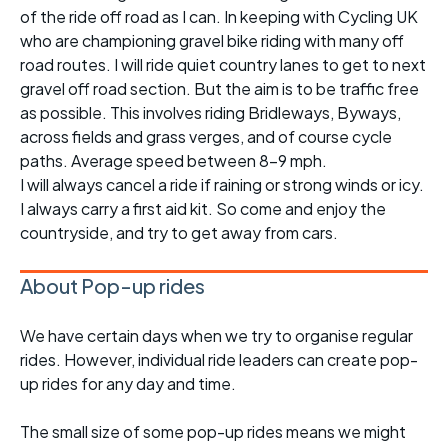
of the ride off road as I can. In keeping with Cycling UK
who are championing gravel bike riding with many off
road routes. I will ride quiet country lanes to get to next
gravel off road section. But the aim is to be traffic free
as possible. This involves riding Bridleways, Byways,
across fields and grass verges, and of course cycle
paths. Average speed between 8-9 mph.
I will always cancel a ride if raining or strong winds or icy.
I always carry a first aid kit. So come and enjoy the
countryside, and try to get away from cars.
About Pop-up rides
We have certain days when we try to organise regular
rides. However, individual ride leaders can create pop-
up rides for any day and time.
The small size of some pop-up rides means we might