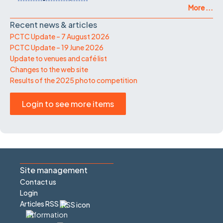
More ...
Recent news & articles
PCTC Update – 7 August 2026
PCTC Update – 19 June 2026
Update to venues and café list
Changes to the web site
Results of the 2025 photo competition
Login to see more items
Site management
Contact us
Login
Articles RSS