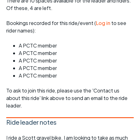
There are 10 spaces available for the leader and riders.
Of these, 4 are left.
Bookings recorded for this ride/event (
Log in
to see
rider names):
A PCTC member
A PCTC member
A PCTC member
A PCTC member
A PCTC member
To ask to join this ride, please use the 'Contact us
about this ride' link above to send an email to the ride
leader.
Ride leader notes
I ride a Scott gravel bike. I am looking to take as much