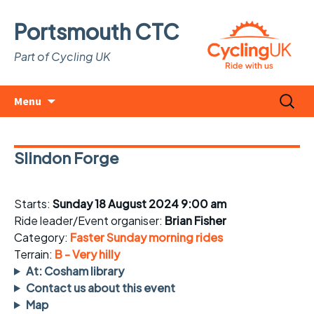
Portsmouth CTC
Part of Cycling UK
Skip
Search
Menu
to
for:
content
Slindon Forge
Starts:
Sunday 18 August 2024 9:00 am
Ride leader/Event organiser:
Brian Fisher
Category:
Faster Sunday morning rides
Terrain:
B - Very hilly
At: Cosham library
Contact us about this event
Map