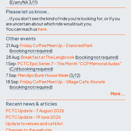
(
E/am/NA
3/11
)
Please let us know…
...if you don't see the kind of ride you're looking for, or if you
are uncertain about which ride would suit you.
You can reach us
here
.
Other events
21 Aug:
Friday Coffee Meet Up - Stansted Park
(
booking not required
)
28 Aug:
Breakfast at The Langbrook
(
booking not required
)
1 Sep:
PCTC Epic Series 7 - This Month "CCP Memorial Audax"
(
C/d
booking required
)
7 Sep:
Mendips Bunk House Week
(
3/12
)
18 Sep:
Friday Coffee Meet Up - Village Cafe, Knowle
(
booking not required
)
More ...
Recent news & articles
PCTC Update – 7 August 2026
PCTC Update – 19 June 2026
Update to venues and café list
Changes to the web site