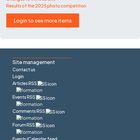
Results of the 2025 photo competition
Login to see more items
Site management
Contact us
Login
Articles RSS
Events RSS
Comments RSS
Forum RSS
Events iCalendar feed