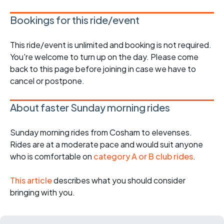
Bookings for this ride/event
This ride/event is unlimited and booking is not required.
You're welcome to turn up on the day. Please come
back to this page before joining in case we have to
cancel or postpone.
About faster Sunday morning rides
Sunday morning rides from Cosham to elevenses.
Rides are at a moderate pace and would suit anyone
who is comfortable on
category A or B club rides
.
This article
describes what you should consider
bringing with you.