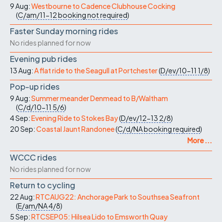
9 Aug:
Westbourne to Cadence Clubhouse Cocking
(
C/am/11-12
booking not required
)
Faster Sunday morning rides
No rides planned for now
Evening pub rides
13 Aug:
A flat ride to the Seagull at Portchester
(
D/ev/10-11
1/8
)
Pop-up rides
9 Aug:
Summer meander Denmead to B/Waltham
(
C/d/10-11
5/6
)
4 Sep:
Evening Ride to Stokes Bay
(
D/ev/12-13
2/8
)
20 Sep:
Coastal Jaunt Randonee
(
C/d/NA
booking required
)
More ...
WCCC rides
No rides planned for now
Return to cycling
22 Aug:
RTCAUG22: Anchorage Park to Southsea Seafront
(
E/am/NA
4/8
)
5 Sep:
RTCSEP05: Hilsea Lido to Emsworth Quay