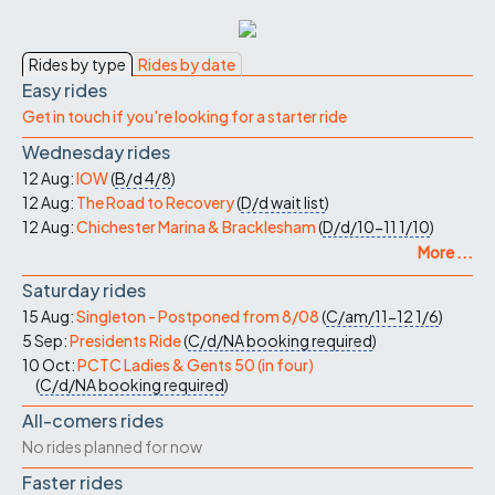
Rides by type
Rides by date
Easy rides
Get in touch if you're looking for a starter ride
Wednesday rides
12 Aug:
IOW
(
B/d
4/8
)
12 Aug:
The Road to Recovery
(
D/d
wait list
)
12 Aug:
Chichester Marina & Bracklesham
(
D/d/10-11
1/10
)
More ...
Saturday rides
15 Aug:
Singleton - Postponed from 8/08
(
C/am/11-12
1/6
)
5 Sep:
Presidents Ride
(
C/d/NA
booking required
)
10 Oct:
PCTC Ladies & Gents 50 (in four)
(
C/d/NA
booking required
)
All-comers rides
No rides planned for now
Faster rides