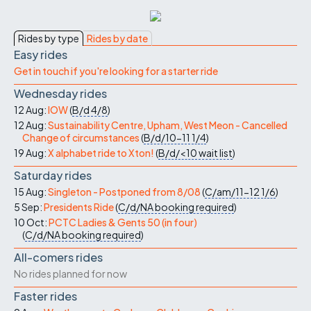
Rides by type
Rides by date
Easy rides
Get in touch if you're looking for a starter ride
Wednesday rides
12 Aug:
IOW
(
B/d
4/8
)
12 Aug:
Sustainability Centre, Upham, West Meon - Cancelled
Change of circumstances
(
B/d/10-11
1/4
)
19 Aug:
X alphabet ride to Xton!
(
B/d/<10
wait list
)
Saturday rides
15 Aug:
Singleton - Postponed from 8/08
(
C/am/11-12
1/6
)
5 Sep:
Presidents Ride
(
C/d/NA
booking required
)
10 Oct:
PCTC Ladies & Gents 50 (in four)
(
C/d/NA
booking required
)
All-comers rides
No rides planned for now
Faster rides