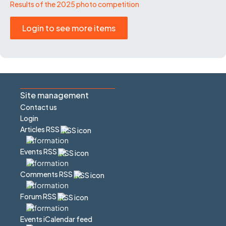
Results of the 2025 photo competition
Login to see more items
Site management
Contact us
Login
Articles RSS
Events RSS
Comments RSS
Forum RSS
Events iCalendar feed