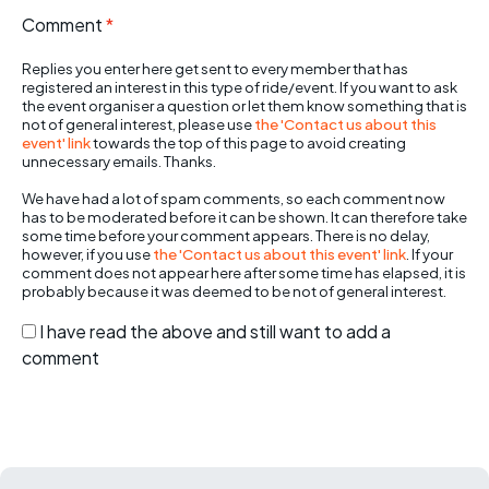
Comment
*
Replies you enter here get sent to every member that has
registered an interest in this type of ride/event. If you want to ask
the event organiser a question or let them know something that is
not of general interest, please use
the 'Contact us about this
event' link
towards the top of this page to avoid creating
unnecessary emails. Thanks.
We have had a lot of spam comments, so each comment now
has to be moderated before it can be shown. It can therefore take
some time before your comment appears. There is no delay,
however, if you use
the 'Contact us about this event' link
. If your
comment does not appear here after some time has elapsed, it is
probably because it was deemed to be not of general interest.
I have read the above and still want to add a
comment