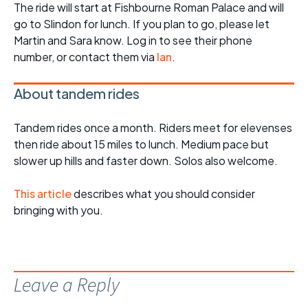
The ride will start at Fishbourne Roman Palace and will
go to Slindon for lunch. If you plan to go, please let
Martin and Sara know. Log in to see their phone
number, or contact them via
Ian
.
About tandem rides
Tandem rides once a month. Riders meet for elevenses
then ride about 15 miles to lunch. Medium pace but
slower up hills and faster down. Solos also welcome.
This article
describes what you should consider
bringing with you.
Leave a Reply