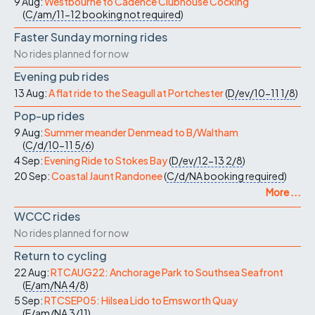
9 Aug:
Westbourne to Cadence Clubhouse Cocking
(
C/am/11-12
booking not required
)
Faster Sunday morning rides
No rides planned for now
Evening pub rides
13 Aug:
A flat ride to the Seagull at Portchester
(
D/ev/10-11
1/8
)
Pop-up rides
9 Aug:
Summer meander Denmead to B/Waltham
(
C/d/10-11
5/6
)
4 Sep:
Evening Ride to Stokes Bay
(
D/ev/12-13
2/8
)
20 Sep:
Coastal Jaunt Randonee
(
C/d/NA
booking required
)
More ...
WCCC rides
No rides planned for now
Return to cycling
22 Aug:
RTCAUG22: Anchorage Park to Southsea Seafront
(
E/am/NA
4/8
)
5 Sep:
RTCSEP05: Hilsea Lido to Emsworth Quay
(
E/am/NA
3/11
)