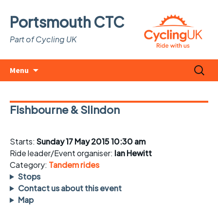
Portsmouth CTC
Part of Cycling UK
Skip
Search
Menu
to
for:
content
Fishbourne & Slindon
Starts:
Sunday 17 May 2015 10:30 am
Ride leader/Event organiser:
Ian Hewitt
Category:
Tandem rides
Stops
Contact us about this event
Map