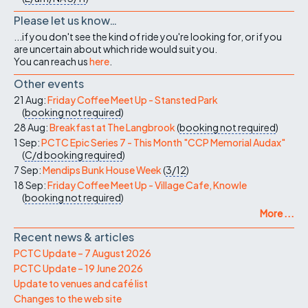
Please let us know…
...if you don't see the kind of ride you're looking for, or if you
are uncertain about which ride would suit you.
You can reach us
here
.
Other events
21 Aug:
Friday Coffee Meet Up - Stansted Park
(
booking not required
)
28 Aug:
Breakfast at The Langbrook
(
booking not required
)
1 Sep:
PCTC Epic Series 7 - This Month "CCP Memorial Audax"
(
C/d
booking required
)
7 Sep:
Mendips Bunk House Week
(
3/12
)
18 Sep:
Friday Coffee Meet Up - Village Cafe, Knowle
(
booking not required
)
More ...
Recent news & articles
PCTC Update – 7 August 2026
PCTC Update – 19 June 2026
Update to venues and café list
Changes to the web site