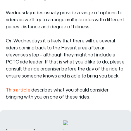
Wednesday rides usually provide a range of options to
riders as we'll try to arrange multiple rides with different
paces, distance and degree of hilliness.
On Wednesdays it is likely that there will be several
riders coming back to the Havant area after an
elevenses stop - although they might not include a
PCTC ride leader. If that is what you'd like to do, please
consult the ride organiser before the day of the ride to
ensure someone knows and is able to bring you back.
This article
describes what you should consider
bringing with you on one of these rides.