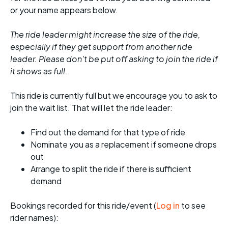
or your name appears below.
The ride leader might increase the size of the ride,
especially if they get support from another ride
leader. Please don't be put off asking to join the ride if
it shows as full.
This ride is currently full but we encourage you to ask to
join the wait list. That will let the ride leader:
Find out the demand for that type of ride
Nominate you as a replacement if someone drops
out
Arrange to split the ride if there is sufficient
demand
Bookings recorded for this ride/event (
Log in
to see
rider names):