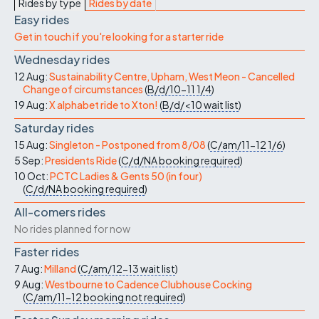
Rides by type
Rides by date
Easy rides
Get in touch if you're looking for a starter ride
Wednesday rides
12 Aug:
Sustainability Centre, Upham, West Meon - Cancelled
Change of circumstances
(
B/d/10-11
1/4
)
19 Aug:
X alphabet ride to Xton!
(
B/d/<10
wait list
)
Saturday rides
15 Aug:
Singleton - Postponed from 8/08
(
C/am/11-12
1/6
)
5 Sep:
Presidents Ride
(
C/d/NA
booking required
)
10 Oct:
PCTC Ladies & Gents 50 (in four)
(
C/d/NA
booking required
)
All-comers rides
No rides planned for now
Faster rides
7 Aug:
Milland
(
C/am/12-13
wait list
)
9 Aug:
Westbourne to Cadence Clubhouse Cocking
(
C/am/11-12
booking not required
)