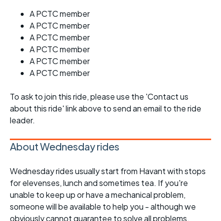
A PCTC member
A PCTC member
A PCTC member
A PCTC member
A PCTC member
A PCTC member
To ask to join this ride, please use the 'Contact us
about this ride' link above to send an email to the ride
leader.
About Wednesday rides
Wednesday rides usually start from Havant with stops
for elevenses, lunch and sometimes tea. If you're
unable to keep up or have a mechanical problem,
someone will be available to help you - although we
obviously cannot guarantee to solve all problems.