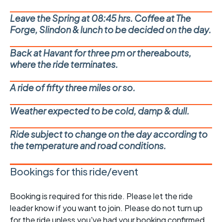
Leave the Spring at 08:45 hrs. Coffee at The
Forge, Slindon & lunch to be decided on the day.
Back at Havant for three pm or thereabouts,
where the ride terminates.
A ride of fifty three miles or so.
Weather expected to be cold, damp & dull.
Ride subject to change on the day according to
the temperature and road conditions.
Bookings for this ride/event
Booking is required for this ride. Please let the ride
leader know if you want to join. Please do not turn up
for the ride unless you've had your booking confirmed