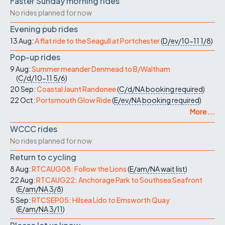
Faster Sunday morning rides
No rides planned for now
Evening pub rides
13 Aug:
A flat ride to the Seagull at Portchester
(
D/ev/10-11
1/8
)
Pop-up rides
9 Aug:
Summer meander Denmead to B/Waltham
(
C/d/10-11
5/6
)
20 Sep:
Coastal Jaunt Randonee
(
C/d/NA
booking required
)
22 Oct:
Portsmouth Glow Ride
(
E/ev/NA
booking required
)
More ...
WCCC rides
No rides planned for now
Return to cycling
8 Aug:
RTCAUG08: Follow the Lions
(
E/am/NA
wait list
)
22 Aug:
RTCAUG22: Anchorage Park to Southsea Seafront
(
E/am/NA
3/8
)
5 Sep:
RTCSEP05: Hilsea Lido to Emsworth Quay
(
E/am/NA
3/11
)