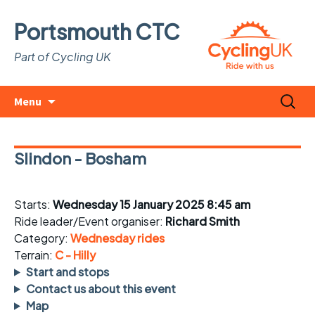
Portsmouth CTC
Part of Cycling UK
Skip
Search
Menu
to
for:
content
Slindon - Bosham
Starts:
Wednesday 15 January 2025 8:45 am
Ride leader/Event organiser:
Richard Smith
Category:
Wednesday rides
Terrain:
C - Hilly
Start and stops
Contact us about this event
Map