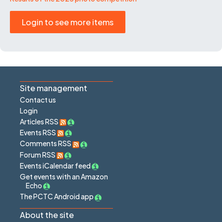
Login to see more items
Site management
Contact us
Login
Articles RSS
Events RSS
Comments RSS
Forum RSS
Events iCalendar feed
Get events with an Amazon
Echo
The PCTC Android app
About the site