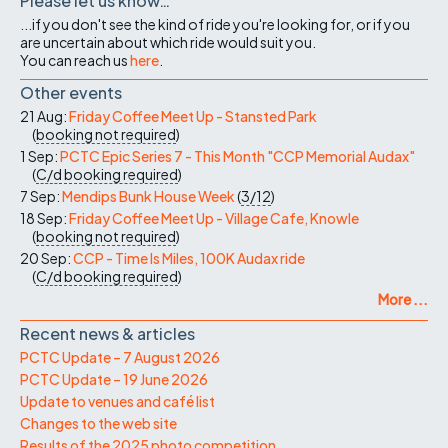
Please let us know…
...if you don't see the kind of ride you're looking for, or if you
are uncertain about which ride would suit you.
You can reach us
here
.
Other events
21 Aug:
Friday Coffee Meet Up - Stansted Park
(
booking not required
)
1 Sep:
PCTC Epic Series 7 - This Month "CCP Memorial Audax"
(
C/d
booking required
)
7 Sep:
Mendips Bunk House Week
(
3/12
)
18 Sep:
Friday Coffee Meet Up - Village Cafe, Knowle
(
booking not required
)
20 Sep:
CCP - Time Is Miles, 100K Audax ride
(
C/d
booking required
)
More ...
Recent news & articles
PCTC Update – 7 August 2026
PCTC Update – 19 June 2026
Update to venues and café list
Changes to the web site
Results of the 2025 photo competition