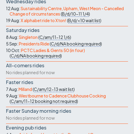
Wednesday rides
12 Aug:
Sustainability Centre, Upham, West Meon - Cancelled
Change of circumstances
(
B/d/10-11
1/4
)
19 Aug:
X alphabet ride to Xton!
(
B/d/<10
wait list
)
Saturday rides
8 Aug:
Singleton
(
C/am/11-12
1/6
)
5 Sep:
Presidents Ride
(
C/d/NA
booking required
)
10 Oct:
PCTC Ladies & Gents 50 (in four)
(
C/d/NA
booking required
)
All-comers rides
No rides planned for now
Faster rides
7 Aug:
Milland
(
C/am/12-13
wait list
)
9 Aug:
Westbourne to Cadence Clubhouse Cocking
(
C/am/11-12
booking not required
)
Faster Sunday morning rides
No rides planned for now
Evening pub rides