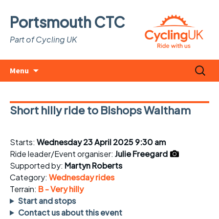
Portsmouth CTC
Part of Cycling UK
Skip
Search
Menu
to
for:
content
Short hilly ride to Bishops Waltham
Starts:
Wednesday 23 April 2025 9:30 am
Ride leader/Event organiser:
Julie Freegard
Supported by:
Martyn Roberts
Category:
Wednesday rides
Terrain:
B - Very hilly
Start and stops
Contact us about this event