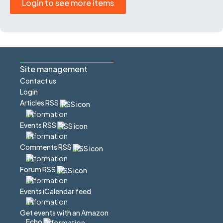
Login to see more items
Site management
Contact us
Login
Articles RSS
Events RSS
Comments RSS
Forum RSS
Events iCalendar feed
Get events with an Amazon
Echo