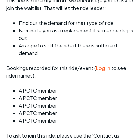
This ride is currently full but we encourage you to ask to
join the wait list. That will let the ride leader:
Find out the demand for that type of ride
Nominate you as a replacement if someone drops
out
Arrange to split the ride if there is sufficient
demand
Bookings recorded for this ride/event (
Log in
to see
rider names):
A PCTC member
A PCTC member
A PCTC member
A PCTC member
A PCTC member
To ask to join this ride, please use the 'Contact us