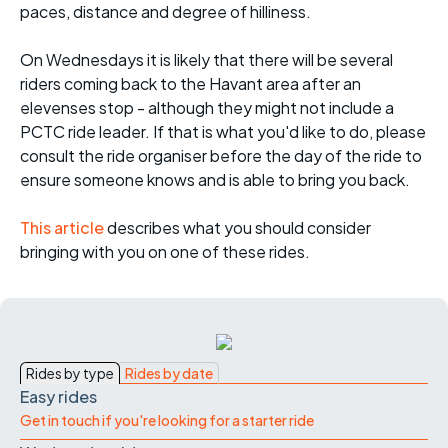
paces, distance and degree of hilliness.
On Wednesdays it is likely that there will be several
riders coming back to the Havant area after an
elevenses stop - although they might not include a
PCTC ride leader. If that is what you'd like to do, please
consult the ride organiser before the day of the ride to
ensure someone knows and is able to bring you back.
This article
describes what you should consider
bringing with you on one of these rides.
Rides by type
Rides by date
Easy rides
Get in touch if you're looking for a starter ride