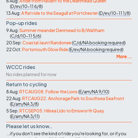
6 Aug:
A ride from Havant to the Deanmead Queen
(
D/ev/10-11
6/8
)
13 Aug:
A flat ride to the Seagull at Portchester
(
D/ev/10-11
1/8
)
Pop-up rides
9 Aug:
Summer meander Denmead to B/Waltham
(
C/d/10-11
5/6
)
20 Sep:
Coastal Jaunt Randonee
(
C/d/NA
booking required
)
22 Oct:
Portsmouth Glow Ride
(
E/ev/NA
booking required
)
More ...
WCCC rides
No rides planned for now
Return to cycling
8 Aug:
RTCAUG08: Follow the Lions
(
E/am/NA
9/10
)
22 Aug:
RTCAUG22: Anchorage Park to Southsea Seafront
(
E/am/NA
3/8
)
5 Sep:
RTCSEP05: Hilsea Lido to Emsworth Quay
(
E/am/NA
3/11
)
Please let us know…
...if you don't see the kind of ride you're looking for, or if you