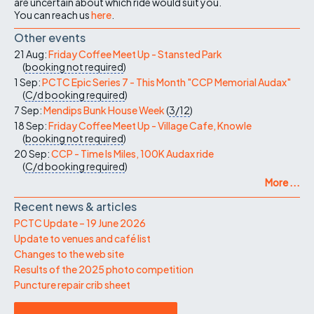
are uncertain about which ride would suit you.
You can reach us
here
.
Other events
21 Aug:
Friday Coffee Meet Up - Stansted Park
(
booking not required
)
1 Sep:
PCTC Epic Series 7 - This Month "CCP Memorial Audax"
(
C/d
booking required
)
7 Sep:
Mendips Bunk House Week
(
3/12
)
18 Sep:
Friday Coffee Meet Up - Village Cafe, Knowle
(
booking not required
)
20 Sep:
CCP - Time Is Miles, 100K Audax ride
(
C/d
booking required
)
More ...
Recent news & articles
PCTC Update – 19 June 2026
Update to venues and café list
Changes to the web site
Results of the 2025 photo competition
Puncture repair crib sheet