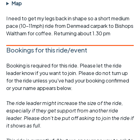
Map
I need to get my legs back in shape so a short medium
pace (10-11mph) ride from Denmead carpark to Bishops
Waltham for coffee. Returning about 1.30 pm
Bookings for this ride/event
Booking is required for this ride. Please let the ride
leader know if you want to join. Please do not turn up
for the ride unless you've had your booking confirmed
or your name appears below.
The ride leader might increase the size of the ride,
especially if they get support from another ride
leader. Please don't be put off asking to join the ride if
it shows as full.