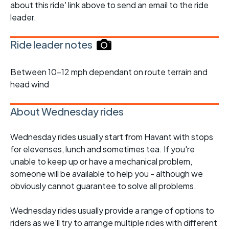
about this ride' link above to send an email to the ride
leader.
Ride leader notes
Between 10-12 mph dependant on route terrain and
head wind
About Wednesday rides
Wednesday rides usually start from Havant with stops
for elevenses, lunch and sometimes tea. If you're
unable to keep up or have a mechanical problem,
someone will be available to help you - although we
obviously cannot guarantee to solve all problems.
Wednesday rides usually provide a range of options to
riders as we'll try to arrange multiple rides with different