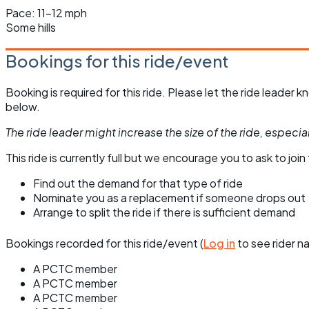
Pace: 11-12 mph
Some hills
Bookings for this ride/event
Booking is required for this ride. Please let the ride leader
below.
The ride leader might increase the size of the ride, especiall
This ride is currently full but we encourage you to ask to join t
Find out the demand for that type of ride
Nominate you as a replacement if someone drops out
Arrange to split the ride if there is sufficient demand
Bookings recorded for this ride/event (
Log in
to see rider n
A PCTC member
A PCTC member
A PCTC member