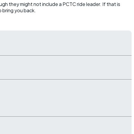
ugh they might not include a PCTC ride leader. If that is
o bring you back.