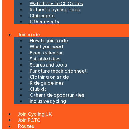
Waterlooville CCC rides
Return to cycling rides
Club nights
Other events
Join a ride
How to join a ride
What you need
Event calendar
Suitable bikes
Spares and tools
Puncture repair crib sheet
Clothing on a ride
Ride guidelines
Club kit
Other ride opportunities
Inclusive cycling
Join Cycling UK
Join PCTC
Routes