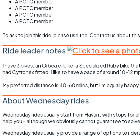
A PCTC member
A PCTC member
A PCTC member
A PCTC member
To ask to join this ride, please use the 'Contact us about this
Ride leader notes
I have 3 bikes: an Orbea e-bike, a Specialized Ruby bike that
had Cytronex fitted. I like to have a pace of around 10-12 mph
My preferred distance is 40-60 miles, but I'm equally happy 
About Wednesday rides
Wednesday rides usually start from Havant with stops for el
help you - although we obviously cannot guarantee to solve 
Wednesday rides usually provide a range of options to riders 