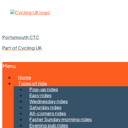
Portsmouth CTC
Part of Cycling UK
Menu
Skip
Home
to
Types of ride
content
Pop-up rides
Easy rides
Wednesday rides
Saturday rides
All-comers rides
Faster Sunday morning rides
Evening pub rides