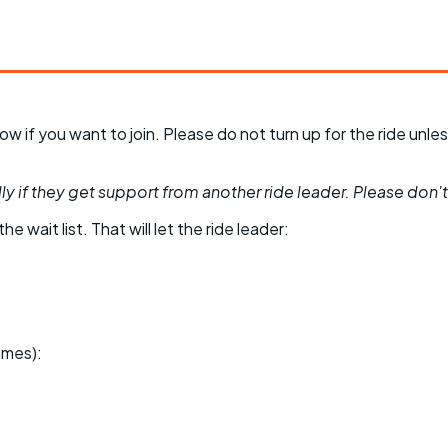
 know if you want to join. Please do not turn up for the ride 
y if they get support from another ride leader. Please don't be
he wait list. That will let the ride leader:
ames):