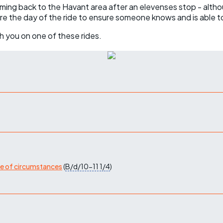
coming back to the Havant area after an elevenses stop - altho
ore the day of the ride to ensure someone knows and is able t
h you on one of these rides.
ge of circumstances
(
B/d/10-11
1/4
)