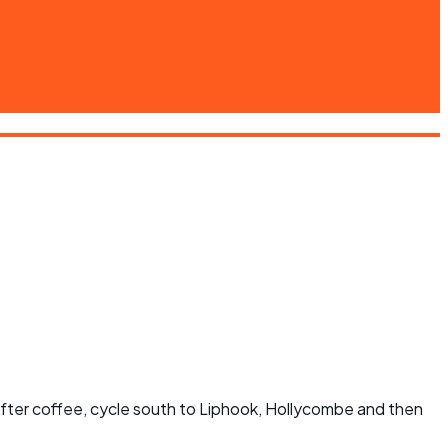
After coffee, cycle south to Liphook, Hollycombe and then