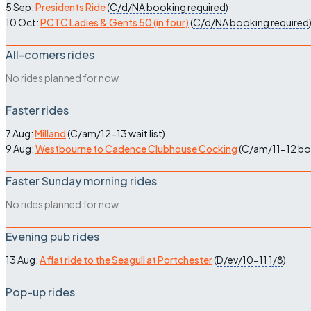
5 Sep:
Presidents Ride
(
C/d/NA
booking required
)
10 Oct:
PCTC Ladies & Gents 50 (in four)
(
C/d/NA
booking required
All-comers rides
No rides planned for now
Faster rides
7 Aug:
Milland
(
C/am/12-13
wait list
)
9 Aug:
Westbourne to Cadence Clubhouse Cocking
(
C/am/11-12
bo
Faster Sunday morning rides
No rides planned for now
Evening pub rides
13 Aug:
A flat ride to the Seagull at Portchester
(
D/ev/10-11
1/8
)
Pop-up rides