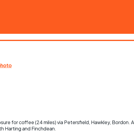
ure for coffee (24 miles) via Petersfield, Hawkley, Bordon. 
outh Harting and Finchdean.