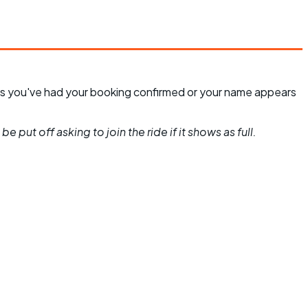
unless you've had your booking confirmed or your name appears
 put off asking to join the ride if it shows as full.