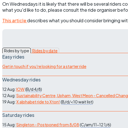
On Wednesdays it is likely that there will be several riders 
what you'd like to do, please consult the ride organiser bef
This article
describes what you should consider bringing wit
Rides by type
Rides by date
Easy rides
Get in touch if you're looking for a starter ride
Wednesday rides
12 Aug:
IOW
(
B/d
4/8
)
12 Aug:
Sustainability Centre, Upham, West Meon - Cancelled Chan
19 Aug:
X alphabet ride to Xton!
(
B/d/<10
wait list
)
Saturday rides
15 Aug:
Singleton - Postponed from 8/08
(
C/am/11-12
1/6
)