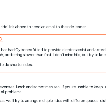
 ride' link above to send an email to the ride leader.
 has had Cytronex fitted to provide electric assist and a steel 
, preferring slower than fast. I don't mind hills, but try to ke
to do shorter rides.
evenses, lunch and sometimes tea. If you're unable to keep u
all problems.
as we'll try to arrange multiple rides with different paces, dis