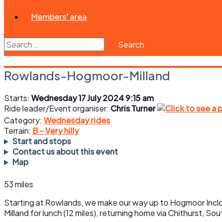
Members' area
Search
for:
Rowlands-Hogmoor-Milland
Starts:
Wednesday 17 July 2024 9:15 am
Ride leader/Event organiser:
Chris Turner
Category:
Wednesday rides
Terrain:
B - Very hilly
Start and stops
Contact us about this event
Map
53 miles
Starting at Rowlands, we make our way up to Hogmoor Inclos
Milland for lunch (12 miles), returning home via Chithurst, S