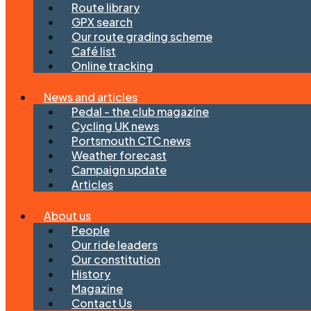
Route library
GPX search
Our route grading scheme
Café list
Online tracking
News and articles
Pedal - the club magazine
Cycling UK news
Portsmouth CTC news
Weather forecast
Campaign update
Articles
About us
People
Our ride leaders
Our constitution
History
Magazine
Contact Us