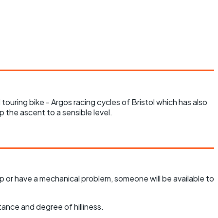
touring bike - Argos racing cycles of Bristol which has also
ep the ascent to a sensible level.
p or have a mechanical problem, someone will be available to
tance and degree of hilliness.