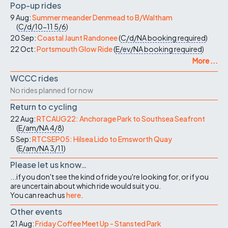
Pop-up rides
9 Aug:
Summer meander Denmead to B/Waltham
(
C/d/10-11
5/6
)
20 Sep:
Coastal Jaunt Randonee
(
C/d/NA
booking required
)
22 Oct:
Portsmouth Glow Ride
(
E/ev/NA
booking required
)
More ...
WCCC rides
No rides planned for now
Return to cycling
22 Aug:
RTCAUG22: Anchorage Park to Southsea Seafront
(
E/am/NA
4/8
)
5 Sep:
RTCSEP05: Hilsea Lido to Emsworth Quay
(
E/am/NA
3/11
)
Please let us know…
...if you don't see the kind of ride you're looking for, or if you
are uncertain about which ride would suit you.
You can reach us
here
.
Other events
21 Aug:
Friday Coffee Meet Up - Stansted Park