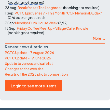
(
booking not required
)
28 Aug:
Breakfast at The Langbrook
(
booking not required
)
1 Sep:
PCTC Epic Series 7 - This Month "CCP Memorial Audax"
(
C/d
booking required
)
7 Sep:
Mendips Bunk House Week
(
3/12
)
18 Sep:
Friday Coffee Meet Up - Village Cafe, Knowle
(
booking not required
)
More ...
Recent news & articles
PCTC Update – 7 August 2026
PCTC Update – 19 June 2026
Update to venues and café list
Changes to the web site
Results of the 2025 photo competition
Login to see more items