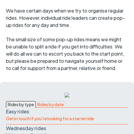
We have certain days when we try to organise regular
rides. However, individual ride leaders can create pop-
up rides for any day and time.
The small size of some pop-up rides means we might
be unable to split a ride if you get into difficulties. We
will do all we can to escort you back to the start point,
but please be prepared to navigate yourself home or
to call for support from a partner, relative or friend.
Rides by type
Rides by date
Easy rides
Get in touch if you're looking for a starter ride
Wednesday rides