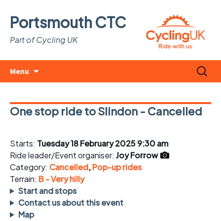
Portsmouth CTC
Part of Cycling UK
Skip
Search
Menu
to
for:
content
One stop ride to Slindon - Cancelled
Starts:
Tuesday 18 February 2025 9:30 am
Ride leader/Event organiser:
Joy Forrow
Category:
Cancelled
,
Pop-up rides
Terrain:
B - Very hilly
Start and stops
Contact us about this event
Map