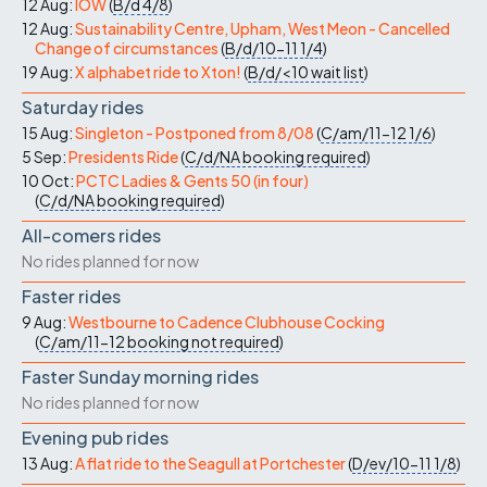
12 Aug:
IOW
(
B/d
4/8
)
12 Aug:
Sustainability Centre, Upham, West Meon - Cancelled
Change of circumstances
(
B/d/10-11
1/4
)
19 Aug:
X alphabet ride to Xton!
(
B/d/<10
wait list
)
Saturday rides
15 Aug:
Singleton - Postponed from 8/08
(
C/am/11-12
1/6
)
5 Sep:
Presidents Ride
(
C/d/NA
booking required
)
10 Oct:
PCTC Ladies & Gents 50 (in four)
(
C/d/NA
booking required
)
All-comers rides
No rides planned for now
Faster rides
9 Aug:
Westbourne to Cadence Clubhouse Cocking
(
C/am/11-12
booking not required
)
Faster Sunday morning rides
No rides planned for now
Evening pub rides
13 Aug:
A flat ride to the Seagull at Portchester
(
D/ev/10-11
1/8
)