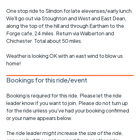
One stop ride to Slindon for late elevenses/early lunch.
We'll go out via Stoughton and West and East Dean,
along the top of the hill and through Eartham to the
Forge cafe, 24 miles. Return via Walberton and
Chichester. Total about 50 miles.
Weather is looking OK with an east wind to blow us
home!
Bookings for this ride/event
Booking is required for this ride. Please let the ride
leader know if you want to join. Please do not turn up
for the ride unless you've had your booking confirmed
or your name appears below.
The ride leader might increase the size of the ride,