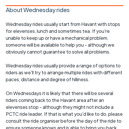
About Wednesday rides
Wednesday rides usually start from Havant with stops
for elevenses, lunch and sometimes tea. If you're
unable to keep up or have a mechanical problem,
someone will be available to help you - although we
obviously cannot guarantee to solve all problems.
Wednesday rides usually provide a range of options to
riders as we'll try to arrange multiple rides with different
paces, distance and degree of hilliness.
On Wednesdays it is likely that there will be several
riders coming back to the Havant area after an
elevenses stop - although they might not include a
PCTC ride leader. If that is what you'd like to do, please
consult the ride organiser before the day of the ride to
ensure someone knows and is able to bring you back.