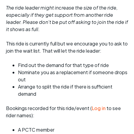
The ride leader might increase the size of the ride,
especially if they get support from another ride
leader. Please don't be put off asking to join the ride if
it shows as full.
This ride is currently full but we encourage you to ask to
join the wait list. That will let the ride leader:
Find out the demand for that type of ride
Nominate you as a replacement if someone drops
out
Arrange to split the ride if there is sufficient
demand
Bookings recorded for this ride/event (
Log in
to see
rider names):
A PCTC member