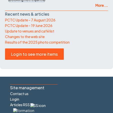
More ...
Recent news & articles
PCTC Update – 7 August 2026
PCTC Update – 19 June 2026
Update to venues and café list
Changes to the web site
Results of the 2025 photo competition
Login to see more items
Site management
Contact us
Login
Articles RSS