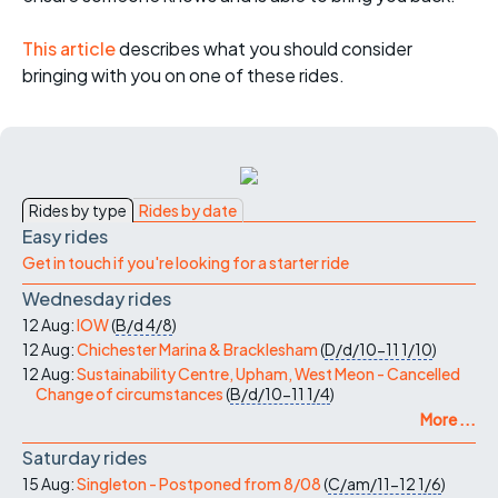
This article
describes what you should consider
bringing with you on one of these rides.
Rides by type
Rides by date
Easy rides
Get in touch if you're looking for a starter ride
Wednesday rides
12 Aug:
IOW
(
B/d
4/8
)
12 Aug:
Chichester Marina & Bracklesham
(
D/d/10-11
1/10
)
12 Aug:
Sustainability Centre, Upham, West Meon - Cancelled
Change of circumstances
(
B/d/10-11
1/4
)
More ...
Saturday rides
15 Aug:
Singleton - Postponed from 8/08
(
C/am/11-12
1/6
)