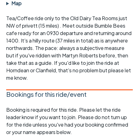
Map
Tea/Coffee ride only to the Old Dairy Tea Rooms just
NW of privett (15 miles) . Meet outside Bumble Bees
cafe ready for an 0930 departure and returning around
1400. It's a hilly route (37 miles in total) as is anywhere
northwards. The pace: always a subjective measure
but if you've ridden with Martyn Roberts before, then
take that as a guide. If you'd like to join the ride at
Horndean or Clanfield, that's no problem but please let
me know.
Bookings for this ride/event
Booking is required for this ride. Please let the ride
leader know if you want to join. Please do not turn up
for the ride unless you've had your booking confirmed
or your name appears below.