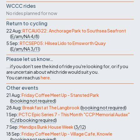
WCCC rides
No rides planned for now
Return to cycling
22 Aug:
RTCAUG22: Anchorage Park to Southsea Seafront
(
E/am/NA
4/8
)
5 Sep:
RTCSEP05: Hilsea Lido to Emsworth Quay
(
E/am/NA
3/11
)
Please let us know…
...if you don't see the kind of ride you're looking for, or if you
are uncertain about which ride would suit you.
You can reach us
here
.
Other events
21 Aug:
Friday Coffee Meet Up - Stansted Park
(
booking not required
)
28 Aug:
Breakfast at The Langbrook
(
booking not required
)
1 Sep:
PCTC Epic Series 7 - This Month "CCP Memorial Audax"
(
C/d
booking required
)
7 Sep:
Mendips Bunk House Week
(
3/12
)
18 Sep:
Friday Coffee Meet Up - Village Cafe, Knowle
(
booking not required
)