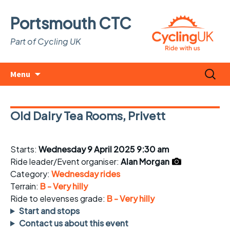
Portsmouth CTC
Part of Cycling UK
Skip
Search
Menu
to
for:
content
Old Dairy Tea Rooms, Privett
Starts:
Wednesday 9 April 2025 9:30 am
Ride leader/Event organiser:
Alan Morgan
Category:
Wednesday rides
Terrain:
B - Very hilly
Ride to elevenses grade:
B - Very hilly
Start and stops
Contact us about this event