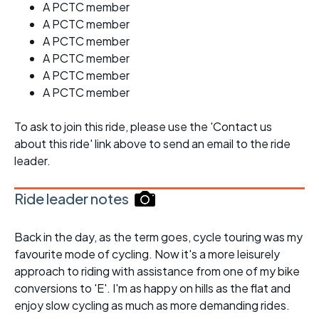
A PCTC member
A PCTC member
A PCTC member
A PCTC member
A PCTC member
A PCTC member
To ask to join this ride, please use the 'Contact us
about this ride' link above to send an email to the ride
leader.
Ride leader notes
Back in the day, as the term goes, cycle touring was my
favourite mode of cycling. Now it's a more leisurely
approach to riding with assistance from one of my bike
conversions to 'E'. I'm as happy on hills as the flat and
enjoy slow cycling as much as more demanding rides.