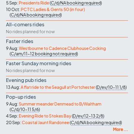
5 Sep:
Presidents Ride
(
C/d/NA
booking required
)
10 Oct:
PCTC Ladies & Gents 50 (in four)
(
C/d/NA
booking required
)
All-comers rides
No rides planned for now
Faster rides
9 Aug:
Westbourne to Cadence Clubhouse Cocking
(
C/am/11-12
booking not required
)
Faster Sunday morning rides
No rides planned for now
Evening pub rides
13 Aug:
A flat ride to the Seagull at Portchester
(
D/ev/10-11
1/8
)
Pop-up rides
9 Aug:
Summer meander Denmead to B/Waltham
(
C/d/10-11
5/6
)
4 Sep:
Evening Ride to Stokes Bay
(
D/ev/12-13
2/8
)
20 Sep:
Coastal Jaunt Randonee
(
C/d/NA
booking required
)
More ...