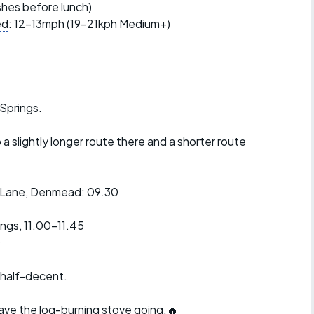
r crib
ishes before lunch)
Articles
ed
: 12-13mph (19-21kph Medium+)
ride
es
 Springs.
a slightly longer route there and a shorter route
s
ing
e Lane, Denmead: 09.30
ings, 11.00-11.45
0
 half-decent.
have the log-burning stove going.🔥