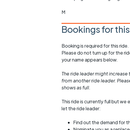
M
Bookings for thi
Booking is required for this ride.
Please do not turn up for the ri
your name appears below.
The ride leader might increase t
from another ride leader. Please 
shows as full.
This ride is currently full but we 
let the ride leader:
Find out the demand for th
Nominate you as a replac