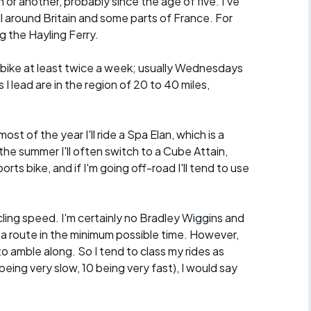
n or another, probably since the age of five. I've
ll around Britain and some parts of France. For
g the Hayling Ferry.
he bike at least twice a week; usually Wednesdays
I lead are in the region of 20 to 40 miles,
.
ost of the year I'll ride a Spa Elan, which is a
the summer I'll often switch to a Cube Attain,
orts bike, and if I'm going off-road I'll tend to use
ycling speed. I'm certainly no Bradley Wiggins and
 a route in the minimum possible time. However,
o amble along. So I tend to class my rides as
eing very slow, 10 being very fast), I would say