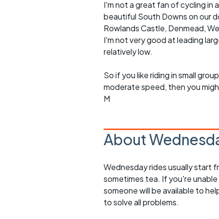
I'm not a great fan of cycling 
beautiful South Downs on our doo
Rowlands Castle, Denmead, Westb
I'm not very good at leading lar
relatively low.
So if you like riding in small g
moderate speed, then you might l
M
About Wednesda
Wednesday rides usually start f
sometimes tea. If you're unable
someone will be available to he
to solve all problems.