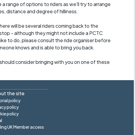
a range of options to riders as we'll try to arrange
es, distance and degree of hilliness.
here will be several riders coming back to the
stop - although they might not include a PCTC
 like to do, please consult the ride organiser before
omeone knows and is able to bring you back.
should consider bringing with you on one of these
ut the site
orial policy
acy policy
ie policy
l
ling UK Member access