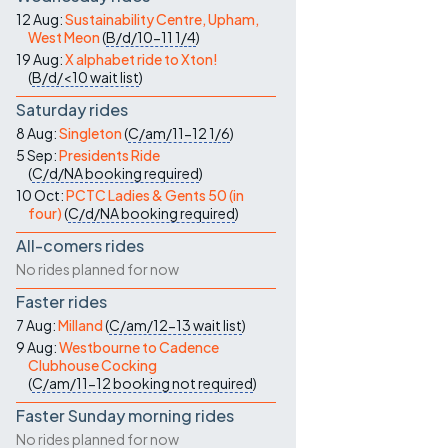
Contact Us
12 Aug:
Sustainability Centre, Upham,
West Meon
(
B/d/10-11
1/4
)
19 Aug:
X alphabet ride to Xton!
(
B/d/<10
wait list
)
Saturday rides
8 Aug:
Singleton
(
C/am/11-12
1/6
)
5 Sep:
Presidents Ride
(
C/d/NA
booking required
)
10 Oct:
PCTC Ladies & Gents 50 (in
four)
(
C/d/NA
booking required
)
All-comers rides
No rides planned for now
Faster rides
7 Aug:
Milland
(
C/am/12-13
wait list
)
9 Aug:
Westbourne to Cadence
Clubhouse Cocking
(
C/am/11-12
booking not required
)
Faster Sunday morning rides
No rides planned for now