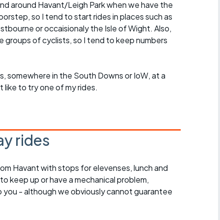
in and around Havant/Leigh Park when we have the
rstep, so I tend to start rides in places such as
ourne or occaisionaly the Isle of Wight. Also,
ge groups of cyclists, so I tend to keep numbers
roups, somewhere in the South Downs or IoW, at a
ike to try one of my rides.
y rides
rom Havant with stops for elevenses, lunch and
 to keep up or have a mechanical problem,
lp you - although we obviously cannot guarantee