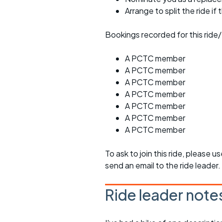
Arrange to split the ride if
Bookings recorded for this ride/
A PCTC member
A PCTC member
A PCTC member
A PCTC member
A PCTC member
A PCTC member
A PCTC member
To ask to join this ride, please u
send an email to the ride leader.
Ride leader note