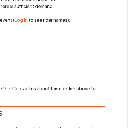
 there is sufficient demand
event (
Log in
to see rider names):
se the 'Contact us about this ride' link above to
s