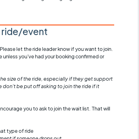
s ride/event
 Please let the ride leader know if you want to join.
de unless you've had your booking confirmed or
he size of the ride, especially if they get support
don't be put off asking to join the ride if it
encourage you to ask to join the wait list. That will
at type of ride
ement if someone drops out