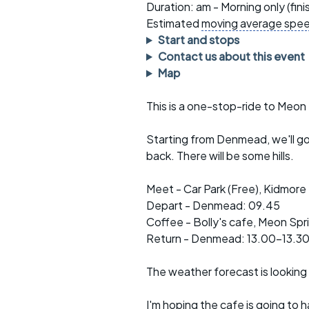
Faster Sunday morning
Puncture repai
Duration: am - Morning only (fin
rides
sheet
Estimated
moving average spe
Start and stops
Evening pub rides
Clothing on a 
Contact us about this event
Map
Waterlooville CCC rides
Ride guidelin
This is a one-stop-ride to Meon
Return to cycling rides
Club kit
Club nights
Other ride
Starting from Denmead, we'll go 
opportunitie
back. There will be some hills.
Other events
Inclusive cycl
Meet - Car Park (Free), Kidmor
Depart - Denmead: 09.45
Coffee - Bolly's cafe, Meon Spr
Return - Denmead: 13.00-13.3
The weather forecast is looking
I'm hoping the cafe is going to 