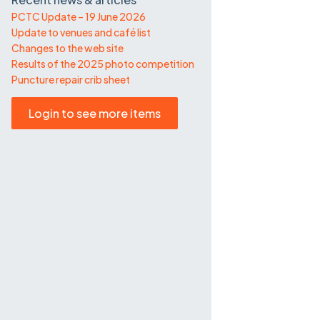
PCTC Update – 19 June 2026
Update to venues and café list
Changes to the web site
Results of the 2025 photo competition
Puncture repair crib sheet
Login to see more items