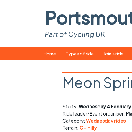
Portsmou
Part of Cycling UK
Skip
Home
Types of ride
Join a ride
to
content
Pop-up rides
How to join a 
Meon Spr
Easy rides
What you ne
Wednesday rides
Event calend
Starts:
Wednesday 4 February
Saturday rides
Suitable bike
Ride leader/Event organiser:
Ma
All-comers rides
Spares and t
Category:
Wednesday rides
Terrain:
C - Hilly