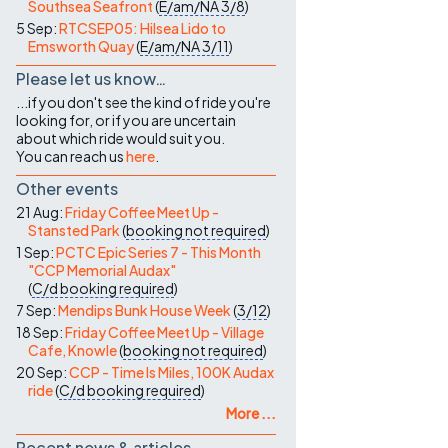
Southsea Seafront
(
E/am/NA
3/8
)
5 Sep:
RTCSEP05: Hilsea Lido to
Emsworth Quay
(
E/am/NA
3/11
)
Please let us know…
...if you don't see the kind of ride you're
looking for, or if you are uncertain
about which ride would suit you.
You can reach us
here
.
Other events
21 Aug:
Friday Coffee Meet Up -
Stansted Park
(
booking not required
)
1 Sep:
PCTC Epic Series 7 - This Month
"CCP Memorial Audax"
(
C/d
booking required
)
7 Sep:
Mendips Bunk House Week
(
3/12
)
18 Sep:
Friday Coffee Meet Up - Village
Cafe, Knowle
(
booking not required
)
20 Sep:
CCP - Time Is Miles, 100K Audax
ride
(
C/d
booking required
)
More ...
Recent news & articles