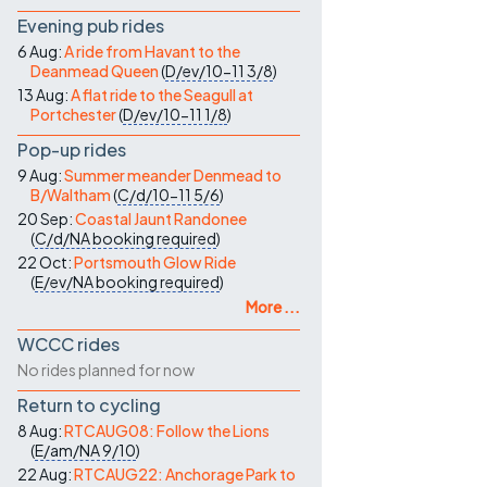
Evening pub rides
6 Aug:
A ride from Havant to the
Deanmead Queen
(
D/ev/10-11
3/8
)
13 Aug:
A flat ride to the Seagull at
Portchester
(
D/ev/10-11
1/8
)
Pop-up rides
9 Aug:
Summer meander Denmead to
B/Waltham
(
C/d/10-11
5/6
)
20 Sep:
Coastal Jaunt Randonee
(
C/d/NA
booking required
)
22 Oct:
Portsmouth Glow Ride
(
E/ev/NA
booking required
)
More ...
WCCC rides
No rides planned for now
Return to cycling
8 Aug:
RTCAUG08: Follow the Lions
(
E/am/NA
9/10
)
22 Aug:
RTCAUG22: Anchorage Park to