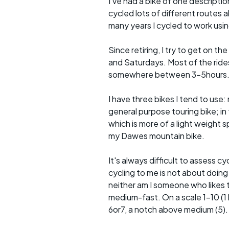
I've had a bike of one descriptio
cycled lots of different routes a
many years I cycled to work usin
Since retiring, I try to get on t
and Saturdays. Most of the rides 
somewhere between 3-5hours
I have three bikes I tend to use: m
general purpose touring bike; in 
which is more of a light weight sp
my Dawes mountain bike.
It's always difficult to assess c
cycling to me is not about doing
neither am I someone who likes t
medium-fast. On a scale 1-10 (1 b
6or7, a notch above medium (5).