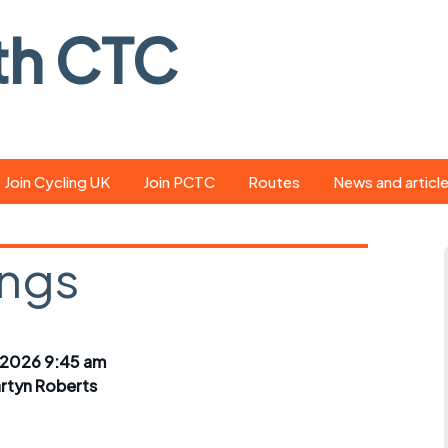
th CTC
Join Cycling UK
Join PCTC
Routes
News and articl
ride
Route library
Pedal - the club
magazine
ings
ed
GPX search
Cycling UK new
ar
Our route grading
scheme
Portsmouth CT
 2026 9:45 am
s
Café list
Weather foreca
rtyn Roberts
ools
Online tracking
Campaign upda