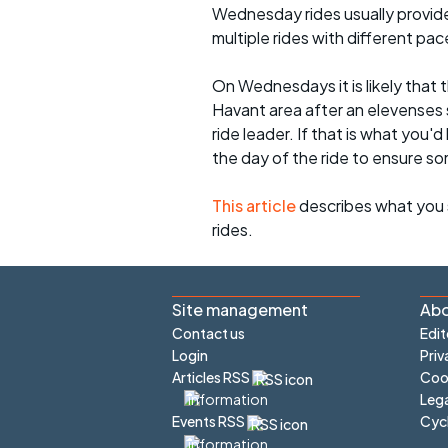
Wednesday rides usually provide 
multiple rides with different pac
On Wednesdays it is likely that t
Havant area after an elevenses 
ride leader. If that is what you'd
the day of the ride to ensure s
This article
describes what you 
rides.
Site management
Abo
Contact us
Edit
Login
Priv
Articles RSS
Cook
Lega
Cyc
Events RSS