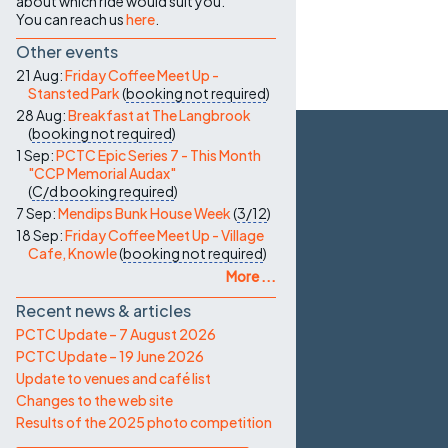
about which ride would suit you.
You can reach us
here
.
Other events
21 Aug:
Friday Coffee Meet Up -
Stansted Park
(
booking not required
)
28 Aug:
Breakfast at The Langbrook
(
booking not required
)
1 Sep:
PCTC Epic Series 7 - This Month
"CCP Memorial Audax"
(
C/d
booking required
)
7 Sep:
Mendips Bunk House Week
(
3/12
)
18 Sep:
Friday Coffee Meet Up - Village
Cafe, Knowle
(
booking not required
)
More ...
Recent news & articles
PCTC Update – 7 August 2026
PCTC Update – 19 June 2026
Update to venues and café list
Changes to the web site
Results of the 2025 photo competition