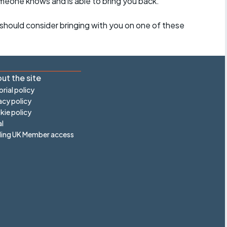
omeone knows and is able to bring you back.
should consider bringing with you on one of these
ut the site
orial policy
acy policy
ie policy
l
ling UK Member access