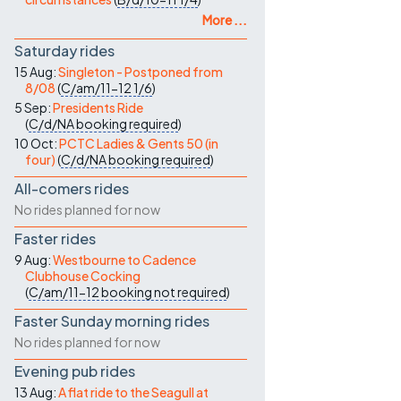
More ...
Saturday rides
15 Aug:
Singleton - Postponed from
8/08
(
C/am/11-12
1/6
)
5 Sep:
Presidents Ride
(
C/d/NA
booking required
)
10 Oct:
PCTC Ladies & Gents 50 (in
four)
(
C/d/NA
booking required
)
All-comers rides
No rides planned for now
Faster rides
9 Aug:
Westbourne to Cadence
Clubhouse Cocking
(
C/am/11-12
booking not required
)
Faster Sunday morning rides
No rides planned for now
Evening pub rides
13 Aug:
A flat ride to the Seagull at