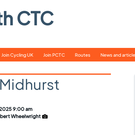
th CTC
Join Cycling UK
Join PCTC
Routes
News and articl
ride
Route library
Pedal - the club
magazine
 Midhurst
ed
GPX search
Cycling UK new
ar
Our route grading
scheme
Portsmouth CT
2025 9:00 am
s
Café list
Weather foreca
lbert Wheelwright
ools
Online tracking
Campaign upda