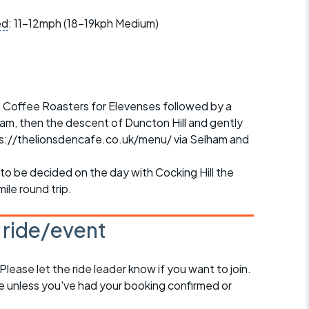
r crib
Articles
ed
: 11-12mph (18-19kph Medium)
ride
es
on Coffee Roasters for Elevenses followed by a
m, then the descent of Duncton Hill and gently
tps://thelionsdencafe.co.uk/menu/ via Selham and
s
to be decided on the day with Cocking Hill the
ing
mile round trip.
s ride/event
 Please let the ride leader know if you want to join.
de unless you've had your booking confirmed or