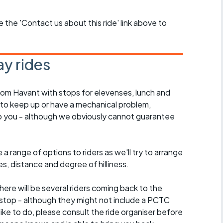
se the 'Contact us about this ride' link above to
y rides
rom Havant with stops for elevenses, lunch and
 to keep up or have a mechanical problem,
lp you - although we obviously cannot guarantee
a range of options to riders as we'll try to arrange
es, distance and degree of hilliness.
here will be several riders coming back to the
stop - although they might not include a PCTC
 like to do, please consult the ride organiser before