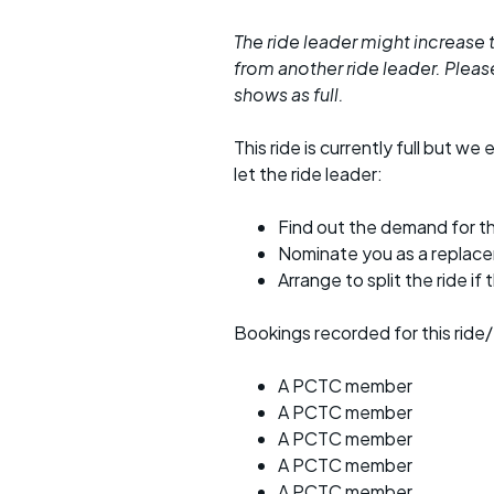
The ride leader might increase t
from another ride leader. Please 
shows as full.
This ride is currently full but we 
let the ride leader:
Find out the demand for th
Nominate you as a replac
Arrange to split the ride if
Bookings recorded for this ride/
A PCTC member
A PCTC member
A PCTC member
A PCTC member
A PCTC member