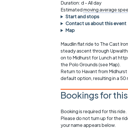
Faster Sunday morning
Puncture repai
Duration: d - All day
rides
sheet
Estimated
moving average spe
Start and stops
Evening pub rides
Clothing on a 
Contact us about this event
Map
Waterlooville CCC rides
Ride guidelin
Maudlin flat ride to The Cast Ir
Return to cycling rides
Club kit
steady ascent through Upwaltha
Club nights
Other ride
on to Midhurst for Lunch at ht
opportunitie
the Polo Grounds (see Map).
Other events
Return to Havant from Midhurst 
Inclusive cycl
default option, resulting in a 50 
Bookings for thi
Booking is required for this ride.
Please do not turn up for the ri
your name appears below.