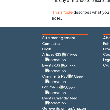
the day of the ride to ensure s
This article
describes what you 
rides.
Site management
Abo
Contact us
Edit
Login
Priv
Articles RSS
Cook
Lega
Cyc
Events RSS
Comments RSS
Forum RSS
Events iCalendar feed
Get events with an Amazon