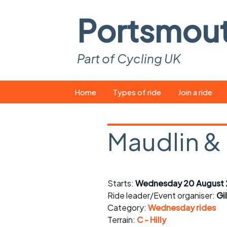
Portsmou
Part of Cycling UK
Skip
Home
Types of ride
Join a ride
to
content
Pop-up rides
How to join a 
Maudlin &
Easy rides
What you ne
Wednesday rides
Event calend
Starts:
Wednesday 20 August 
Saturday rides
Suitable bike
Ride leader/Event organiser:
Gi
All-comers rides
Spares and t
Category:
Wednesday rides
Terrain:
C - Hilly