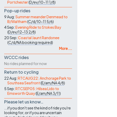
Portchester
(
D/ev/10-11
1/8
)
Pop-up rides
9 Aug:
Summer meander Denmead to
B/Waltham
(
C/d/10-11
5/6
)
4 Sep:
Evening Ride to Stokes Bay
(
D/ev/12-13
2/8
)
20 Sep:
Coastal Jaunt Randonee
(
C/d/NA
booking required
)
More ...
WCCC rides
No rides planned for now
Return to cycling
22 Aug:
RTCAUG22: Anchorage Park to
Southsea Seafront
(
E/am/NA
4/8
)
5 Sep:
RTCSEP05: Hilsea Lido to
Emsworth Quay
(
E/am/NA
3/11
)
Please let us know…
...if you don't see the kind of ride you're
looking for, or if you are uncertain