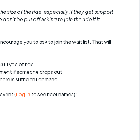
he size of the ride, especially if they get support
don't be put off asking to join the ride if it
encourage you to ask to join the wait list. That will
at type of ride
ement if someone drops out
 there is sufficient demand
event (
Log in
to see rider names):