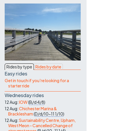
Contact Us
Rides by type
Rides by date
Easy rides
Get in touch if you're looking for a
starter ride
Wednesday rides
12 Aug:
IOW
(
B/d
4/8
)
12 Aug:
Chichester Marina &
Bracklesham
(
D/d/10-11
1/10
)
12 Aug:
Sustainability Centre, Upham,
West Meon - Cancelled Change of
circumstances
(
B/d/10-11
1/4
)