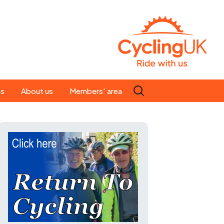
Search
es
About us
Members' area
for:
People
Our ride leaders
s
Our constitution
C news
History
st
Magazine
te