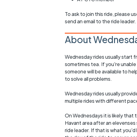
To ask to join this ride, please u
send an email to the ride leader.
About Wednesda
Wednesday rides usually start f
sometimes tea. If you're unable
someone will be available to he
to solve all problems.
Wednesday rides usually provide 
multiple rides with different pac
On Wednesdays it is likely that t
Havant area after an elevenses 
ride leader. If that is what you'd