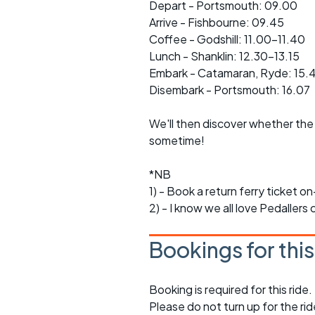
Depart - Portsmouth: 09.00
Arrive - Fishbourne: 09.45
Coffee - Godshill: 11.00-11.40
Lunch - Shanklin: 12.30-13.15
Embark - Catamaran, Ryde: 15.
Disembark - Portsmouth: 16.07
We'll then discover whether the 
sometime!
*NB
1) - Book a return ferry ticket o
2) - I know we all love Pedallers
Bookings for thi
Booking is required for this ride.
Please do not turn up for the ri