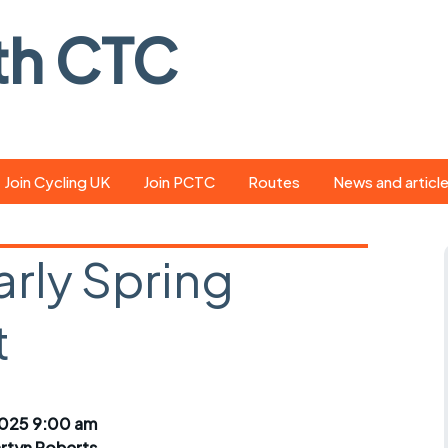
th CTC
Join Cycling UK
Join PCTC
Routes
News and articl
ride
Route library
Pedal - the club
magazine
arly Spring
ed
GPX search
Cycling UK new
ar
Our route grading
t
scheme
Portsmouth CT
s
Café list
Weather foreca
ools
Online tracking
Campaign upda
025 9:00 am
rtyn Roberts