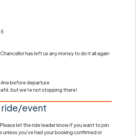
45
Chancellor has left us any money to do it all again
n-line before departure
 café, but we're not stopping there!
s ride/event
 Please let the ride leader know if you want to join.
de unless you've had your booking confirmed or