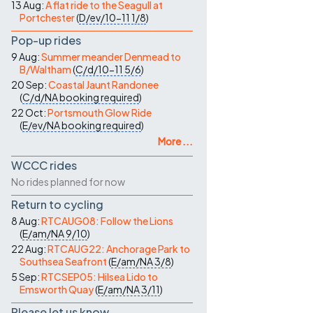
13 Aug:
A flat ride to the Seagull at
Portchester
(
D/ev/10-11
1/8
)
Pop-up rides
9 Aug:
Summer meander Denmead to
B/Waltham
(
C/d/10-11
5/6
)
20 Sep:
Coastal Jaunt Randonee
(
C/d/NA
booking required
)
22 Oct:
Portsmouth Glow Ride
(
E/ev/NA
booking required
)
More ...
WCCC rides
No rides planned for now
Return to cycling
8 Aug:
RTCAUG08: Follow the Lions
(
E/am/NA
9/10
)
22 Aug:
RTCAUG22: Anchorage Park to
Southsea Seafront
(
E/am/NA
3/8
)
5 Sep:
RTCSEP05: Hilsea Lido to
Emsworth Quay
(
E/am/NA
3/11
)
Please let us know…