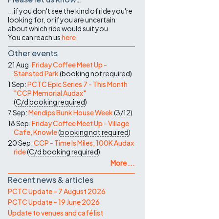
...if you don't see the kind of ride you're
looking for, or if you are uncertain
about which ride would suit you.
You can reach us
here
.
Other events
21 Aug:
Friday Coffee Meet Up -
Stansted Park
(
booking not required
)
1 Sep:
PCTC Epic Series 7 - This Month
"CCP Memorial Audax"
(
C/d
booking required
)
7 Sep:
Mendips Bunk House Week
(
3/12
)
18 Sep:
Friday Coffee Meet Up - Village
Cafe, Knowle
(
booking not required
)
20 Sep:
CCP - Time Is Miles, 100K Audax
ride
(
C/d
booking required
)
More ...
Recent news & articles
PCTC Update – 7 August 2026
PCTC Update – 19 June 2026
Update to venues and café list