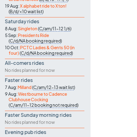
19 Aug:
X alphabet ride to Xton!
(
B/d/<10
wait list
)
Saturday rides
8 Aug:
Singleton
(
C/am/11-12
1/6
)
5 Sep:
Presidents Ride
(
C/d/NA
booking required
)
10 Oct:
PCTC Ladies & Gents 50 (in
four)
(
C/d/NA
booking required
)
All-comers rides
No rides planned for now
Faster rides
7 Aug:
Milland
(
C/am/12-13
wait list
)
9 Aug:
Westbourne to Cadence
Clubhouse Cocking
(
C/am/11-12
booking not required
)
Faster Sunday morning rides
No rides planned for now
Evening pub rides