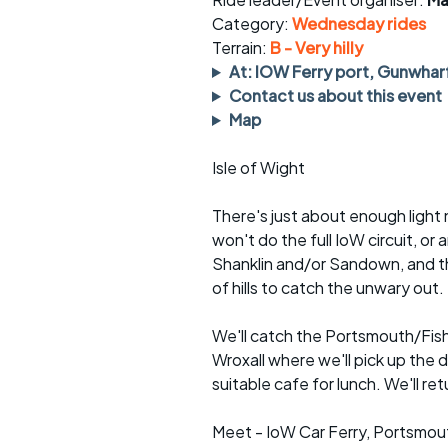
Faster Sunday morning
Puncture repai
rides
sheet
Category:
Wednesday rides
Terrain:
B - Very hilly
Evening pub rides
Clothing on a 
At: IOW Ferry port, Gunwhar
Contact us about this event
Waterlooville CCC rides
Ride guidelin
Map
Return to cycling rides
Club kit
Isle of Wight
Club nights
Other ride
opportunitie
There's just about enough light
won't do the full IoW circuit, or
Other events
Inclusive cycl
Shanklin and/or Sandown, and the
of hills to catch the unwary out.
We'll catch the Portsmouth/Fishb
Wroxall where we'll pick up the d
suitable cafe for lunch. We'll r
Meet - IoW Car Ferry, Portsmou