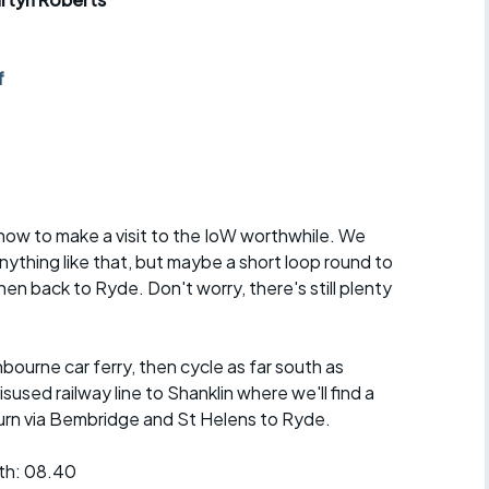
r crib
Articles
ride
f
es
s
 now to make a visit to the IoW worthwhile. We
 anything like that, but maybe a short loop round to
ing
n back to Ryde. Don't worry, there's still plenty
ourne car ferry, then cycle as far south as
isused railway line to Shanklin where we'll find a
eturn via Bembridge and St Helens to Ryde.
th: 08.40