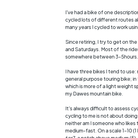
I've had a bike of one descriptio
cycled lots of different routes a
many years I cycled to work usin
Since retiring, I try to get on t
and Saturdays. Most of the rides 
somewhere between 3-5hours
I have three bikes I tend to use: m
general purpose touring bike; in 
which is more of a light weight sp
my Dawes mountain bike.
It's always difficult to assess c
cycling to me is not about doing
neither am I someone who likes t
medium-fast. On a scale 1-10 (1 b
6or7, a notch above medium (5).