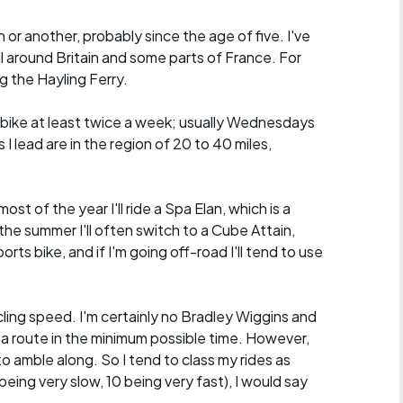
n or another, probably since the age of five. I've
ll around Britain and some parts of France. For
g the Hayling Ferry.
he bike at least twice a week; usually Wednesdays
I lead are in the region of 20 to 40 miles,
.
ost of the year I'll ride a Spa Elan, which is a
the summer I'll often switch to a Cube Attain,
orts bike, and if I'm going off-road I'll tend to use
ycling speed. I'm certainly no Bradley Wiggins and
 a route in the minimum possible time. However,
o amble along. So I tend to class my rides as
eing very slow, 10 being very fast), I would say