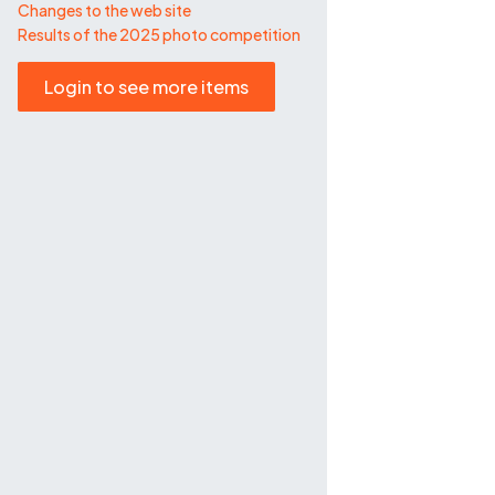
Changes to the web site
Results of the 2025 photo competition
Login to see more items