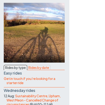
Contact Us
Rides by type
Rides by date
Easy rides
Get in touch if you're looking for a
starter ride
Wednesday rides
12 Aug:
Sustainability Centre, Upham,
West Meon - Cancelled Change of
circumstances
(
B/d/10-11
1/4
)