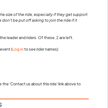
he size of the ride, especially if they get support
don't be put off asking to join the ride if it
the leader and riders. Of these, 2 are left.
event (
Log in
to see rider names):
se the 'Contact us about this ride' link above to
s