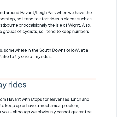
in and around Havant/Leigh Park when we have the
rstep, so I tend to start rides in places such as
ourne or occaisionaly the Isle of Wight. Also,
ge groups of cyclists, so I tend to keep numbers
roups, somewhere in the South Downs or IoW, at a
ike to try one of my rides.
y rides
rom Havant with stops for elevenses, lunch and
 to keep up or have a mechanical problem,
lp you - although we obviously cannot guarantee