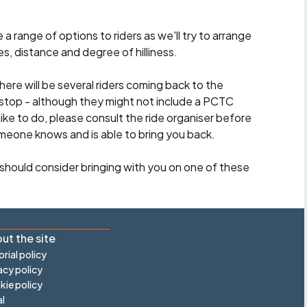
a range of options to riders as we'll try to arrange
es, distance and degree of hilliness.
here will be several riders coming back to the
stop - although they might not include a PCTC
 like to do, please consult the ride organiser before
omeone knows and is able to bring you back.
should consider bringing with you on one of these
ut the site
orial policy
acy policy
ie policy
l