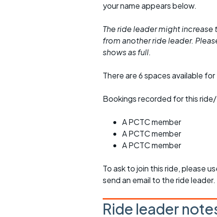
your name appears below.
The ride leader might increase t
from another ride leader. Please 
shows as full.
There are 6 spaces available for 
Bookings recorded for this ride/
A PCTC member
A PCTC member
A PCTC member
To ask to join this ride, please u
send an email to the ride leader.
Ride leader note