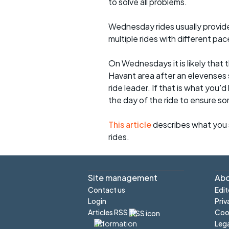
to solve all problems.
Wednesday rides usually provide 
multiple rides with different pac
On Wednesdays it is likely that t
Havant area after an elevenses 
ride leader. If that is what you'd
the day of the ride to ensure s
This article
describes what you 
rides.
Site management
Abo
Contact us
Edit
Login
Priv
Articles RSS
Cook
Lega