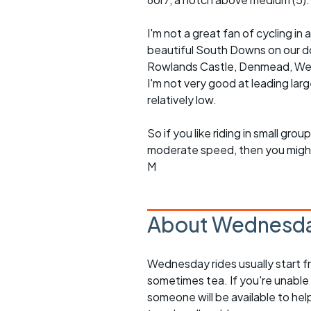
I'm not a great fan of cycling 
beautiful South Downs on our doo
Rowlands Castle, Denmead, Westb
I'm not very good at leading lar
relatively low.
So if you like riding in small g
moderate speed, then you might l
M
About Wednesda
Wednesday rides usually start f
sometimes tea. If you're unable
someone will be available to he