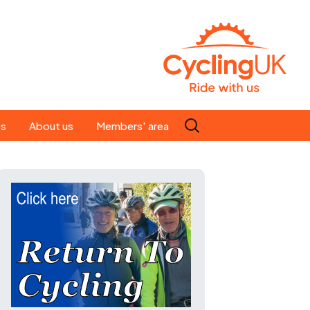
Search
es
About us
Members' area
for:
People
Our ride leaders
s
Our constitution
C news
History
st
Magazine
te