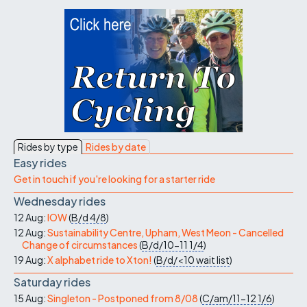
Rides by type
Rides by date
Easy rides
Get in touch if you're looking for a starter ride
Wednesday rides
12 Aug:
IOW
(
B/d
4/8
)
12 Aug:
Sustainability Centre, Upham, West Meon - Cancelled
Change of circumstances
(
B/d/10-11
1/4
)
19 Aug:
X alphabet ride to Xton!
(
B/d/<10
wait list
)
Saturday rides
15 Aug:
Singleton - Postponed from 8/08
(
C/am/11-12
1/6
)