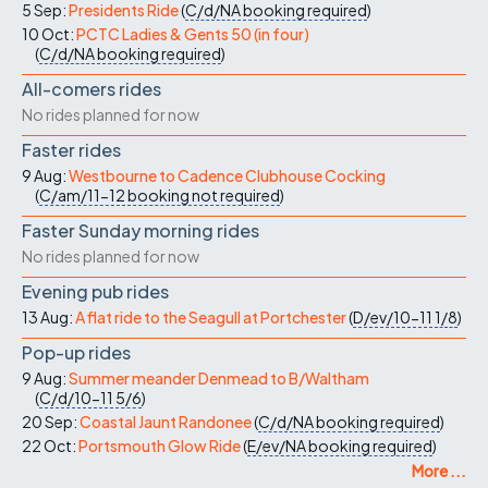
5 Sep:
Presidents Ride
(
C/d/NA
booking required
)
10 Oct:
PCTC Ladies & Gents 50 (in four)
(
C/d/NA
booking required
)
All-comers rides
No rides planned for now
Faster rides
9 Aug:
Westbourne to Cadence Clubhouse Cocking
(
C/am/11-12
booking not required
)
Faster Sunday morning rides
No rides planned for now
Evening pub rides
13 Aug:
A flat ride to the Seagull at Portchester
(
D/ev/10-11
1/8
)
Pop-up rides
9 Aug:
Summer meander Denmead to B/Waltham
(
C/d/10-11
5/6
)
20 Sep:
Coastal Jaunt Randonee
(
C/d/NA
booking required
)
22 Oct:
Portsmouth Glow Ride
(
E/ev/NA
booking required
)
More ...