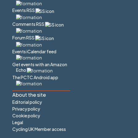
Events RSS
Comments RSS
Forum RSS
Events iCalendar feed
Get events with an Amazon
Echo
The PCTC Android app
About the site
Editorial policy
Privacy policy
Cookie policy
Legal
Cycling UK Member access