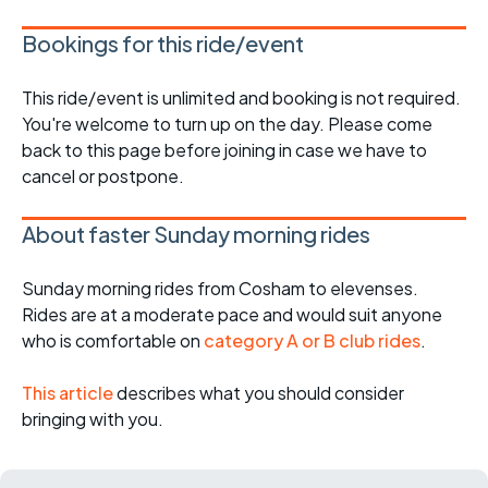
Bookings for this ride/event
This ride/event is unlimited and booking is not required.
You're welcome to turn up on the day. Please come
back to this page before joining in case we have to
cancel or postpone.
About faster Sunday morning rides
Sunday morning rides from Cosham to elevenses.
Rides are at a moderate pace and would suit anyone
who is comfortable on
category A or B club rides
.
This article
describes what you should consider
bringing with you.