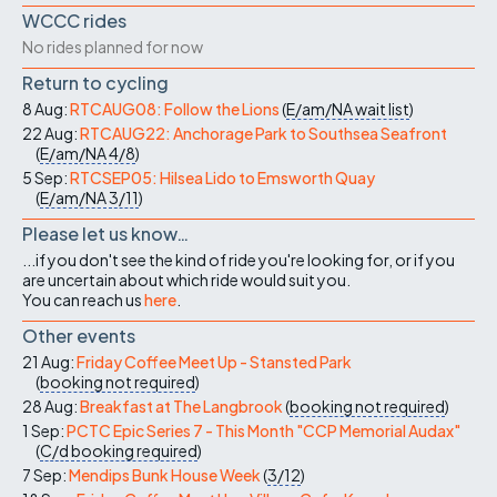
WCCC rides
No rides planned for now
Return to cycling
8 Aug:
RTCAUG08: Follow the Lions
(
E/am/NA
wait list
)
22 Aug:
RTCAUG22: Anchorage Park to Southsea Seafront
(
E/am/NA
4/8
)
5 Sep:
RTCSEP05: Hilsea Lido to Emsworth Quay
(
E/am/NA
3/11
)
Please let us know…
...if you don't see the kind of ride you're looking for, or if you
are uncertain about which ride would suit you.
You can reach us
here
.
Other events
21 Aug:
Friday Coffee Meet Up - Stansted Park
(
booking not required
)
28 Aug:
Breakfast at The Langbrook
(
booking not required
)
1 Sep:
PCTC Epic Series 7 - This Month "CCP Memorial Audax"
(
C/d
booking required
)
7 Sep:
Mendips Bunk House Week
(
3/12
)