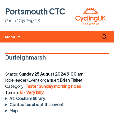
Portsmouth CTC
Part of Cycling UK
Skip
Search
Menu
to
for:
content
Durleighmarsh
Starts:
Sunday 25 August 2024 9:00 am
Ride leader/Event organiser:
Brian Fisher
Category:
Faster Sunday morning rides
Terrain:
B - Very hilly
At: Cosham library
Contact us about this event
Map