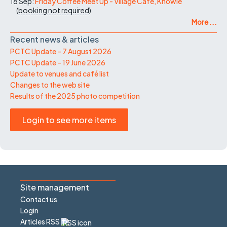
18 Sep:
Friday Coffee Meet Up - Village Cafe, Knowle
(
booking not required
)
More ...
Recent news & articles
PCTC Update – 7 August 2026
PCTC Update – 19 June 2026
Update to venues and café list
Changes to the web site
Results of the 2025 photo competition
Login to see more items
Site management
Contact us
Login
Articles RSS