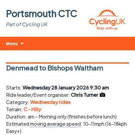
Portsmouth CTC
Part of Cycling UK
Skip
Search
Menu
to
for:
content
Denmead to Bishops Waltham
Starts:
Wednesday 28 January 2026 9:30 am
Ride leader/Event organiser:
Chris Turner
Category:
Wednesday rides
Terrain:
C - Hilly
Duration: am - Morning only (finishes before lunch)
Estimated
moving average speed
: 10-11mph (16-18kph
Easy+)