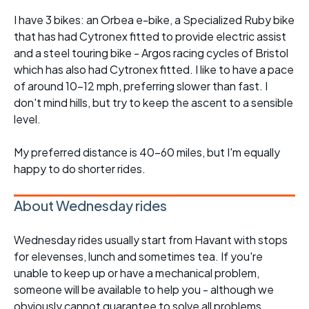
I have 3 bikes: an Orbea e-bike, a Specialized Ruby bike
that has had Cytronex fitted to provide electric assist
and a steel touring bike - Argos racing cycles of Bristol
which has also had Cytronex fitted. I like to have a pace
of around 10-12 mph, preferring slower than fast. I
don't mind hills, but try to keep the ascent to a sensible
level.
My preferred distance is 40-60 miles, but I'm equally
happy to do shorter rides.
About Wednesday rides
Wednesday rides usually start from Havant with stops
for elevenses, lunch and sometimes tea. If you're
unable to keep up or have a mechanical problem,
someone will be available to help you - although we
obviously cannot guarantee to solve all problems.