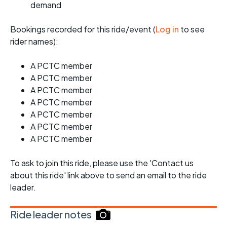
demand
Bookings recorded for this ride/event (
Log in
to see
rider names):
A PCTC member
A PCTC member
A PCTC member
A PCTC member
A PCTC member
A PCTC member
A PCTC member
To ask to join this ride, please use the 'Contact us
about this ride' link above to send an email to the ride
leader.
Ride leader notes