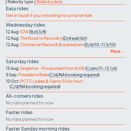
Rides by type
Rides by date
Easy rides
Get in touch if you're looking for a starter ride
Wednesday rides
12 Aug:
IOW
(
B/d
3/8
)
12 Aug:
The Road to Recovery
(
D/d
wait list
)
12 Aug:
Chichester Marina & Bracklesham
(
D/d/10-11
3/10
)
More ...
Saturday rides
15 Aug:
Singleton - Postponed from 8/08
(
C/am/11-12
1/6
)
5 Sep:
Presidents Ride
(
C/d/NA
booking required
)
10 Oct:
PCTC Ladies & Gents 50 (in four)
(
C/d/NA
booking required
)
All-comers rides
No rides planned for now
Faster rides
No rides planned for now
Faster Sunday morning rides