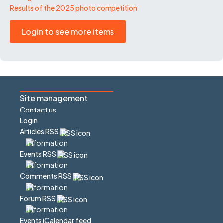
Results of the 2025 photo competition
Login to see more items
Site management
Contact us
Login
Articles RSS
Events RSS
Comments RSS
Forum RSS
Events iCalendar feed