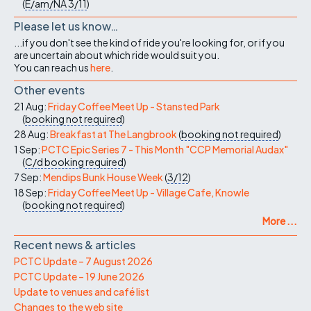
(
E/am/NA
3/11
)
Please let us know…
...if you don't see the kind of ride you're looking for, or if you
are uncertain about which ride would suit you.
You can reach us
here
.
Other events
21 Aug:
Friday Coffee Meet Up - Stansted Park
(
booking not required
)
28 Aug:
Breakfast at The Langbrook
(
booking not required
)
1 Sep:
PCTC Epic Series 7 - This Month "CCP Memorial Audax"
(
C/d
booking required
)
7 Sep:
Mendips Bunk House Week
(
3/12
)
18 Sep:
Friday Coffee Meet Up - Village Cafe, Knowle
(
booking not required
)
More ...
Recent news & articles
PCTC Update – 7 August 2026
PCTC Update – 19 June 2026
Update to venues and café list
Changes to the web site