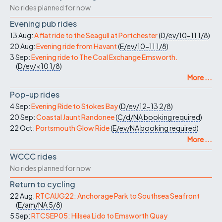
No rides planned for now
Evening pub rides
13 Aug:
A flat ride to the Seagull at Portchester
(
D/ev/10-11
1/8
)
20 Aug:
Evening ride from Havant
(
E/ev/10-11
1/8
)
3 Sep:
Evening ride to The Coal Exchange Emsworth.
(
D/ev/<10
1/8
)
More ...
Pop-up rides
4 Sep:
Evening Ride to Stokes Bay
(
D/ev/12-13
2/8
)
20 Sep:
Coastal Jaunt Randonee
(
C/d/NA
booking required
)
22 Oct:
Portsmouth Glow Ride
(
E/ev/NA
booking required
)
More ...
WCCC rides
No rides planned for now
Return to cycling
22 Aug:
RTCAUG22: Anchorage Park to Southsea Seafront
(
E/am/NA
5/8
)
5 Sep:
RTCSEP05: Hilsea Lido to Emsworth Quay