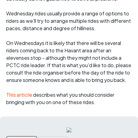
Wednesday rides usually provide a range of options to
riders as we'll try to arrange multiple rides with different
paces, distance and degree of hilliness.
On Wednesdays it is likely that there will be several
riders coming back to the Havant area after an
elevenses stop - although they might not include a
PCTC ride leader. If that is what you'd like to do, please
consult the ride organiser before the day of the ride to
ensure someone knows and is able to bring you back.
This article
describes what you should consider
bringing with you on one of these rides.