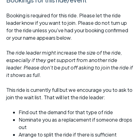
Booking is required for this ride. Please let the ride
leader know if you want to join. Please do not turn up
for the ride unless you've had your booking confirmed
or your name appears below.
The ride leader might increase the size of the ride,
especially if they get support from another ride
leader. Please don't be put off asking to join the ride if
it shows as full.
This ride is currently full but we encourage you to ask to
join the wait list. That will let the ride leader:
Find out the demand for that type of ride
Nominate you as a replacement if someone drops
out
Arrange to split the ride if there is sufficient