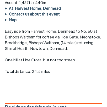
Ascent: 1,437ft / 440m
At: Harvest Home, Denmead
Contact us about this event
Map
Easy ride from Harvest Home, Denmead to No. 60 at
Bishops Waltham for coffee via Hoe Gate, Meonstoke,
Brockbridge, Bishops Waltham, (14 miles) returning
Shirrell Heath, Newtown, Denmead.
One hill at Hoe Cross, but not too steep
Total distance: 24.5 miles
.
Bookings for this ride/event