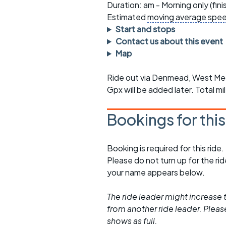
Faster Sunday morning
Puncture repai
Duration: am - Morning only (fin
rides
sheet
Estimated
moving average spe
Start and stops
Evening pub rides
Clothing on a 
Contact us about this event
Map
Waterlooville CCC rides
Ride guidelin
Ride out via Denmead, West Meon
Return to cycling rides
Club kit
Gpx will be added later. Total m
Club nights
Other ride
opportunitie
Bookings for thi
Other events
Inclusive cycl
Booking is required for this ride.
Please do not turn up for the ri
your name appears below.
The ride leader might increase t
from another ride leader. Please 
shows as full.