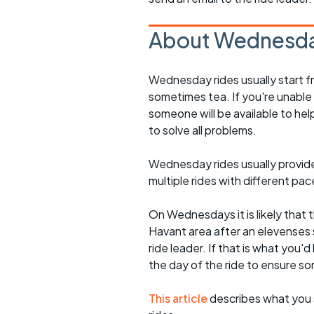
About Wednesda
Wednesday rides usually start f
sometimes tea. If you're unable
someone will be available to he
to solve all problems.
Wednesday rides usually provide 
multiple rides with different pac
On Wednesdays it is likely that t
Havant area after an elevenses 
ride leader. If that is what you'd
the day of the ride to ensure s
This article
describes what you 