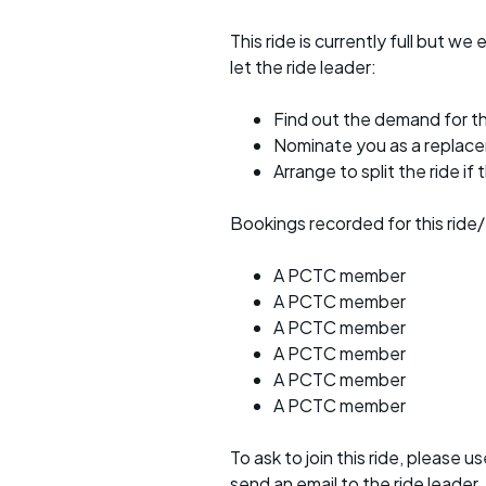
This ride is currently full but we 
let the ride leader:
Find out the demand for th
Nominate you as a replac
Arrange to split the ride if
Bookings recorded for this ride/
A PCTC member
A PCTC member
A PCTC member
A PCTC member
A PCTC member
A PCTC member
To ask to join this ride, please u
send an email to the ride leader.