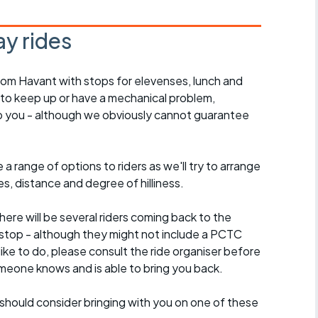
y rides
rom Havant with stops for elevenses, lunch and
 to keep up or have a mechanical problem,
lp you - although we obviously cannot guarantee
a range of options to riders as we'll try to arrange
es, distance and degree of hilliness.
here will be several riders coming back to the
stop - although they might not include a PCTC
 like to do, please consult the ride organiser before
omeone knows and is able to bring you back.
should consider bringing with you on one of these