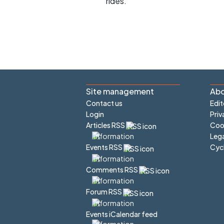
rides.
Site management
Abo
Contact us
Edit
Login
Priv
Articles RSS
Cook
Lega
Cyc
Events RSS
Comments RSS
Forum RSS
Events iCalendar feed