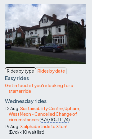
Contact Us
Rides by type
Rides by date
Easy rides
Get in touch if you're looking for a
starter ride
Wednesday rides
12 Aug:
Sustainability Centre, Upham,
West Meon - Cancelled Change of
circumstances
(
B/d/10-11
1/4
)
19 Aug:
X alphabet ride to Xton!
(
B/d/<10
wait list
)