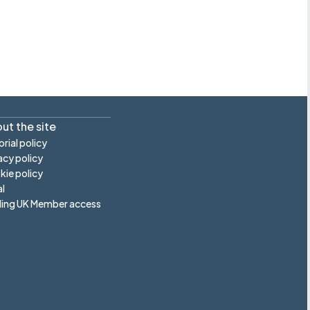
ut the site
orial policy
acy policy
ie policy
l
ling UK Member access