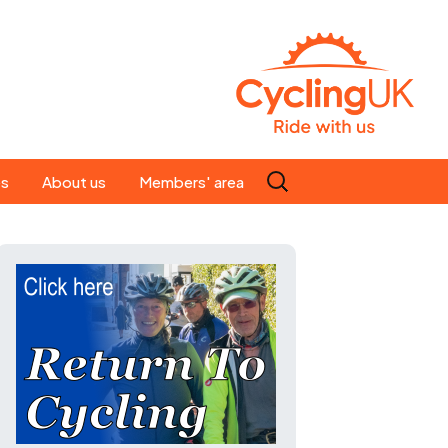
Search
es
About us
Members' area
for:
People
Our ride leaders
s
Our constitution
C news
History
st
Magazine
te