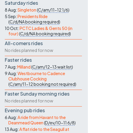
Saturday rides
8 Aug:
Singleton
(
C/am/11-12
1/6
)
5 Sep:
Presidents Ride
(
C/d/NA
booking required
)
10 Oct:
PCTC Ladies & Gents 50 (in
four)
(
C/d/NA
booking required
)
All-comers rides
No rides planned for now
Faster rides
7 Aug:
Milland
(
C/am/12-13
wait list
)
9 Aug:
Westbourne to Cadence
Clubhouse Cocking
(
C/am/11-12
booking not required
)
Faster Sunday morning rides
No rides planned for now
Evening pub rides
6 Aug:
A ride from Havant to the
Deanmead Queen
(
D/ev/10-11
6/8
)
13 Aug:
A flat ride to the Seagull at