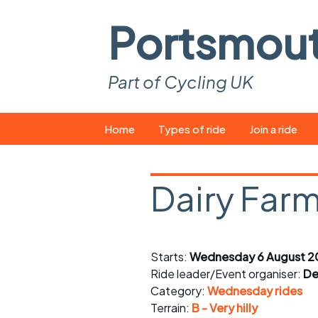
Portsmou
Part of Cycling UK
Skip
Home
Types of ride
Join a ride
to
content
Pop-up rides
How to join a 
Dairy Farm
Easy rides
What you ne
Wednesday rides
Event calend
Starts:
Wednesday 6 August 2
Saturday rides
Suitable bike
Ride leader/Event organiser:
De
All-comers rides
Spares and t
Category:
Wednesday rides
Terrain:
B - Very hilly