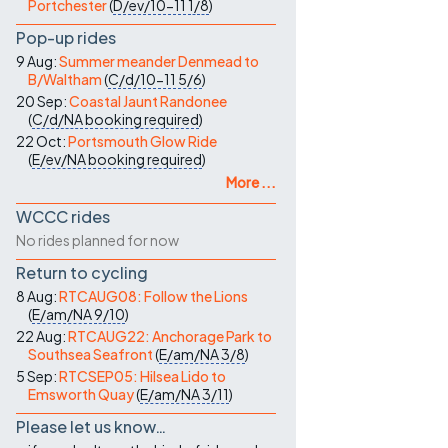
Portchester
(
D/ev/10-11
1/8
)
Pop-up rides
9 Aug:
Summer meander Denmead to
B/Waltham
(
C/d/10-11
5/6
)
20 Sep:
Coastal Jaunt Randonee
(
C/d/NA
booking required
)
22 Oct:
Portsmouth Glow Ride
(
E/ev/NA
booking required
)
More ...
WCCC rides
No rides planned for now
Return to cycling
8 Aug:
RTCAUG08: Follow the Lions
(
E/am/NA
9/10
)
22 Aug:
RTCAUG22: Anchorage Park to
Southsea Seafront
(
E/am/NA
3/8
)
5 Sep:
RTCSEP05: Hilsea Lido to
Emsworth Quay
(
E/am/NA
3/11
)
Please let us know…