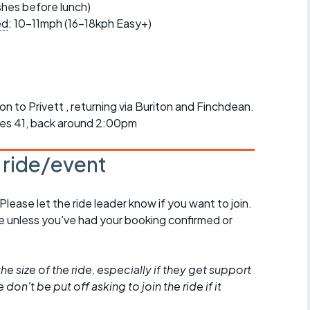
r crib
ishes before lunch)
Articles
ed
: 10-11mph (16-18kph Easy+)
ride
es
 to Privett , returning via Buriton and Finchdean.
iles 41, back around 2:00pm
s
s ride/event
ing
 Please let the ride leader know if you want to join.
de unless you've had your booking confirmed or
he size of the ride, especially if they get support
don't be put off asking to join the ride if it