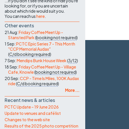
...if you don't see the kind of ride you're
looking for, or if you are uncertain
about which ride would suit you.
You can reach us
here
.
Other events
21 Aug:
Friday Coffee Meet Up -
Stansted Park
(
booking not required
)
1 Sep:
PCTC Epic Series 7 - This Month
"CCP Memorial Audax"
(
C/d
booking required
)
7 Sep:
Mendips Bunk House Week
(
3/12
)
18 Sep:
Friday Coffee Meet Up - Village
Cafe, Knowle
(
booking not required
)
20 Sep:
CCP - Time Is Miles, 100K Audax
ride
(
C/d
booking required
)
More ...
Recent news & articles
PCTC Update – 19 June 2026
Update to venues and café list
Changes to the web site
Results of the 2025 photo competition