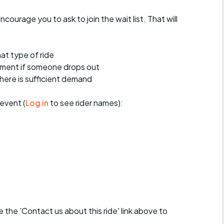
encourage you to ask to join the wait list. That will
at type of ride
ement if someone drops out
 there is sufficient demand
event (
Log in
to see rider names):
se the 'Contact us about this ride' link above to