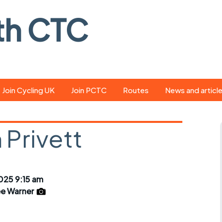
th CTC
Join Cycling UK
Join PCTC
Routes
News and articl
ride
Route library
Pedal - the club
magazine
 Privett
ed
GPX search
Cycling UK new
ar
Our route grading
scheme
Portsmouth CT
025 9:15 am
s
Café list
Weather foreca
e Warner
ools
Online tracking
Campaign upda