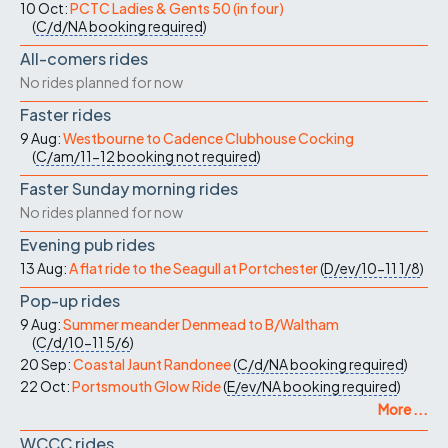
10 Oct:
PCTC Ladies & Gents 50 (in four)
(
C/d/NA
booking required
)
All-comers rides
No rides planned for now
Faster rides
9 Aug:
Westbourne to Cadence Clubhouse Cocking
(
C/am/11-12
booking not required
)
Faster Sunday morning rides
No rides planned for now
Evening pub rides
13 Aug:
A flat ride to the Seagull at Portchester
(
D/ev/10-11
1/8
)
Pop-up rides
9 Aug:
Summer meander Denmead to B/Waltham
(
C/d/10-11
5/6
)
20 Sep:
Coastal Jaunt Randonee
(
C/d/NA
booking required
)
22 Oct:
Portsmouth Glow Ride
(
E/ev/NA
booking required
)
More ...
WCCC rides