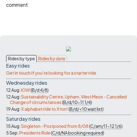
comment
Rides by type
Rides by date
Easy rides
Get in touch if you're looking for a starter ride
Wednesday rides
12 Aug:
IOW
(
B/d
4/8
)
12 Aug:
Sustainability Centre, Upham, West Meon - Cancelled
Change of circumstances
(
B/d/10-11
1/4
)
19 Aug:
X alphabet ride to Xton!
(
B/d/<10
wait list
)
Saturday rides
15 Aug:
Singleton - Postponed from 8/08
(
C/am/11-12
1/6
)
5 Sep:
Presidents Ride
(
C/d/NA
booking required
)