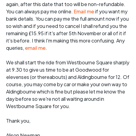
again, after this date that too will be non-refundable.
You can always pay me online.
Email me
if you want my
bank details. You can pay me the full amount now if you
so wish and if you need to cancel I shall refund you the
remaining £15.95 if it's after 5th November or all of it if
it's before. I think I'm making this more confusing. Any
queries,
email me
.
We shall start the ride from Westbourne Square sharply
at 9.30 to give us time to be at Goodwood for
elevenses (or thereabouts) and Aldingbourne for 12. Of
course, you may come by car or make your own way to
Aldingbourne which is fine but please let me know the
day before so we're not all waiting around in
Westbourne Square for you.
Thank you,
Alison Newman