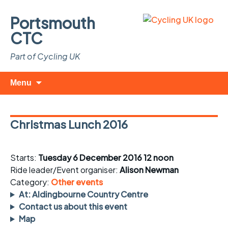
Portsmouth
CTC
Part of Cycling UK
Skip
Search
Menu
to
for:
content
Christmas Lunch 2016
Starts:
Tuesday 6 December 2016 12 noon
Ride leader/Event organiser:
Alison Newman
Category:
Other events
At: Aldingbourne Country Centre
Contact us about this event
Map