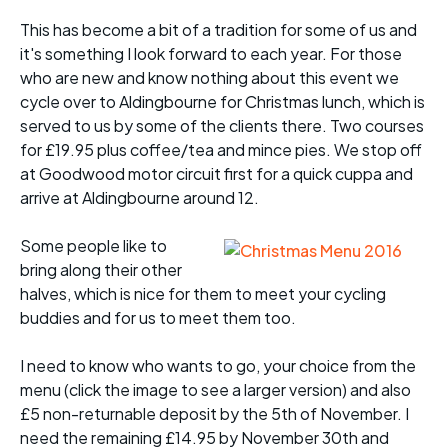
This has become a bit of a tradition for some of us and
it's something I look forward to each year. For those
who are new and know nothing about this event we
cycle over to Aldingbourne for Christmas lunch, which is
served to us by some of the clients there. Two courses
for £19.95 plus coffee/tea and mince pies. We stop off
at Goodwood motor circuit first for a quick cuppa and
arrive at Aldingbourne around 12.
Some people like to
bring along their other
halves, which is nice for them to meet your cycling
buddies and for us to meet them too.
I need to know who wants to go, your choice from the
menu (click the image to see a larger version) and also
£5 non-returnable deposit by the 5th of November. I
need the remaining £14.95 by November 30th and