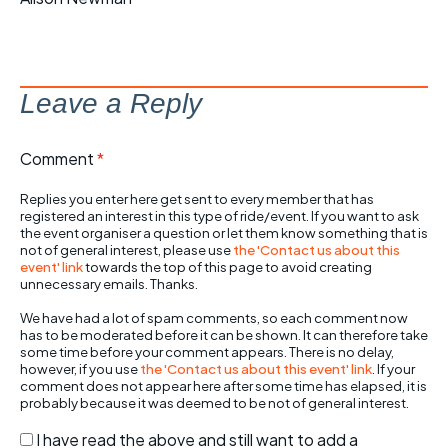
Leave a Reply
Comment
*
Replies you enter here get sent to every member that has
registered an interest in this type of ride/event. If you want to ask
the event organiser a question or let them know something that is
not of general interest, please use
the 'Contact us about this
event' link
towards the top of this page to avoid creating
unnecessary emails. Thanks.
We have had a lot of spam comments, so each comment now
has to be moderated before it can be shown. It can therefore take
some time before your comment appears. There is no delay,
however, if you use
the 'Contact us about this event' link
. If your
comment does not appear here after some time has elapsed, it is
probably because it was deemed to be not of general interest.
I have read the above and still want to add a