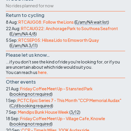
No rides planned for now
Return to cycling
8 Aug:
RTCAUG08: Follow the Lions
(
E/am/NA
wait list
)
22 Aug:
RTCAUG22: Anchorage Park to Southsea Seafront
(
E/am/NA
4/8
)
5 Sep:
RTCSEP05: Hilsea Lido to Emsworth Quay
(
E/am/NA
3/11
)
Please let us know…
...if you don't see the kind of ride you're looking for, or if you
are uncertain about which ride would suit you.
You can reach us
here
.
Other events
21 Aug:
Friday Coffee Meet Up - Stansted Park
(
booking not required
)
1 Sep:
PCTC Epic Series 7 - This Month "CCP Memorial Audax"
(
C/d
booking required
)
7 Sep:
Mendips Bunk House Week
(
3/12
)
18 Sep:
Friday Coffee Meet Up - Village Cafe, Knowle
(
booking not required
)
20 Sep:
CCP - Time Is Miles, 100K Audax ride