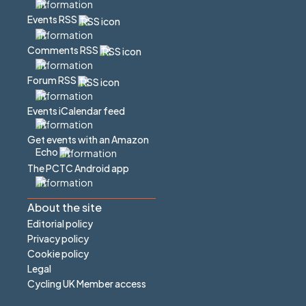
Events RSS
Comments RSS
Forum RSS
Events iCalendar feed
Get events with an Amazon
Echo
The PCTC Android app
About the site
Editorial policy
Privacy policy
Cookie policy
Legal
Cycling UK Member access