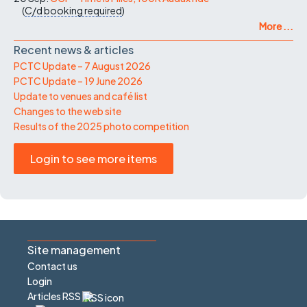
(
C/d
booking required
)
More ...
Recent news & articles
PCTC Update – 7 August 2026
PCTC Update – 19 June 2026
Update to venues and café list
Changes to the web site
Results of the 2025 photo competition
Login to see more items
Site management
Contact us
Login
Articles RSS