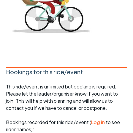
Bookings for this ride/event
This ride/event is unlimited but booking is required.
Please let the leader/organiser know if you want to
join. This will help with planning and will allow us to
contact you if we have to cancel or postpone.
Bookings recorded for this ride/event (
Log in
to see
rider names):