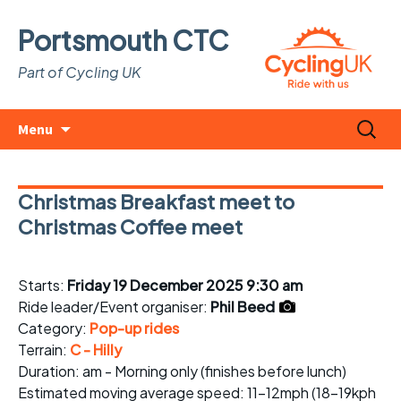
Portsmouth CTC
Part of Cycling UK
Skip
Search
Menu
to
for:
content
Christmas Breakfast meet to
Christmas Coffee meet
Starts:
Friday 19 December 2025 9:30 am
Ride leader/Event organiser:
Phil Beed
Category:
Pop-up rides
Terrain:
C - Hilly
Duration: am - Morning only (finishes before lunch)
Estimated
moving average speed
: 11-12mph (18-19kph