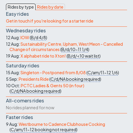
Rides by type
Rides by date
Easy rides
Get in touch if you're looking for a starter ride
Wednesday rides
12 Aug:
IOW
(
B/d
4/8
)
12 Aug:
Sustainability Centre, Upham, West Meon - Cancelled
Change of circumstances
(
B/d/10-11
1/4
)
19 Aug:
X alphabet ride to Xton!
(
B/d/<10
wait list
)
Saturday rides
15 Aug:
Singleton - Postponed from 8/08
(
C/am/11-12
1/6
)
5 Sep:
Presidents Ride
(
C/d/NA
booking required
)
10 Oct:
PCTC Ladies & Gents 50 (in four)
(
C/d/NA
booking required
)
All-comers rides
No rides planned for now
Faster rides
9 Aug:
Westbourne to Cadence Clubhouse Cocking
(
C/am/11-12
booking not required
)