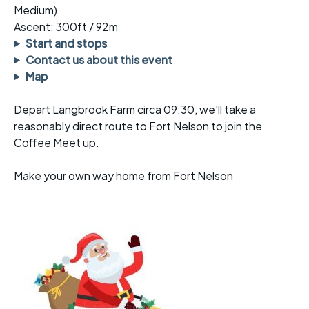
Medium)
Ascent: 300ft / 92m
Start and stops
Contact us about this event
Map
Depart Langbrook Farm circa 09:30, we'll take a
reasonably direct route to Fort Nelson to join the
Coffee Meet up.
Make your own way home from Fort Nelson