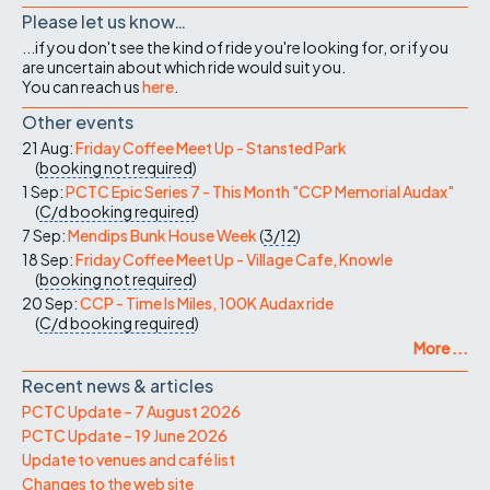
Please let us know…
...if you don't see the kind of ride you're looking for, or if you
are uncertain about which ride would suit you.
You can reach us
here
.
Other events
21 Aug:
Friday Coffee Meet Up - Stansted Park
(
booking not required
)
1 Sep:
PCTC Epic Series 7 - This Month "CCP Memorial Audax"
(
C/d
booking required
)
7 Sep:
Mendips Bunk House Week
(
3/12
)
18 Sep:
Friday Coffee Meet Up - Village Cafe, Knowle
(
booking not required
)
20 Sep:
CCP - Time Is Miles, 100K Audax ride
(
C/d
booking required
)
More ...
Recent news & articles
PCTC Update – 7 August 2026
PCTC Update – 19 June 2026
Update to venues and café list
Changes to the web site