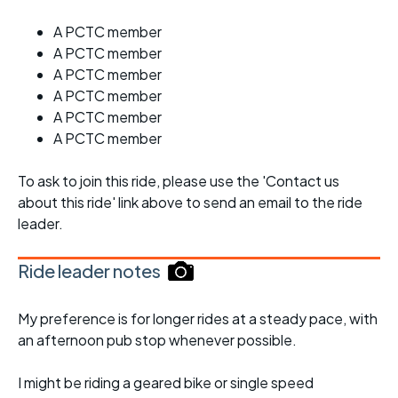
A PCTC member
A PCTC member
A PCTC member
A PCTC member
A PCTC member
A PCTC member
To ask to join this ride, please use the 'Contact us
about this ride' link above to send an email to the ride
leader.
Ride leader notes
My preference is for longer rides at a steady pace, with
an afternoon pub stop whenever possible.
I might be riding a geared bike or single speed