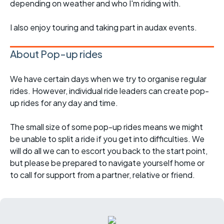
depending on weather and who I'm riding with.
I also enjoy touring and taking part in audax events.
About Pop-up rides
We have certain days when we try to organise regular
rides. However, individual ride leaders can create pop-
up rides for any day and time.
The small size of some pop-up rides means we might
be unable to split a ride if you get into difficulties. We
will do all we can to escort you back to the start point,
but please be prepared to navigate yourself home or
to call for support from a partner, relative or friend.