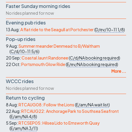
Faster Sunday morning rides
No rides planned for now
Evening pub rides
13 Aug:
A flat ride to the Seagull at Portchester
(
D/ev/10-11
1/8
)
Pop-up rides
9 Aug:
Summer meander Denmead to B/Waltham
(
C/d/10-11
5/6
)
20 Sep:
Coastal Jaunt Randonee
(
C/d/NA
booking required
)
22 Oct:
Portsmouth Glow Ride
(
E/ev/NA
booking required
)
More ...
WCCC rides
No rides planned for now
Return to cycling
8 Aug:
RTCAUG08: Follow the Lions
(
E/am/NA
wait list
)
22 Aug:
RTCAUG22: Anchorage Park to Southsea Seafront
(
E/am/NA
4/8
)
5 Sep:
RTCSEP05: Hilsea Lido to Emsworth Quay
(
E/am/NA
3/11
)