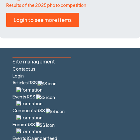
Results of the 2025 photo competition
Login to see more items
Site management
Contact us
Login
Articles RSS
Events RSS
Comments RSS
Forum RSS
Events iCalendar feed