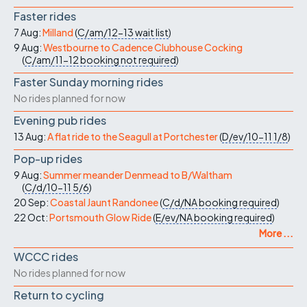
Faster rides
7 Aug:
Milland
(
C/am/12-13
wait list
)
9 Aug:
Westbourne to Cadence Clubhouse Cocking
(
C/am/11-12
booking not required
)
Faster Sunday morning rides
No rides planned for now
Evening pub rides
13 Aug:
A flat ride to the Seagull at Portchester
(
D/ev/10-11
1/8
)
Pop-up rides
9 Aug:
Summer meander Denmead to B/Waltham
(
C/d/10-11
5/6
)
20 Sep:
Coastal Jaunt Randonee
(
C/d/NA
booking required
)
22 Oct:
Portsmouth Glow Ride
(
E/ev/NA
booking required
)
More ...
WCCC rides
No rides planned for now
Return to cycling