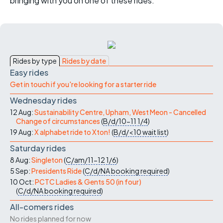
bringing with you on one of these rides.
Rides by type
Rides by date
Easy rides
Get in touch if you're looking for a starter ride
Wednesday rides
12 Aug:
Sustainability Centre, Upham, West Meon - Cancelled
Change of circumstances
(
B/d/10-11
1/4
)
19 Aug:
X alphabet ride to Xton!
(
B/d/<10
wait list
)
Saturday rides
8 Aug:
Singleton
(
C/am/11-12
1/6
)
5 Sep:
Presidents Ride
(
C/d/NA
booking required
)
10 Oct:
PCTC Ladies & Gents 50 (in four)
(
C/d/NA
booking required
)
All-comers rides
No rides planned for now