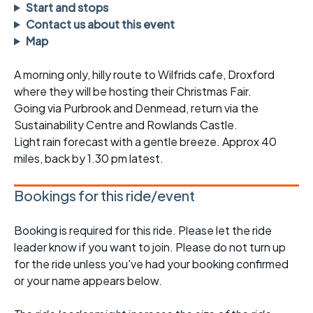
Start and stops
Contact us about this event
Map
A morning only, hilly route to Wilfrids cafe, Droxford
where they will be hosting their Christmas Fair.
Going via Purbrook and Denmead, return via the
Sustainability Centre and Rowlands Castle.
Light rain forecast with a gentle breeze. Approx 40
miles, back by 1.30 pm latest.
Bookings for this ride/event
Booking is required for this ride. Please let the ride
leader know if you want to join. Please do not turn up
for the ride unless you've had your booking confirmed
or your name appears below.