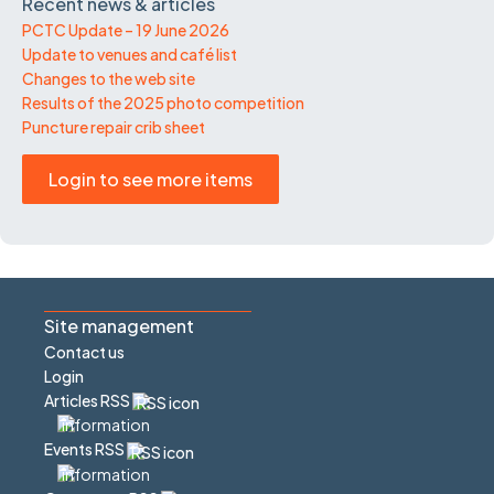
Recent news & articles
PCTC Update – 19 June 2026
Update to venues and café list
Changes to the web site
Results of the 2025 photo competition
Puncture repair crib sheet
Login to see more items
Site management
Contact us
Login
Articles RSS
Events RSS