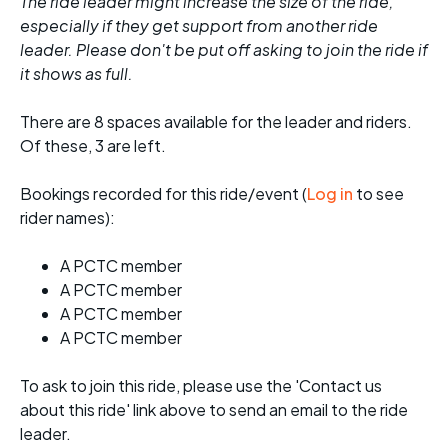
The ride leader might increase the size of the ride,
especially if they get support from another ride
leader. Please don't be put off asking to join the ride if
it shows as full.
There are 8 spaces available for the leader and riders.
Of these, 3 are left.
Bookings recorded for this ride/event (
Log in
to see
rider names):
A PCTC member
A PCTC member
A PCTC member
A PCTC member
To ask to join this ride, please use the 'Contact us
about this ride' link above to send an email to the ride
leader.