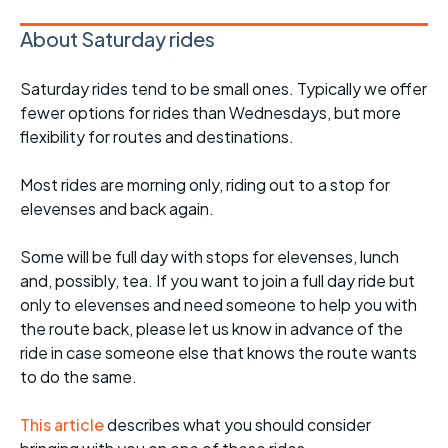
About Saturday rides
Saturday rides tend to be small ones. Typically we offer
fewer options for rides than Wednesdays, but more
flexibility for routes and destinations.
Most rides are morning only, riding out to a stop for
elevenses and back again.
Some will be full day with stops for elevenses, lunch
and, possibly, tea. If you want to join a full day ride but
only to elevenses and need someone to help you with
the route back, please let us know in advance of the
ride in case someone else that knows the route wants
to do the same.
This article
describes what you should consider