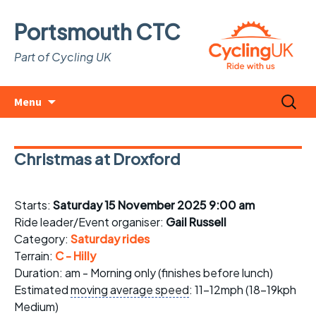
Portsmouth CTC
Part of Cycling UK
Skip
Search
Menu
to
for:
content
Christmas at Droxford
Starts:
Saturday 15 November 2025 9:00 am
Ride leader/Event organiser:
Gail Russell
Category:
Saturday rides
Terrain:
C - Hilly
Duration: am - Morning only (finishes before lunch)
Estimated
moving average speed
: 11-12mph (18-19kph
Medium)