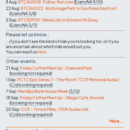
8 Aug:
RTCAUG08: Follow the Lions
(
E/am/NA
9/10
)
22 Aug:
RTCAUG22: Anchorage Park to Southsea Seafront
(
E/am/NA
3/8
)
5 Sep:
RTCSEP05: Hilsea Lido to Emsworth Quay
(
E/am/NA
3/11
)
Please let us know…
...if you don't see the kind of ride you're looking for, or if you
are uncertain about which ride would suit you.
You can reach us
here
.
Other events
21 Aug:
Friday Coffee Meet Up - Stansted Park
(
booking not required
)
1 Sep:
PCTC Epic Series 7 - This Month "CCP Memorial Audax"
(
C/d
booking required
)
7 Sep:
Mendips Bunk House Week
(
3/12
)
18 Sep:
Friday Coffee Meet Up - Village Cafe, Knowle
(
booking not required
)
20 Sep:
CCP - Time Is Miles, 100K Audax ride
(
C/d
booking required
)
More ...