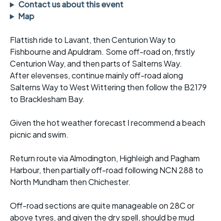
Contact us about this event
Map
Flattish ride to Lavant, then Centurion Way to
Fishbourne and Apuldram. Some off-road on, firstly
Centurion Way, and then parts of Salterns Way.
After elevenses, continue mainly off-road along
Salterns Way to West Wittering then follow the B2179
to Bracklesham Bay.
Given the hot weather forecast I recommend a beach
picnic and swim.
Return route via Almodington, Highleigh and Pagham
Harbour, then partially off-road following NCN 288 to
North Mundham then Chichester.
Off-road sections are quite manageable on 28C or
above tyres, and given the dry spell, should be mud