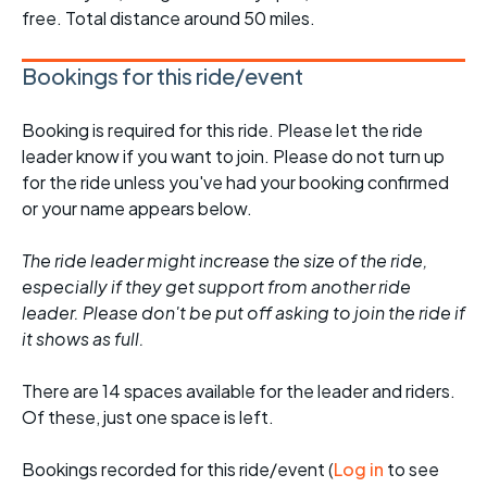
free. Total distance around 50 miles.
Bookings for this ride/event
Booking is required for this ride. Please let the ride
leader know if you want to join. Please do not turn up
for the ride unless you've had your booking confirmed
or your name appears below.
The ride leader might increase the size of the ride,
especially if they get support from another ride
leader. Please don't be put off asking to join the ride if
it shows as full.
There are 14 spaces available for the leader and riders.
Of these, just one space is left.
Bookings recorded for this ride/event (
Log in
to see