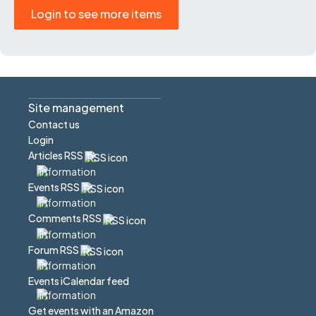
Login to see more items
Site management
Contact us
Login
Articles RSS
Events RSS
Comments RSS
Forum RSS
Events iCalendar feed
Get events with an Amazon