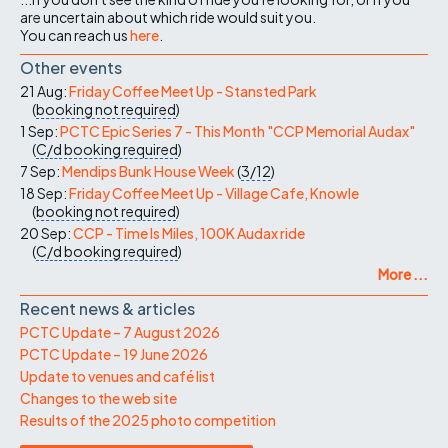
are uncertain about which ride would suit you.
You can reach us
here
.
Other events
21 Aug:
Friday Coffee Meet Up - Stansted Park
(
booking not required
)
1 Sep:
PCTC Epic Series 7 - This Month "CCP Memorial Audax"
(
C/d
booking required
)
7 Sep:
Mendips Bunk House Week
(
3/12
)
18 Sep:
Friday Coffee Meet Up - Village Cafe, Knowle
(
booking not required
)
20 Sep:
CCP - Time Is Miles, 100K Audax ride
(
C/d
booking required
)
More ...
Recent news & articles
PCTC Update – 7 August 2026
PCTC Update – 19 June 2026
Update to venues and café list
Changes to the web site
Results of the 2025 photo competition