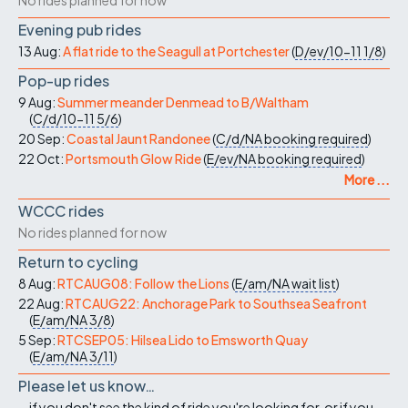
No rides planned for now
Evening pub rides
13 Aug:
A flat ride to the Seagull at Portchester
(
D/ev/10-11
1/8
)
Pop-up rides
9 Aug:
Summer meander Denmead to B/Waltham
(
C/d/10-11
5/6
)
20 Sep:
Coastal Jaunt Randonee
(
C/d/NA
booking required
)
22 Oct:
Portsmouth Glow Ride
(
E/ev/NA
booking required
)
More ...
WCCC rides
No rides planned for now
Return to cycling
8 Aug:
RTCAUG08: Follow the Lions
(
E/am/NA
wait list
)
22 Aug:
RTCAUG22: Anchorage Park to Southsea Seafront
(
E/am/NA
3/8
)
5 Sep:
RTCSEP05: Hilsea Lido to Emsworth Quay
(
E/am/NA
3/11
)
Please let us know…
...if you don't see the kind of ride you're looking for, or if you