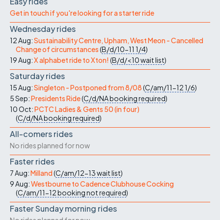
Easy rides
Get in touch if you're looking for a starter ride
Wednesday rides
12 Aug:
Sustainability Centre, Upham, West Meon - Cancelled
Change of circumstances
(
B/d/10-11
1/4
)
19 Aug:
X alphabet ride to Xton!
(
B/d/<10
wait list
)
Saturday rides
15 Aug:
Singleton - Postponed from 8/08
(
C/am/11-12
1/6
)
5 Sep:
Presidents Ride
(
C/d/NA
booking required
)
10 Oct:
PCTC Ladies & Gents 50 (in four)
(
C/d/NA
booking required
)
All-comers rides
No rides planned for now
Faster rides
7 Aug:
Milland
(
C/am/12-13
wait list
)
9 Aug:
Westbourne to Cadence Clubhouse Cocking
(
C/am/11-12
booking not required
)
Faster Sunday morning rides