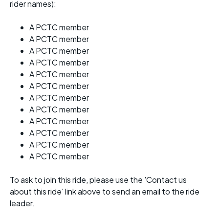
rider names):
A PCTC member
A PCTC member
A PCTC member
A PCTC member
A PCTC member
A PCTC member
A PCTC member
A PCTC member
A PCTC member
A PCTC member
A PCTC member
A PCTC member
To ask to join this ride, please use the 'Contact us
about this ride' link above to send an email to the ride
leader.