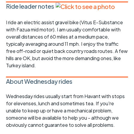
Ride leader notes
I ride an electric assist gravel bike (Vitus E-Substance
with Fazua mid motor). I am usually comfortable with
overall distances of 60 miles at a medium pace,
typically averaging around 11 mph. I enjoy the traffic
free off-road or quiet back country roads routes. A few
hills are OK, but avoid the more demanding ones, like
Turkey island.
About Wednesday rides
Wednesday rides usually start from Havant with stops
for elevenses, lunch and sometimes tea. If you're
unable to keep up or have a mechanical problem,
someone will be available to help you - although we
obviously cannot guarantee to solve all problems.