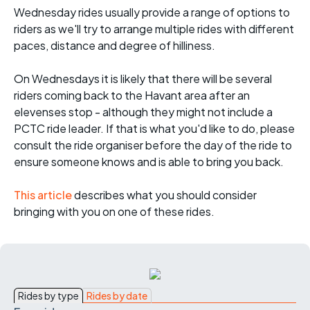
Wednesday rides usually provide a range of options to
riders as we'll try to arrange multiple rides with different
paces, distance and degree of hilliness.
On Wednesdays it is likely that there will be several
riders coming back to the Havant area after an
elevenses stop - although they might not include a
PCTC ride leader. If that is what you'd like to do, please
consult the ride organiser before the day of the ride to
ensure someone knows and is able to bring you back.
This article
describes what you should consider
bringing with you on one of these rides.
Rides by type
Rides by date