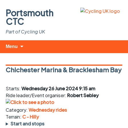
Portsmouth
CTC
Part of Cycling UK
Skip
Search
Menu
to
for:
content
Chichester Marina & Bracklesham Bay
Starts:
Wednesday 26 June 2024 9:15 am
Ride leader/Event organiser:
Robert Sebley
Category:
Wednesday rides
Terrain:
C - Hilly
Start and stops