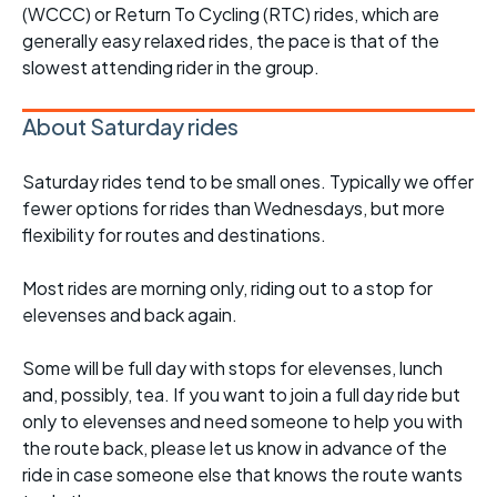
(WCCC) or Return To Cycling (RTC) rides, which are
generally easy relaxed rides, the pace is that of the
slowest attending rider in the group.
About Saturday rides
Saturday rides tend to be small ones. Typically we offer
fewer options for rides than Wednesdays, but more
flexibility for routes and destinations.
Most rides are morning only, riding out to a stop for
elevenses and back again.
Some will be full day with stops for elevenses, lunch
and, possibly, tea. If you want to join a full day ride but
only to elevenses and need someone to help you with
the route back, please let us know in advance of the
ride in case someone else that knows the route wants