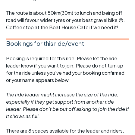
The route is about 50km(30m) to lunch and being off
road will favour wider tyres or your best gravel bike 😳.
Coffee stop at the Boat House Cafe if we need it!
Bookings for this ride/event
Booking is required for this ride. Please let the ride
leader know if you want to join. Please do not turn up
for the ride unless you've had your booking confirmed
or your name appears below.
The ride leader might increase the size of the ride,
especially if they get support from another ride
leader. Please don't be put off asking to join the ride if
it shows as full.
There are 8 spaces available for the leader and riders.