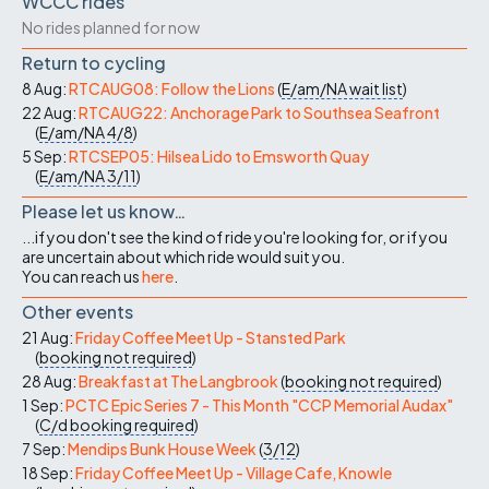
WCCC rides
No rides planned for now
Return to cycling
8 Aug:
RTCAUG08: Follow the Lions
(
E/am/NA
wait list
)
22 Aug:
RTCAUG22: Anchorage Park to Southsea Seafront
(
E/am/NA
4/8
)
5 Sep:
RTCSEP05: Hilsea Lido to Emsworth Quay
(
E/am/NA
3/11
)
Please let us know…
...if you don't see the kind of ride you're looking for, or if you
are uncertain about which ride would suit you.
You can reach us
here
.
Other events
21 Aug:
Friday Coffee Meet Up - Stansted Park
(
booking not required
)
28 Aug:
Breakfast at The Langbrook
(
booking not required
)
1 Sep:
PCTC Epic Series 7 - This Month "CCP Memorial Audax"
(
C/d
booking required
)
7 Sep:
Mendips Bunk House Week
(
3/12
)
18 Sep:
Friday Coffee Meet Up - Village Cafe, Knowle