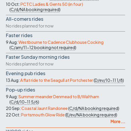
10 Oct:
PCTC Ladies & Gents 50 (in four)
(
C/d/NA
booking required
)
All-comers rides
No rides planned for now
Faster rides
9 Aug:
Westbourne to Cadence Clubhouse Cocking
(
C/am/11-12
booking not required
)
Faster Sunday morning rides
No rides planned for now
Evening pub rides
13 Aug:
A flat ride to the Seagull at Portchester
(
D/ev/10-11
1/8
)
Pop-up rides
9 Aug:
Summer meander Denmead to B/Waltham
(
C/d/10-11
5/6
)
20 Sep:
Coastal Jaunt Randonee
(
C/d/NA
booking required
)
22 Oct:
Portsmouth Glow Ride
(
E/ev/NA
booking required
)
More ...