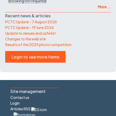
(
booking not required
)
More ...
Recent news & articles
PCTC Update – 7 August 2026
PCTC Update – 19 June 2026
Update to venues and café list
Changes to the web site
Results of the 2025 photo competition
Login to see more items
Site management
Contact us
Login
Articles RSS