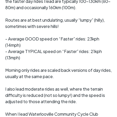
the faster day rides I lead are typically 100-130km (60-
80m) and occasionally 160km (100m).
Routes are at best undulating, usually “lumpy” (hilly),
sometimes with severe hills!
- Average GOOD speed on “Faster” rides: 23kph
(14mph)
- Average TYPICAL speed on “Faster” rides: 21kph
(13mph)
Morning only rides are scaled back versions of day rides,
usually at the same pace.
I also lead moderate rides as well, where the terrain
difficulty is reduced (not so lumpy!) and the speed is
adjusted to those attending the ride.
When I lead Waterlooville Community Cycle Club