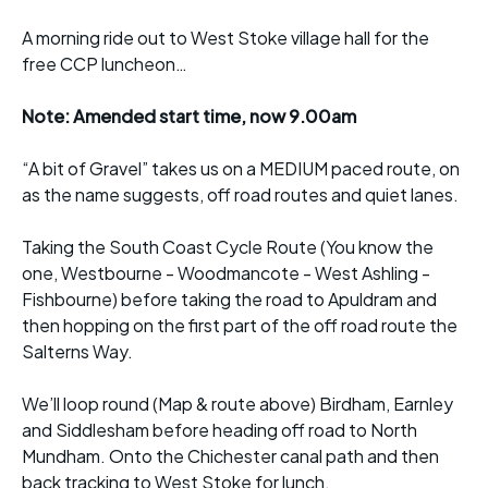
A morning ride out to West Stoke village hall for the
free CCP luncheon…
Note: Amended start time, now 9.00am
“A bit of Gravel” takes us on a MEDIUM paced route, on
as the name suggests, off road routes and quiet lanes.
Taking the South Coast Cycle Route (You know the
one, Westbourne - Woodmancote - West Ashling -
Fishbourne) before taking the road to Apuldram and
then hopping on the first part of the off road route the
Salterns Way.
We’ll loop round (Map & route above) Birdham, Earnley
and Siddlesham before heading off road to North
Mundham. Onto the Chichester canal path and then
back tracking to West Stoke for lunch.