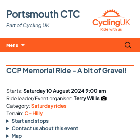
Portsmouth CTC
Part of Cycling UK
Skip
Search
Menu
to
for:
content
CCP Memorial Ride - A bit of Gravel!
Starts:
Saturday 10 August 2024 9:00 am
Ride leader/Event organiser:
Terry Willis
Category:
Saturday rides
Terrain:
C - Hilly
Start and stops
Contact us about this event
Map