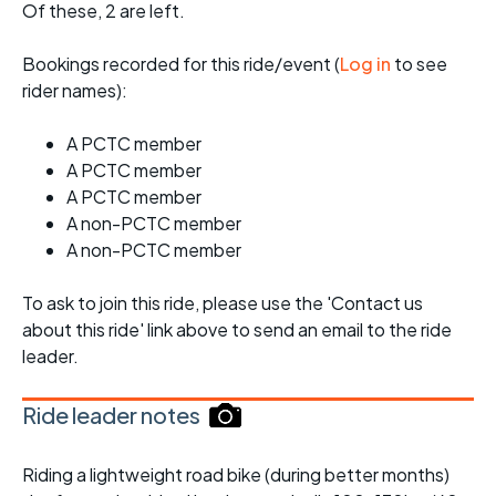
Of these, 2 are left.
Bookings recorded for this ride/event (
Log in
to see
rider names):
A PCTC member
A PCTC member
A PCTC member
A non-PCTC member
A non-PCTC member
To ask to join this ride, please use the 'Contact us
about this ride' link above to send an email to the ride
leader.
Ride leader notes
Riding a lightweight road bike (during better months)