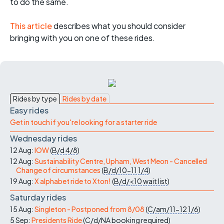
to do the same.
This article
describes what you should consider
bringing with you on one of these rides.
Rides by type
Rides by date
Easy rides
Get in touch if you're looking for a starter ride
Wednesday rides
12 Aug:
IOW
(
B/d
4/8
)
12 Aug:
Sustainability Centre, Upham, West Meon - Cancelled
Change of circumstances
(
B/d/10-11
1/4
)
19 Aug:
X alphabet ride to Xton!
(
B/d/<10
wait list
)
Saturday rides
15 Aug:
Singleton - Postponed from 8/08
(
C/am/11-12
1/6
)
5 Sep:
Presidents Ride
(
C/d/NA
booking required
)