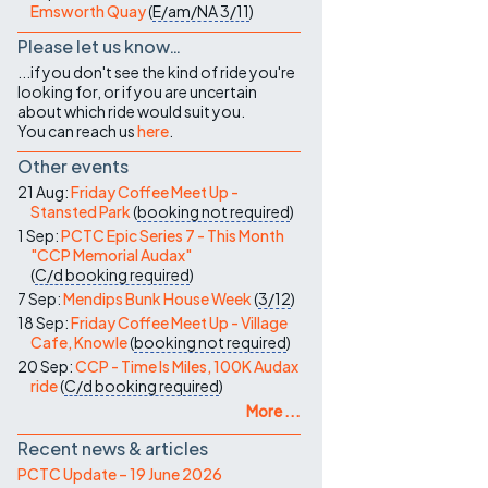
Emsworth Quay
(
E/am/NA
3/11
)
Please let us know…
...if you don't see the kind of ride you're
looking for, or if you are uncertain
about which ride would suit you.
You can reach us
here
.
Other events
21 Aug:
Friday Coffee Meet Up -
Stansted Park
(
booking not required
)
1 Sep:
PCTC Epic Series 7 - This Month
"CCP Memorial Audax"
(
C/d
booking required
)
7 Sep:
Mendips Bunk House Week
(
3/12
)
18 Sep:
Friday Coffee Meet Up - Village
Cafe, Knowle
(
booking not required
)
20 Sep:
CCP - Time Is Miles, 100K Audax
ride
(
C/d
booking required
)
More ...
Recent news & articles
PCTC Update – 19 June 2026