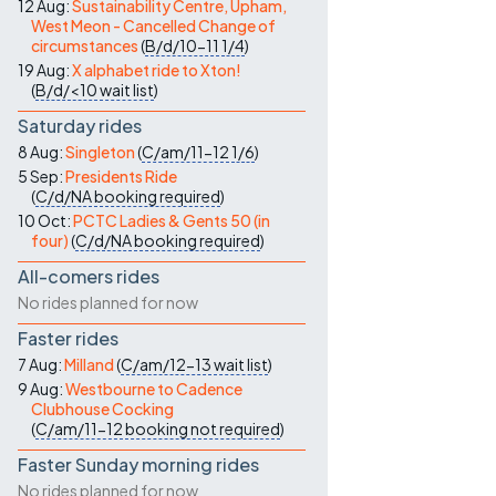
12 Aug:
Sustainability Centre, Upham,
West Meon - Cancelled Change of
circumstances
(
B/d/10-11
1/4
)
19 Aug:
X alphabet ride to Xton!
(
B/d/<10
wait list
)
Saturday rides
8 Aug:
Singleton
(
C/am/11-12
1/6
)
5 Sep:
Presidents Ride
(
C/d/NA
booking required
)
10 Oct:
PCTC Ladies & Gents 50 (in
four)
(
C/d/NA
booking required
)
All-comers rides
No rides planned for now
Faster rides
7 Aug:
Milland
(
C/am/12-13
wait list
)
9 Aug:
Westbourne to Cadence
Clubhouse Cocking
(
C/am/11-12
booking not required
)
Faster Sunday morning rides
No rides planned for now