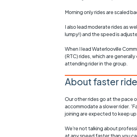
Morning only rides are scaled ba
I also lead moderate rides as wel
lumpy!) and the speed is adjuste
When I lead Waterlooville Comm
(RTC) rides, which are generally 
attending rider in the group.
About faster rid
Our other rides go at the pace of 
accommodate a slower rider. 'Fa
joining are expected to keep up
We're not talking about professio
at any speed faster than you c