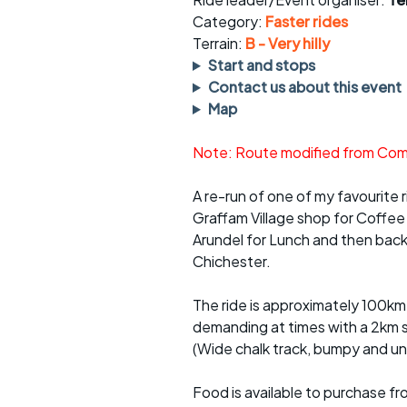
Faster Sunday morning
Puncture repai
rides
sheet
Category:
Faster rides
Terrain:
B - Very hilly
Evening pub rides
Clothing on a 
Start and stops
Contact us about this event
Waterlooville CCC rides
Ride guidelin
Map
Return to cycling rides
Club kit
Note: Route modified from Comp
Club nights
Other ride
opportunitie
A re-run of one of my favourite ri
Graffam Village shop for Coffee
Other events
Inclusive cycl
Arundel for Lunch and then back 
Chichester.
The ride is approximately 100km 
demanding at times with a 2km s
(Wide chalk track, bumpy and une
Food is available to purchase f