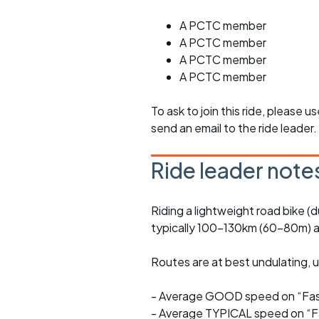
A PCTC member
A PCTC member
A PCTC member
A PCTC member
To ask to join this ride, please u
send an email to the ride leader.
Ride leader note
Riding a lightweight road bike (d
typically 100-130km (60-80m) a
Routes are at best undulating, us
- Average GOOD speed on “Fast
- Average TYPICAL speed on “Fa