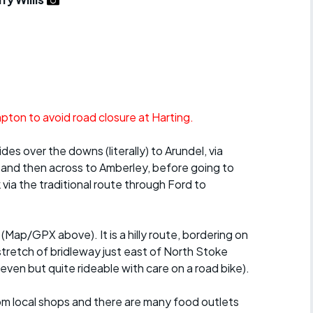
r crib
Articles
ride
es
ton to avoid road closure at Harting.
s
des over the downs (literally) to Arundel, via
 and then across to Amberley, before going to
ing
via the traditional route through Ford to
(Map/GPX above). It is a hilly route, bordering on
tretch of bridleway just east of North Stoke
ven but quite rideable with care on a road bike).
rom local shops and there are many food outlets