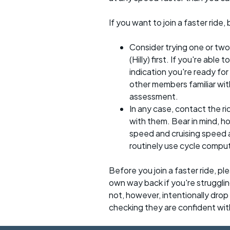
If you want to join a faster rid
Consider trying one or two
(Hilly) first. If you're able
indication you're ready for 
other members familiar with
assessment.
In any case, contact the r
with them. Bear in mind, 
speed and cruising speed a
routinely use cycle compu
Before you join a faster ride, p
own way back if you're strugglin
not, however, intentionally drop s
checking they are confident wit