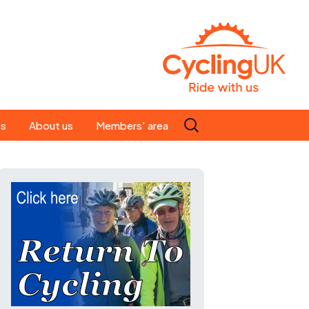
Search
es
About us
Members' area
for:
People
Our ride leaders
s
Our constitution
C news
History
st
Magazine
te