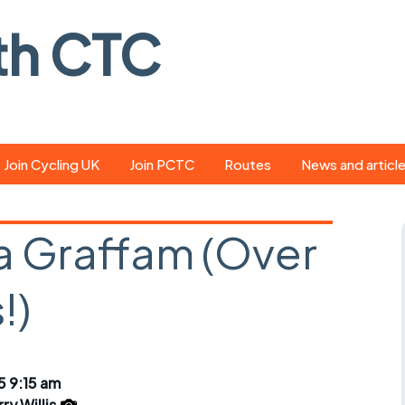
th CTC
Join Cycling UK
Join PCTC
Routes
News and articl
ride
Route library
Pedal - the club
magazine
a Graffam (Over
ed
GPX search
Cycling UK new
ar
Our route grading
!)
scheme
Portsmouth CT
s
Café list
Weather foreca
ools
Online tracking
Campaign upda
5 9:15 am
ry Willis