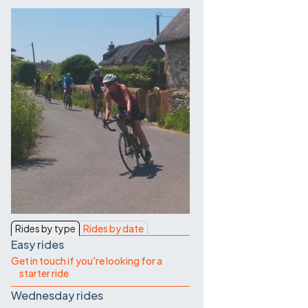
Contact Us
Rides by type
Rides by date
Easy rides
Get in touch if you're looking for a
starter ride
Wednesday rides