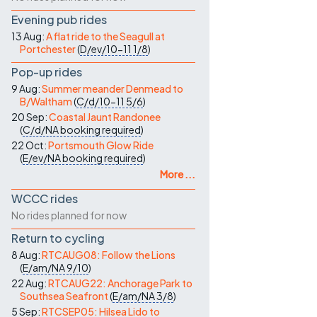
Evening pub rides
13 Aug:
A flat ride to the Seagull at
Portchester
(
D/ev/10-11
1/8
)
Pop-up rides
9 Aug:
Summer meander Denmead to
B/Waltham
(
C/d/10-11
5/6
)
20 Sep:
Coastal Jaunt Randonee
(
C/d/NA
booking required
)
22 Oct:
Portsmouth Glow Ride
(
E/ev/NA
booking required
)
More ...
WCCC rides
No rides planned for now
Return to cycling
8 Aug:
RTCAUG08: Follow the Lions
(
E/am/NA
9/10
)
22 Aug:
RTCAUG22: Anchorage Park to
Southsea Seafront
(
E/am/NA
3/8
)
5 Sep:
RTCSEP05: Hilsea Lido to