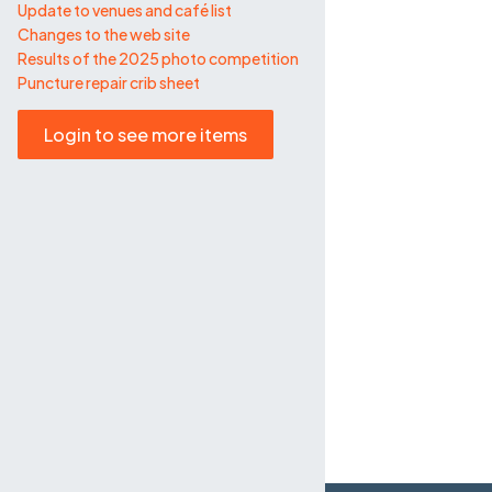
Update to venues and café list
Changes to the web site
Results of the 2025 photo competition
Puncture repair crib sheet
Login to see more items