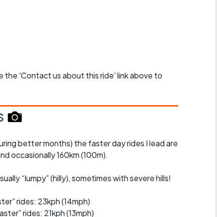
se the 'Contact us about this ride' link above to
s
uring better months) the faster day rides I lead are
nd occasionally 160km (100m).
ually “lumpy” (hilly), sometimes with severe hills!
er” rides: 23kph (14mph)
ster” rides: 21kph (13mph)