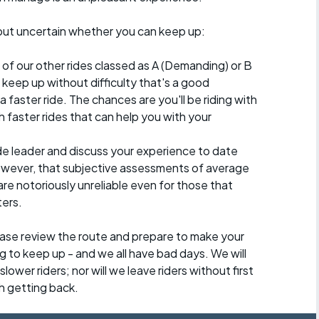
e, but uncertain whether you can keep up:
 of our other rides classed as A (Demanding) or B
 to keep up without difficulty that's a good
a faster ride. The chances are you'll be riding with
 faster rides that can help you with your
ide leader and discuss your experience to date
however, that subjective assessments of average
re notoriously unreliable even for those that
ters.
lease review the route and prepare to make your
g to keep up - and we all have bad days. We will
lower riders; nor will we leave riders without first
h getting back.