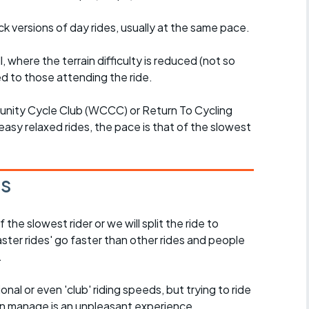
ck versions of day rides, usually at the same pace.
l, where the terrain difficulty is reduced (not so
d to those attending the ride.
unity Cycle Club (WCCC) or Return To Cycling
easy relaxed rides, the pace is that of the slowest
es
the slowest rider or we will split the ride to
ster rides' go faster than other rides and people
.
nal or even 'club' riding speeds, but trying to ride
an manage is an unpleasant experience.