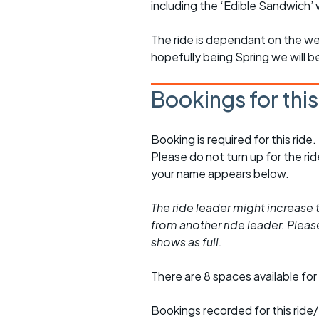
including the ‘Edible Sandwich’
The ride is dependant on the we
hopefully being Spring we will b
Bookings for thi
Booking is required for this ride.
Please do not turn up for the ri
your name appears below.
The ride leader might increase t
from another ride leader. Please 
shows as full.
There are 8 spaces available for 
Bookings recorded for this ride/