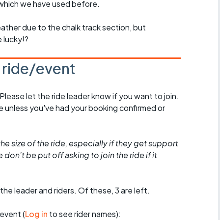
 which we have used before.
ather due to the chalk track section, but
e lucky!?
s ride/event
 Please let the ride leader know if you want to join.
de unless you've had your booking confirmed or
he size of the ride, especially if they get support
don't be put off asking to join the ride if it
the leader and riders. Of these, 3 are left.
event (
Log in
to see rider names):