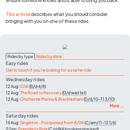
ensure someone knows and is able to bring you back.
This article
describes what you should consider
bringing with you on one of these rides.
Rides by type
Rides by date
Easy rides
Get in touch if you're looking for a starter ride
Wednesday rides
12 Aug:
IOW
(
B/d
4/8
)
12 Aug:
The Road to Recovery
(
D/d
wait list
)
12 Aug:
Chichester Marina & Bracklesham
(
D/d/10-11
3/10
)
More ...
Saturday rides
15 Aug:
Singleton - Postponed from 8/08
(
C/am/11-12
1/6
)
5 Sep:
Presidents Ride
(
C/d/NA
booking required
)