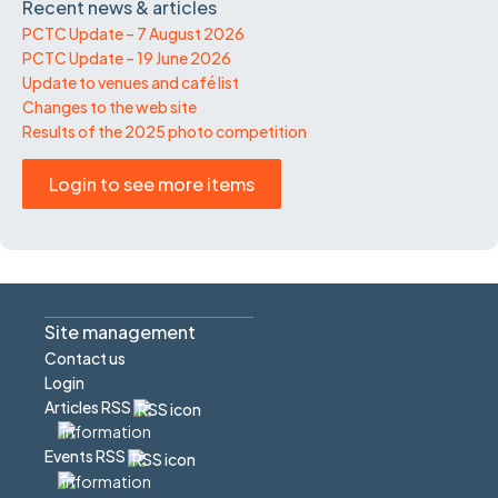
Recent news & articles
PCTC Update – 7 August 2026
PCTC Update – 19 June 2026
Update to venues and café list
Changes to the web site
Results of the 2025 photo competition
Login to see more items
Site management
Contact us
Login
Articles RSS
Events RSS