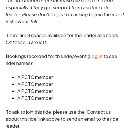
The ride leader might increase the size of the ride,
especially if they get support from another ride
leader. Please don't be put off asking to join the ride if
it shows as full.
There are 8 spaces available for the leader and riders.
Of these, 3 are left.
Bookings recorded for this ride/event (
Log in
to see
rider names):
A PCTC member
A PCTC member
A PCTC member
A PCTC member
To ask to join this ride, please use the 'Contact us
about this ride' link above to send an email to the ride
leader.