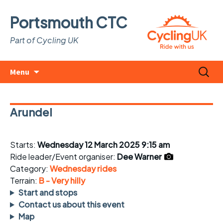
Portsmouth CTC
Part of Cycling UK
Skip
Search
Menu
to
for:
content
Arundel
Starts:
Wednesday 12 March 2025 9:15 am
Ride leader/Event organiser:
Dee Warner
Category:
Wednesday rides
Terrain:
B - Very hilly
Start and stops
Contact us about this event
Map