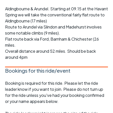
Aldingbourne & Arundel. Starting at 09.15 at the Havant
Spring we will take the conventional fairly flat route to
Aldingbourne (17 miles)
Route to Arundel via Slindon and Madehurst involves
some notable climbs (9 miles).
Flat route back via Ford, Barnham & Chichester (26
miles.
Overall distance around 52 miles. Should be back
around 4pm
Bookings for this ride/event
Booking is required for this ride. Please let the ride
leader know if you want to join. Please do not turn up
for the ride unless you've had your booking confirmed
or your name appears below.