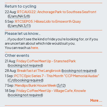
Return to cycling
22 Aug:
RTCAUG22: Anchorage Park to Southsea Seafront
(
E/am/NA
5/8
)
5 Sep:
RTCSEP05: Hilsea Lido to Emsworth Quay
(
E/am/NA
3/11
)
Please let us know…
...if you don't see the kind of ride you're looking for, or if you
are uncertain about which ride would suit you.
You can reach us
here
.
Other events
21 Aug:
Friday Coffee Meet Up - Stansted Park
(
booking not required
)
28 Aug:
Breakfast at The Langbrook
(
booking not required
)
1 Sep:
PCTC Epic Series 7 - This Month "CCP Memorial Audax"
(
C/d
booking required
)
7 Sep:
Mendips Bunk House Week
(
3/12
)
18 Sep:
Friday Coffee Meet Up - Village Cafe, Knowle
(
booking not required
)
More ...