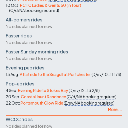
10 Oct:
PCTC Ladies & Gents 50 (in four)
(
C/d/NA
booking required
)
All-comers rides
No rides planned for now
Faster rides
No rides planned for now
Faster Sunday morning rides
No rides planned for now
Evening pub rides
13 Aug:
A flat ride to the Seagull at Portchester
(
D/ev/10-11
1/8
)
Pop-up rides
4 Sep:
Evening Ride to Stokes Bay
(
D/ev/12-13
2/8
)
20 Sep:
Coastal Jaunt Randonee
(
C/d/NA
booking required
)
22 Oct:
Portsmouth Glow Ride
(
E/ev/NA
booking required
)
More ...
WCCC rides
No rides planned for now