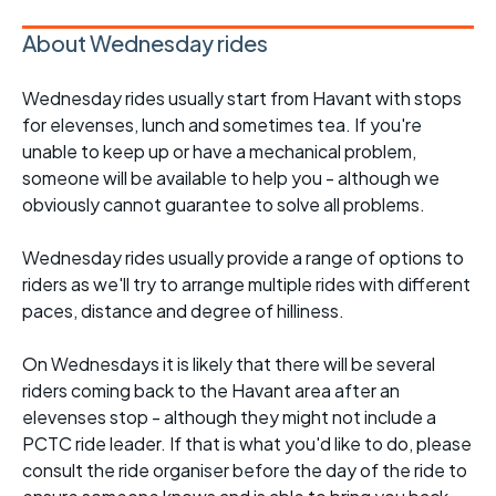
About Wednesday rides
Wednesday rides usually start from Havant with stops
for elevenses, lunch and sometimes tea. If you're
unable to keep up or have a mechanical problem,
someone will be available to help you - although we
obviously cannot guarantee to solve all problems.
Wednesday rides usually provide a range of options to
riders as we'll try to arrange multiple rides with different
paces, distance and degree of hilliness.
On Wednesdays it is likely that there will be several
riders coming back to the Havant area after an
elevenses stop - although they might not include a
PCTC ride leader. If that is what you'd like to do, please
consult the ride organiser before the day of the ride to