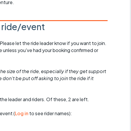
enture.
s ride/event
 Please let the ride leader know if you want to join.
de unless you've had your booking confirmed or
he size of the ride, especially if they get support
don't be put off asking to join the ride if it
the leader and riders. Of these, 2 are left.
event (
Log in
to see rider names):