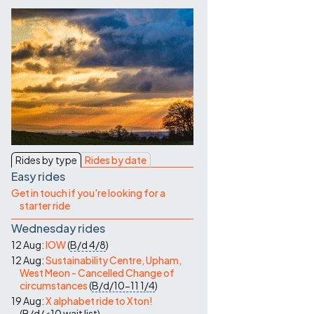
Contact Us
Rides by type
Rides by date
Easy rides
Get in touch if you're looking for a
starter ride
Wednesday rides
12 Aug:
IOW
(
B/d
4/8
)
12 Aug:
Sustainability Centre, Upham,
West Meon - Cancelled Change of
circumstances
(
B/d/10-11
1/4
)
19 Aug:
X alphabet ride to Xton!
(
B/d/<10
wait list
)