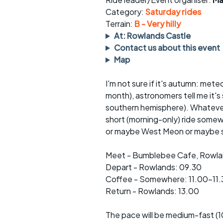
Faster Sunday morning
Puncture repai
rides
sheet
Category:
Saturday rides
Terrain:
B - Very hilly
Evening pub rides
Clothing on a 
At: Rowlands Castle
Contact us about this event
Waterlooville CCC rides
Ride guidelin
Map
Return to cycling rides
Club kit
I'm not sure if it's autumn: mete
month), astronomers tell me it's 
Club nights
Other ride
opportunitie
southern hemisphere). Whatever,
short (morning-only) ride some
Other events
Inclusive cycl
or maybe West Meon or maybe s
Meet - Bumblebee Cafe, Rowlan
Depart - Rowlands: 09.30
Coffee - Somewhere: 11.00-11.
Return - Rowlands: 13.00
The pace will be medium-fast (