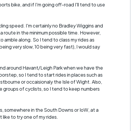
orts bike, and if I'm going off-road I'll tend to use
ycling speed. I'm certainly no Bradley Wiggins and
 a route in the minimum possible time. However,
o amble along. So I tend to class my rides as
eing very slow, 10 being very fast), I would say
in and around Havant/Leigh Park when we have the
rstep, so I tend to start rides in places such as
ourne or occaisionaly the Isle of Wight. Also,
ge groups of cyclists, so I tend to keep numbers
roups, somewhere in the South Downs or IoW, at a
ike to try one of my rides.