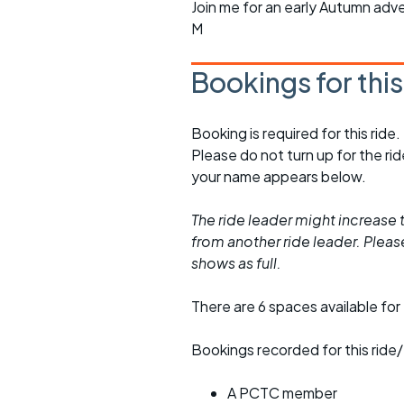
Join me for an early Autumn adv
M
Bookings for thi
Booking is required for this ride.
Please do not turn up for the ri
your name appears below.
The ride leader might increase t
from another ride leader. Please 
shows as full.
There are 6 spaces available for 
Bookings recorded for this ride/
A PCTC member