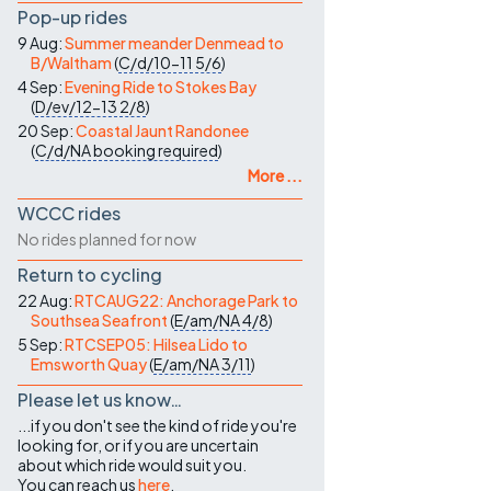
Pop-up rides
9 Aug:
Summer meander Denmead to
B/Waltham
(
C/d/10-11
5/6
)
4 Sep:
Evening Ride to Stokes Bay
(
D/ev/12-13
2/8
)
20 Sep:
Coastal Jaunt Randonee
(
C/d/NA
booking required
)
More ...
WCCC rides
No rides planned for now
Return to cycling
22 Aug:
RTCAUG22: Anchorage Park to
Southsea Seafront
(
E/am/NA
4/8
)
5 Sep:
RTCSEP05: Hilsea Lido to
Emsworth Quay
(
E/am/NA
3/11
)
Please let us know…
...if you don't see the kind of ride you're
looking for, or if you are uncertain
about which ride would suit you.
You can reach us
here
.