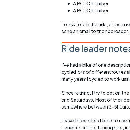
A PCTC member
A PCTC member
To ask to join this ride, please u
send an email to the ride leader.
Ride leader note
I've had a bike of one descriptio
cycled lots of different routes a
many years I cycled to work usin
Since retiring, I try to get on t
and Saturdays. Most of the rides 
somewhere between 3-5hours
I have three bikes I tend to use: m
general purpose touring bike; in 