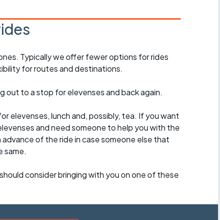
rides
ones. Typically we offer fewer options for rides
ility for routes and destinations.
ing out to a stop for elevenses and back again.
for elevenses, lunch and, possibly, tea. If you want
 to elevenses and need someone to help you with the
n advance of the ride in case someone else that
e same.
should consider bringing with you on one of these