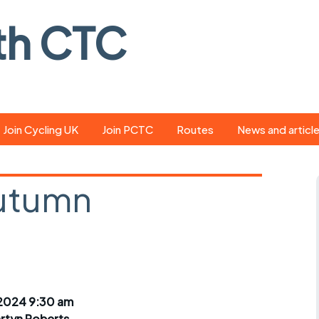
th CTC
Join Cycling UK
Join PCTC
Routes
News and articl
ride
Route library
Pedal - the club
magazine
Autumn
ed
GPX search
Cycling UK new
ar
Our route grading
e
scheme
Portsmouth CT
s
Café list
Weather foreca
ools
Online tracking
Campaign upda
2024 9:30 am
rtyn Roberts