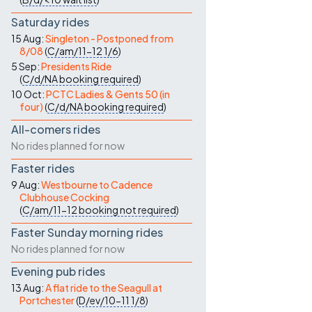
Saturday rides
15 Aug:
Singleton - Postponed from
8/08
(
C/am/11-12
1/6
)
5 Sep:
Presidents Ride
(
C/d/NA
booking required
)
10 Oct:
PCTC Ladies & Gents 50 (in
four)
(
C/d/NA
booking required
)
All-comers rides
No rides planned for now
Faster rides
9 Aug:
Westbourne to Cadence
Clubhouse Cocking
(
C/am/11-12
booking not required
)
Faster Sunday morning rides
No rides planned for now
Evening pub rides
13 Aug:
A flat ride to the Seagull at
Portchester
(
D/ev/10-11
1/8
)