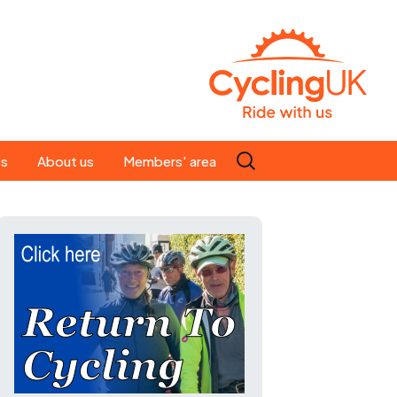
Search
es
About us
Members' area
for:
People
Our ride leaders
s
Our constitution
C news
History
st
Magazine
te