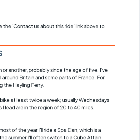
se the 'Contact us about this ride' link above to
s
n or another, probably since the age of five. I've
ll around Britain and some parts of France. For
g the Hayling Ferry.
he bike at least twice a week; usually Wednesdays
I lead are in the region of 20 to 40 miles,
.
ost of the year I'll ride a Spa Elan, which is a
the summer I'll often switch to a Cube Attain,