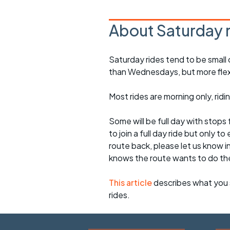
About Saturday 
Saturday rides tend to be small 
than Wednesdays, but more flexib
Most rides are morning only, rid
Some will be full day with stops 
to join a full day ride but only
route back, please let us know i
knows the route wants to do th
This article
describes what you 
rides.