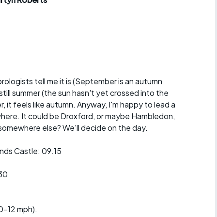
r crib
Articles
ride
es
orologists tell me it is (September is an autumn
still summer (the sun hasn't yet crossed into the
s
 it feels like autumn. Anyway, I'm happy to lead a
where. It could be Droxford, or maybe Hambledon,
ing
omewhere else? We'll decide on the day.
ds Castle: 09.15
30
10-12 mph).