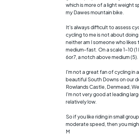
which is more of a light weight sp
my Dawes mountain bike.
It's always difficult to assess c
cycling to me is not about doing
neither am I someone who likes t
medium-fast. On a scale 1-10 (1 b
6or7, a notch above medium (5).
I'm not a great fan of cycling 
beautiful South Downs on our doo
Rowlands Castle, Denmead, Westb
I'm not very good at leading lar
relatively low.
So if you like riding in small g
moderate speed, then you might l
M