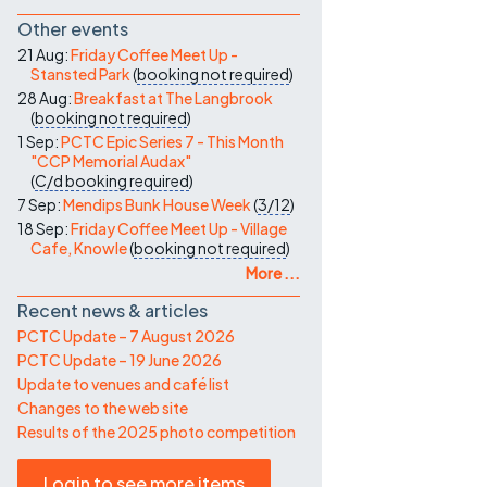
Other events
21 Aug:
Friday Coffee Meet Up -
Stansted Park
(
booking not required
)
28 Aug:
Breakfast at The Langbrook
(
booking not required
)
1 Sep:
PCTC Epic Series 7 - This Month
"CCP Memorial Audax"
(
C/d
booking required
)
7 Sep:
Mendips Bunk House Week
(
3/12
)
18 Sep:
Friday Coffee Meet Up - Village
Cafe, Knowle
(
booking not required
)
More ...
Recent news & articles
PCTC Update – 7 August 2026
PCTC Update – 19 June 2026
Update to venues and café list
Changes to the web site
Results of the 2025 photo competition
Login to see more items